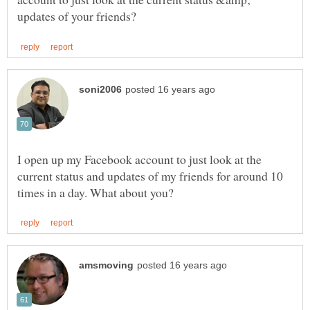
I open up my Facebook account to just look at the
current status and updates of my friends for around 10