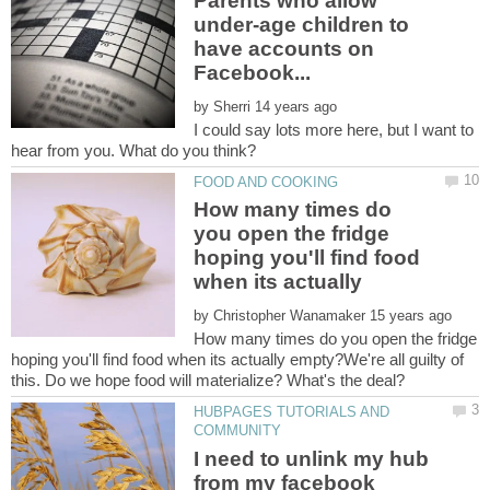
Parents who allow
under-age children to
have accounts on
by
I could say lots more here, but I want to
How many times do
you open the fridge
hoping you'll find food
when its actually
by
How many times do you open the fridge
hoping you'll find food when its actually empty?We're all guilty of
HUBPAGES TUTORIALS AND
I need to unlink my hub
from my facebook