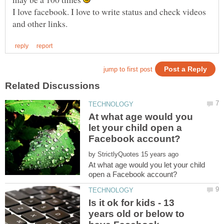
I love facebook. I love to write status and check videos
At what age would you
let your child open a
by
At what age would you let your child
Is it ok for kids - 13
years old or below to