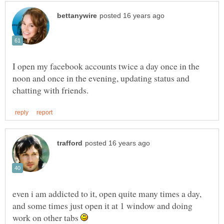
I open my facebook accounts twice a day once in the
noon and once in the evening, updating status and
even i am addicted to it, open quite many times a day,
and some times just open it at 1 window and doing
work on other tabs