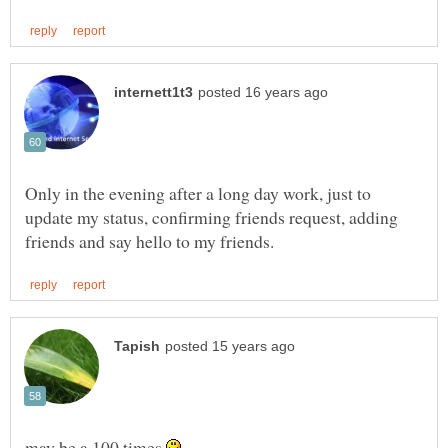
Only in the evening after a long day work, just to
update my status, confirming friends request, adding
may be a 100 times