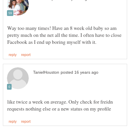
Way too many times! Have an 8 week old baby so am
pretty much on the net all the time. I often have to close
like twice a week on average. Only check for freidn