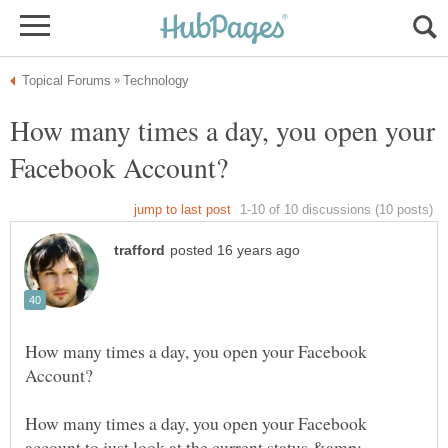
How many times a day, you open your
How many times a day, you open your Facebook
How many times a day, you open your Facebook
account to just look at the current status &amp;