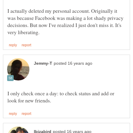
I actually deleted my personal account. Originally it
was because Facebook was making a lot shady privacy
decisions. But now I've realized I just don't miss it. It's
I only check once a day: to check status and add or