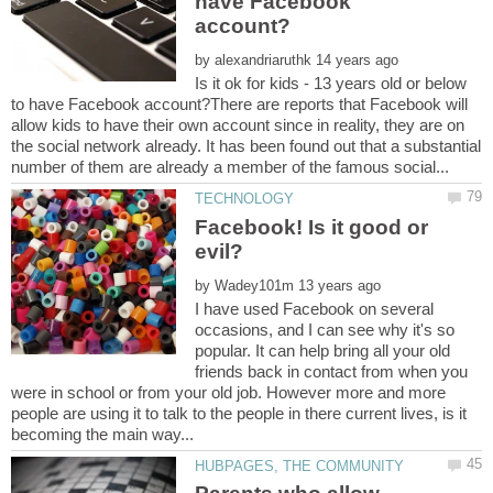
have Facebook
by
Is it ok for kids - 13 years old or below
to have Facebook account?There are reports that Facebook will
allow kids to have their own account since in reality, they are on
the social network already. It has been found out that a substantial
Facebook! Is it good or
by
I have used Facebook on several
occasions, and I can see why it's so
popular. It can help bring all your old
friends back in contact from when you
were in school or from your old job. However more and more
people are using it to talk to the people in there current lives, is it