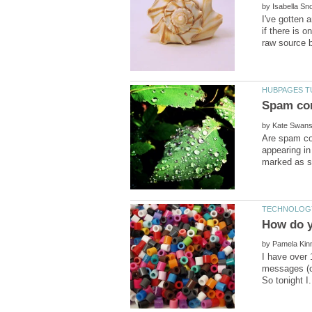
by
I've gotten 
if there is 
by
Are spam co
appearing in
by
I have over 
messages (on