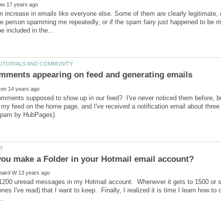
an increase in emails like everyone else. Some of them are clearly legitimate,
one person spamming me repeatedly, or if the spam fairy just happened to be 
mments supposed to show up in our feed? I've never noticed them before, bu
 my feed on the home page, and I've received a notification email about three
1200 unread messages in my Hotmail account. Whenever it gets to 1500 or so, 
es I've read) that I want to keep. Finally, I realized it is time I learn how to 