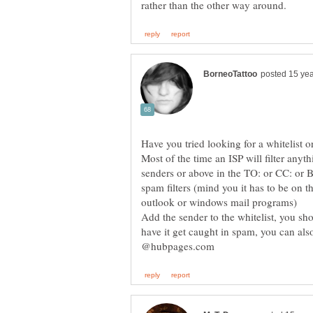
Most of the time an ISP will filter anyt
senders or above in the TO: or CC: or B
spam filters (mind you it has to be on 
Add the sender to the whitelist, you sh
have it get caught in spam, you can al