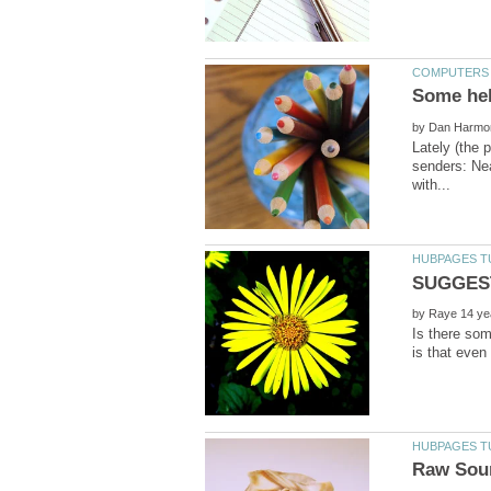
by
Lately (the 
senders: Ne
by
Is there so