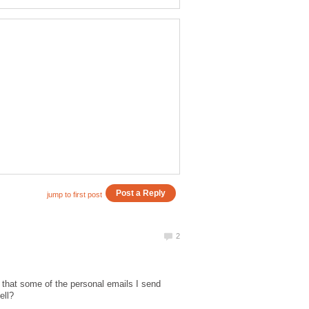
ed that some of the personal emails I send