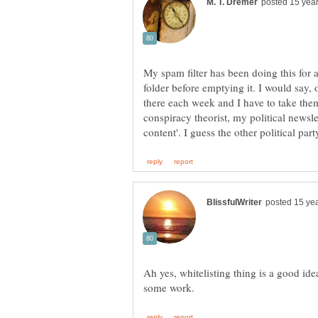
My spam filter has been doing this for
folder before emptying it. I would say, 
there each week and I have to take them
conspiracy theorist, my political newsle
Ah yes, whitelisting thing is a good id