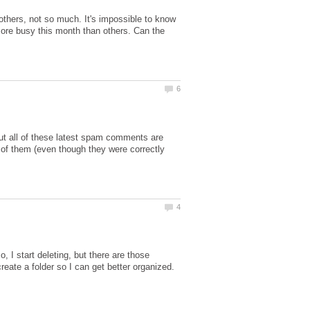
 others, not so much. It's impossible to know
more busy this month than others. Can the
t all of these latest spam comments are
 of them (even though they were correctly
I start deleting, but there are those
create a folder so I can get better organized.