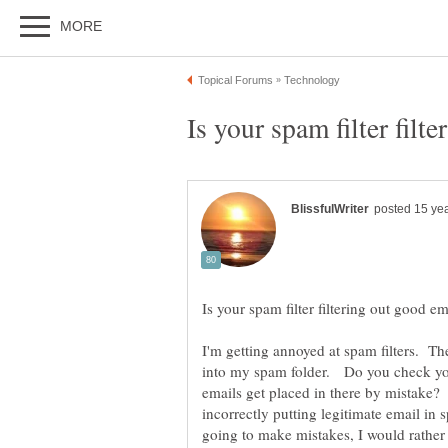
I'm getting annoyed at spam filters. The
into my spam folder. Do you check your
emails get placed in there by mistake? 
incorrectly putting legitimate email in 
going to make mistakes, I would rather 