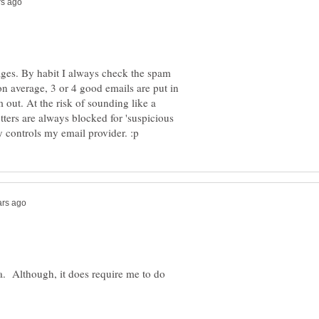
 ages. By habit I always check the spam
on average, 3 or 4 good emails are put in
 out. At the risk of sounding like a
tters are always blocked for 'suspicious
ea. Although, it does require me to do