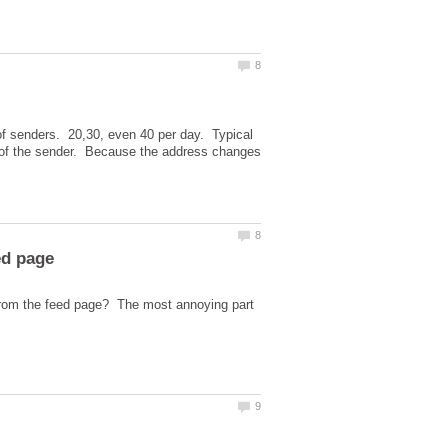
 of senders. 20,30, even 40 per day. Typical
 of the sender. Because the address changes
from the feed page? The most annoying part