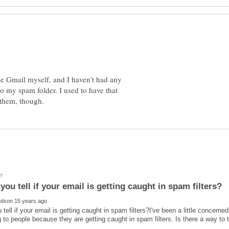
se Gmail myself, and I haven't had any
o my spam folder. I used to have that
tell if your email is getting caught in spam filters?I've been a little concern