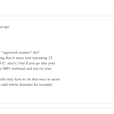
hing that is mass sent (meaning 25
CC: area's.) but if you go into your
the ISP's webmail and not on your
ould only have to do that once to never
so add whole domains for example