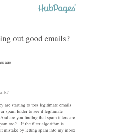
y are starting to toss legitimate emails
 spam folder to see if legitimate
And are you finding that spam filters are
spam too? If the filter algorithm is
it mistake by letting spam into my inbox