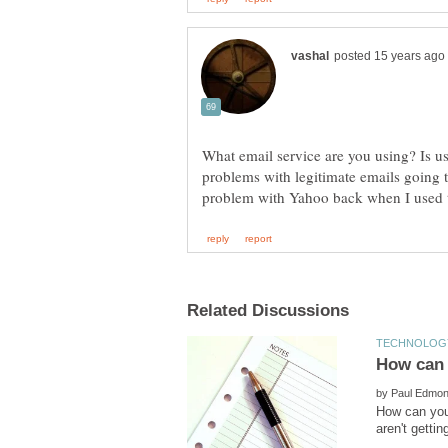
What email service are you using? Is u
problems with legitimate emails going t
by
How can you 