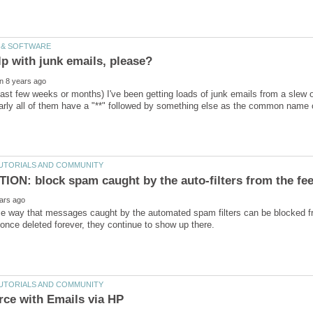
past few weeks or months) I've been getting loads of junk emails from a slew
arly all of them have a "**" followed by something else as the common name
me way that messages caught by the automated spam filters can be blocked 