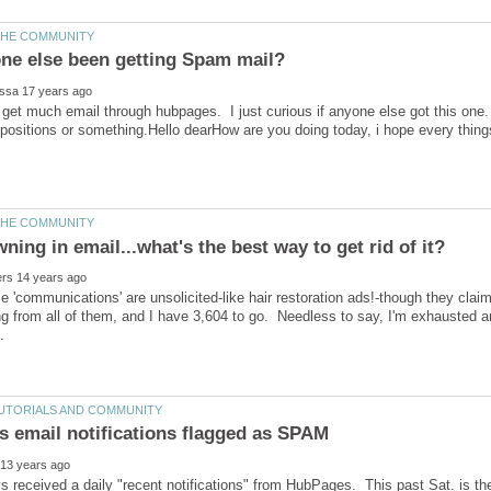
 get much email through hubpages. I just curious if anyone else got this one
ropositions or something.Hello dearHow are you doing today, i hope every thin
e 'communications' are unsolicited-like hair restoration ads!-though they clai
g from all of them, and I have 3,604 to go. Needless to say, I'm exhausted 