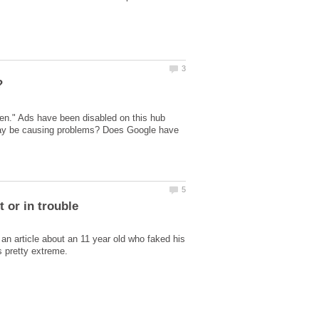
en." Ads have been disabled on this hub
 may be causing problems? Does Google have
 an article about an 11 year old who faked his