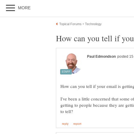
I've been a little concerned that some o
getting to people because they are getti