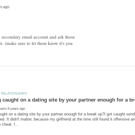
 a secondary email account and ask those
ls. (make sure to let them know it's you
aught on a dating site by your partner enough for a break up?I got caught s
ed. It didn't matter, because my girlfriend at the time still found it offensive