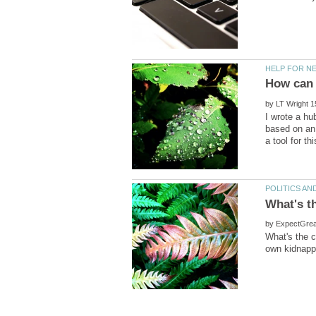
by
I wrote a hu
based on an 
by
What's the c