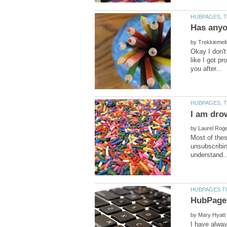
by
Okay I don't
like I got p
by
Most of thes
unsubscribin
by