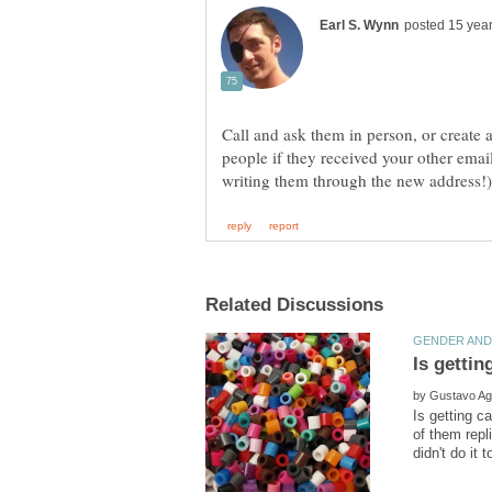
Call and ask them in person, or create
people if they received your other emai
by
Is getting c
of them repli