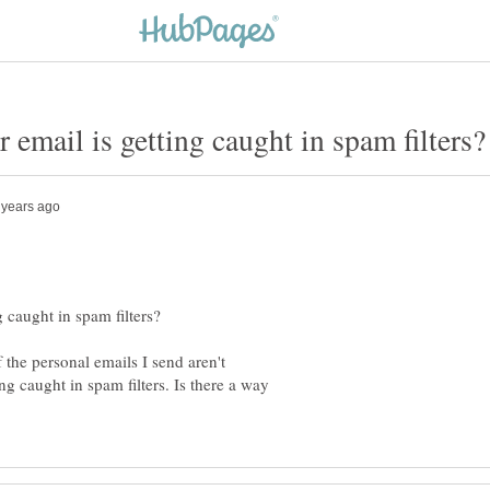
f the personal emails I send aren't
ng caught in spam filters. Is there a way