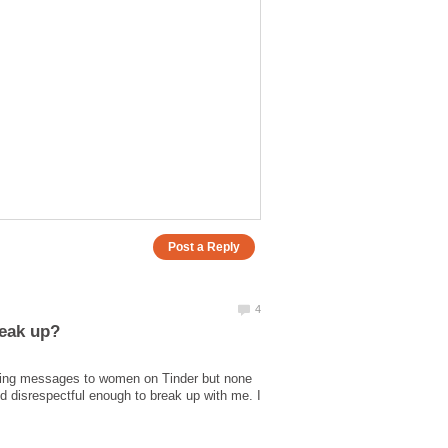
ending messages to women on Tinder but none
 and disrespectful enough to break up with me. I