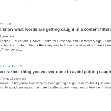
b called "Educational Chapter Books for Preschool and Elementary Age Childr
automatic content filter. Is there any way to find out what word or phrases
raziest thing you've ever done to avoid getting caught or in trouble?I just read