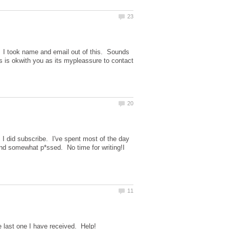
. I took name and email out of this. Sounds
gs is okwith you as its mypleassure to contact
m I did subscribe. I've spent most of the day
and somewhat p*ssed. No time for writing!I