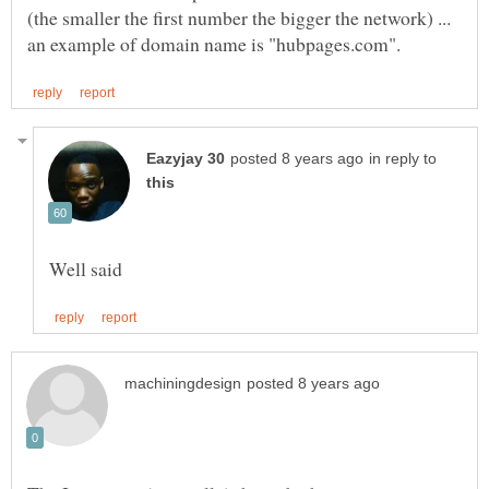
(the smaller the first number the bigger the network) ...
in reply to