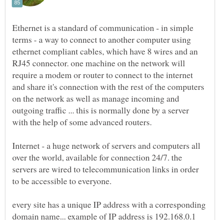
Ethernet is a standard of communication - in simple
terms - a way to connect to another computer using
ethernet compliant cables, which have 8 wires and an
RJ45 connector. one machine on the network will
require a modem or router to connect to the internet
and share it's connection with the rest of the computers
on the network as well as manage incoming and
outgoing traffic ... this is normally done by a server
with the help of some advanced routers.
Internet - a huge network of servers and computers all
over the world, available for connection 24/7. the
servers are wired to telecommunication links in order
to be accessible to everyone.
every site has a unique IP address with a corresponding
domain name... example of IP address is 192.168.0.1