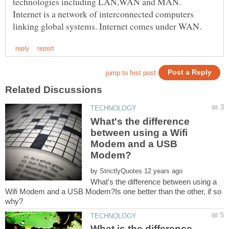
Internet is a network of interconnected computers
What's the difference
between using a Wifi
Modem and a USB
by
What's the difference between using a
Wifi Modem and a USB Modem?Is one better than the other, if so
What is the difference