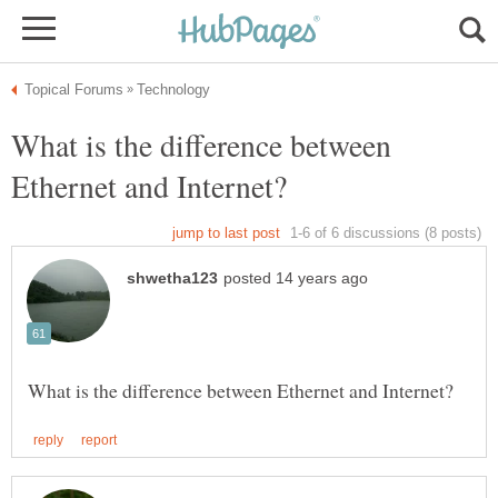
What is the difference between