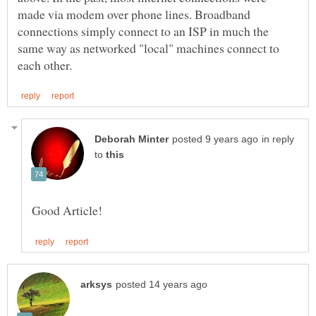
made via modem over phone lines. Broadband
connections simply connect to an ISP in much the
same way as networked "local" machines connect to
in reply
to