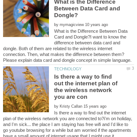
What is the Difference
Between Data Card and
by
What is the Difference Between Data
Card and Dongle?I want to know the
difference between data card and
dongle. Both of them are related to the wireless internet
connection. Then, what makes the difference between them?
Is there a way to find
out the internet plan of
the wireless network
by
Is there a way to find out the internet
plan of the wireless network you are connected to?i'm on holiday,
and I'm sick... the place I am staying has free wifi and I'd like to
go youtube browsing for a while but am worried if the apartments