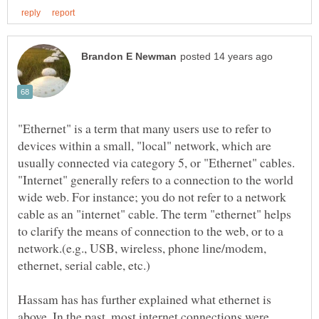
"Ethernet" is a term that many users use to refer to
devices within a small, "local" network, which are
usually connected via category 5, or "Ethernet" cables.
"Internet" generally refers to a connection to the world
wide web. For instance; you do not refer to a network
cable as an "internet" cable. The term "ethernet" helps
to clarify the means of connection to the web, or to a
network.(e.g., USB, wireless, phone line/modem,
ethernet, serial cable, etc.)
Hassam has has further explained what ethernet is
above. In the past, most internet connections were