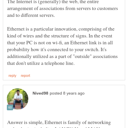
The Internet is (generally) the web, the entire
arrangement of associations from servers to customers
and to different servers.
Ethernet is a particular innovation, comprising of the
kind of wires and the structure of signs. In the event
that your PC is not on wi-fi, an Ethernet link is in all
probability how it's connected to your switch. It's
additionally utilized as a part of "outside" associations
Answer is simple, Ethernet is family of networking