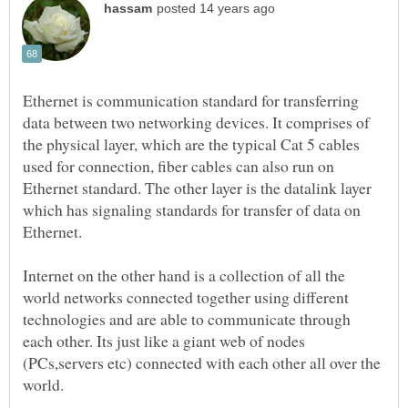
Ethernet is communication standard for transferring
data between two networking devices. It comprises of
the physical layer, which are the typical Cat 5 cables
used for connection, fiber cables can also run on
Ethernet standard. The other layer is the datalink layer
which has signaling standards for transfer of data on
Internet on the other hand is a collection of all the
world networks connected together using different
technologies and are able to communicate through
each other. Its just like a giant web of nodes
(PCs,servers etc) connected with each other all over the