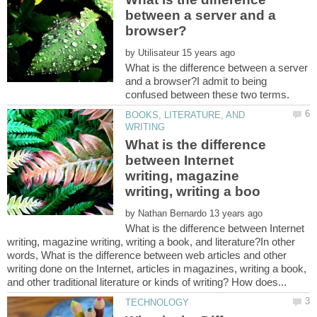
between a server and a
by
What is the difference between a server
and a browser?I admit to being
BOOKS, LITERATURE, AND
What is the difference
between Internet
writing, magazine
by
What is the difference between Internet
writing, magazine writing, writing a book, and literature?In other
words, What is the difference between web articles and other
writing done on the Internet, articles in magazines, writing a book,