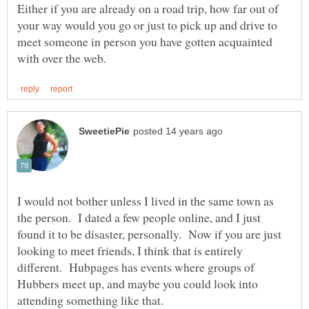
Either if you are already on a road trip, how far out of
your way would you go or just to pick up and drive to
meet someone in person you have gotten acquainted
I would not bother unless I lived in the same town as
the person. I dated a few people online, and I just
found it to be disaster, personally. Now if you are just
looking to meet friends, I think that is entirely
different. Hubpages has events where groups of
Hubbers meet up, and maybe you could look into