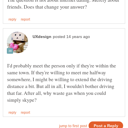
I'd probably meet the person only if they're within the
same town. If they're willing to meet me halfway
somewhere, I might be willing to extend the driving
distance a bit. But all in all, I wouldn't bother driving
that far. After all, why waste gas when you could