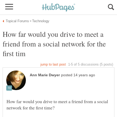
How far would you drive to meet a
friend from a social network for the
How far would you drive to meet a friend from a social