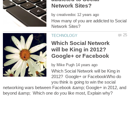
by
How many of you are addicted to Social
Which Social Network
will be King in 2012?
Google+ or Facebook
by
Which Social Network will be King in
2012? Google+ or FacebookWho do
you think is going to win the social
networking wars between Facebook &amp; Google+ in 2012, and