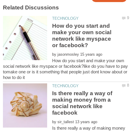
How do you start and
make your own social
network like myspace
by
How do you start and make your own
social network like myspace or facebook?like do you have to pay
tomake one or is it something that people just dont know about or
Is there really a way of
making money from a
social network like
by
Is there really a way of making money