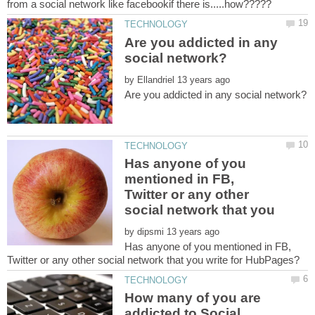
Are you addicted in any
by
Has anyone of you
mentioned in FB,
Twitter or any other
social network that you
by
Has anyone of you mentioned in FB,
How many of you are
addicted to Social