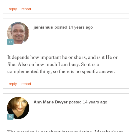
It depends how important he or she is, and is it He or
She. Also on how much I am busy. So it is a
The question is not about internet dating. Merely about