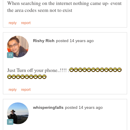
When searching on the internet nothing came up- event