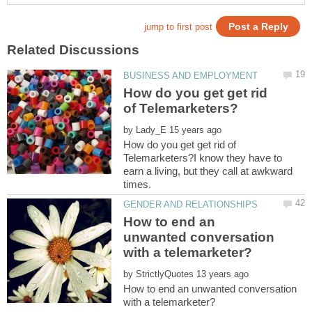
How do you get get rid
by
How do you get get rid of
Telemarketers?I know they have to
earn a living, but they call at awkward
How to end an
unwanted conversation
by
How to end an unwanted conversation