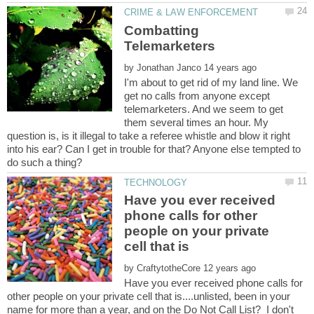
Combatting
by
I'm about to get rid of my land line. We
get no calls from anyone except
telemarketers. And we seem to get
them several times an hour. My
question is, is it illegal to take a referee whistle and blow it right
into his ear? Can I get in trouble for that? Anyone else tempted to
Have you ever received
phone calls for other
people on your private
by
Have you ever received phone calls for
other people on your private cell that is....unlisted, been in your
name for more than a year, and on the Do Not Call List? I don't