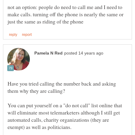
not an option: people do need to call me and I need to
make calls. turning off the phone is nearly the same or
Have you tried calling the number back and asking
them why they are calling?
You can put yourself on a "do not call" list online that
will eliminate most telemarketers although I still get
automated calls, charity organizations (they are
exempt) as well as politicians.