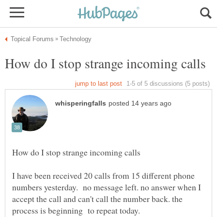
I have been received 20 calls from 15 different phone
numbers yesterday. no message left. no answer when I
accept the call and can't call the number back. the