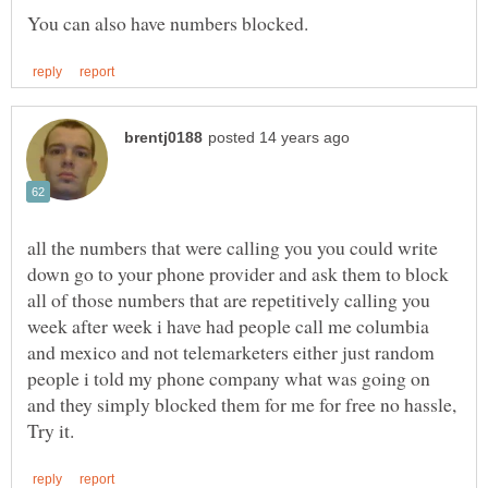
all the numbers that were calling you you could write
down go to your phone provider and ask them to block
all of those numbers that are repetitively calling you
week after week i have had people call me columbia
and mexico and not telemarketers either just random
people i told my phone company what was going on
and they simply blocked them for me for free no hassle,