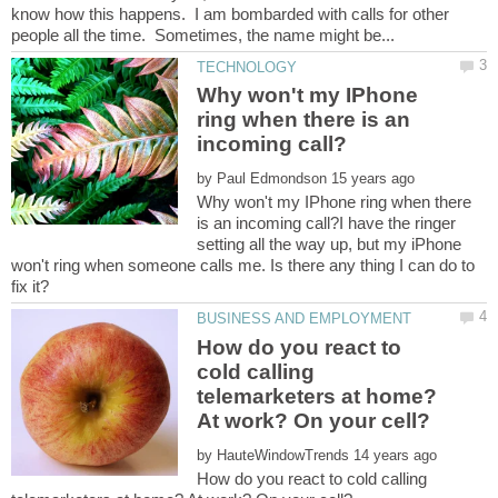
know how this happens. I am bombarded with calls for other
Why won't my IPhone
ring when there is an
by
Why won't my IPhone ring when there
is an incoming call?I have the ringer
setting all the way up, but my iPhone
won't ring when someone calls me. Is there any thing I can do to
How do you react to
cold calling
telemarketers at home?
by
How do you react to cold calling