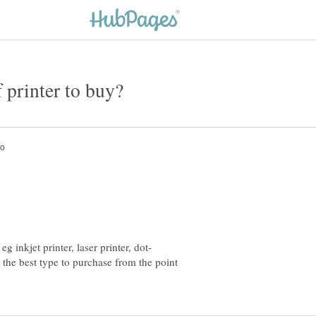
s the best type to purchase from the point