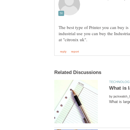
The best type of Printer you can buy is I
industrial use you can buy the Industrial
by