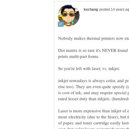
Nobody makes thermal printers now excep
Dot matrix is so rare it's NEVER found i
prints multi-part forms.
So you're left with laser, vs. inkjet.
inkjet nowadays is always color, and pr
else too). They are even quite speedy 
is cost of ink, and may require special 
Laser is more expensive than inkjet of 
more electricity (due to the fuser), but 
of paper, and toner cartridge easily last
cost, but color lasers cost much more t