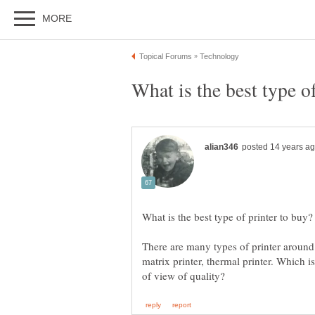
matrix printer, thermal printer. Which i