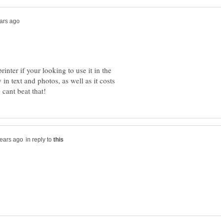
inter if your looking to use it in the
 in text and photos, as well as it costs
in reply to