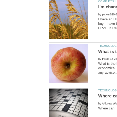
by
I have an HP
buy. I have 
by
What is the 
economical. 
by