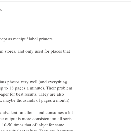
t as receipt / label printers.
n stores, and only used for places that
ints photos very well (and everything
(up to 18 pages a minute). Their problem
paper for best results. THey are also
equivalent functions, and consumes a lot
the output is more consistent on all sorts
s 10-50 times that of inkjet for same
han equivalent inkjet. They are, however,