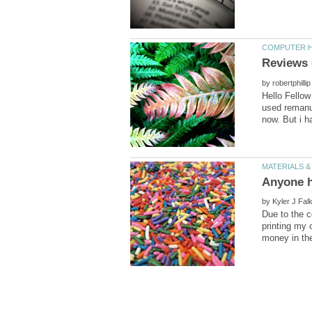
by
Hello Fellow
used remanuf
Anyone h
by
Due to the c
printing my 