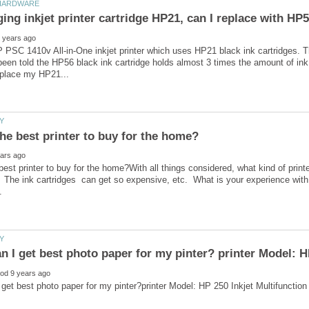
 PSC 1410v All-in-One inkjet printer which uses HP21 black ink cartridges. T
been told the HP56 black ink cartridge holds almost 3 times the amount of in
best printer to buy for the home?With all things considered, what kind of printe
The ink cartridges can get so expensive, etc. What is your experience with 