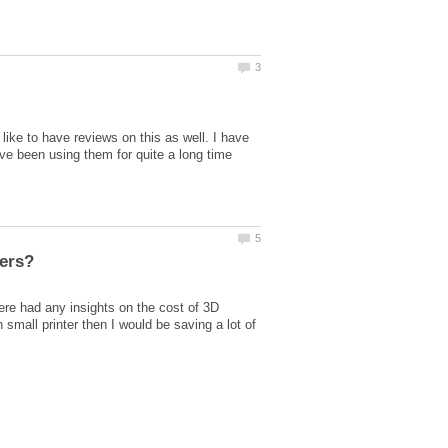
like to have reviews on this as well. I have
ave been using them for quite a long time
ters?
here had any insights on the cost of 3D
small printer then I would be saving a lot of