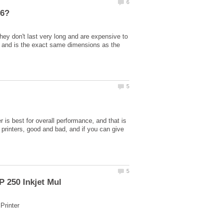
hey don't last very long and are expensive to
k and is the exact same dimensions as the
r is best for overall performance, and that is
printers, good and bad, and if you can give