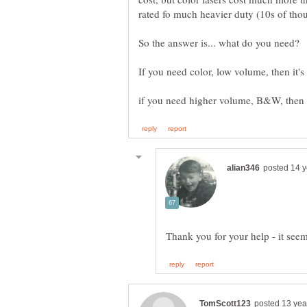
So the answer is... what do you need?