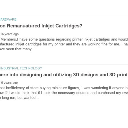
 Members,I have some questions regarding printer inkjet cartridges and would 
actured inkjet cartridges for my printer and they are working fine for me. I h
ere into designing and utilizing 3D designs and 3D prin
ost inefficiency of store-buying miniature figures, I was wondering if anyone 
own? I would think that if I took the necessary courses and purchased my own 