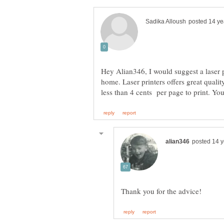
Hey Alian346, I would suggest a laser pr
home. Laser printers offers great quality