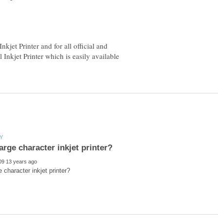
nkjet Printer and for all official and
 Inkjet Printer which is easily available