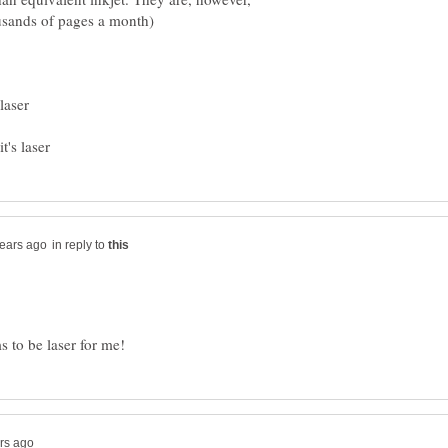
in reply to