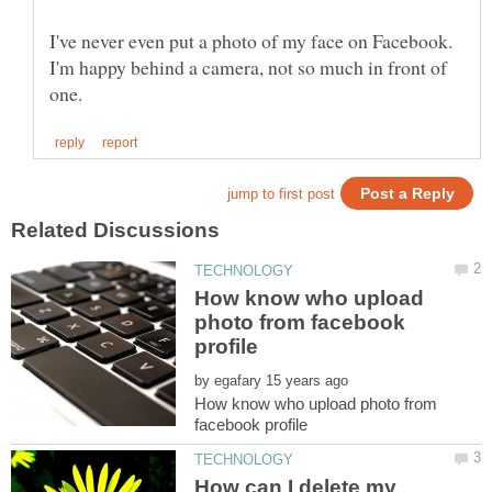
I've never even put a photo of my face on Facebook.
I'm happy behind a camera, not so much in front of
How know who upload
photo from facebook
by
How know who upload photo from
How can I delete my