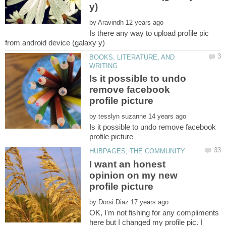
by
Is there any way to upload profile pic
BOOKS, LITERATURE, AND
Is it possible to undo
remove facebook
by
Is it possible to undo remove facebook
I want an honest
opinion on my new
by
OK, I'm not fishing for any compliments
here but I changed my profile pic. I