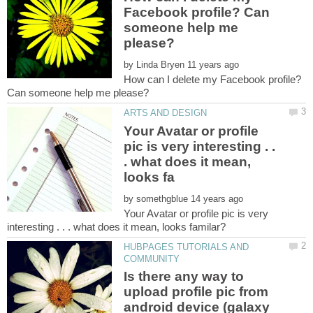
Facebook profile? Can
someone help me
by
How can I delete my Facebook profile?
Your Avatar or profile
pic is very interesting . .
. what does it mean,
by
Your Avatar or profile pic is very
HUBPAGES TUTORIALS AND
Is there any way to
upload profile pic from
android device (galaxy