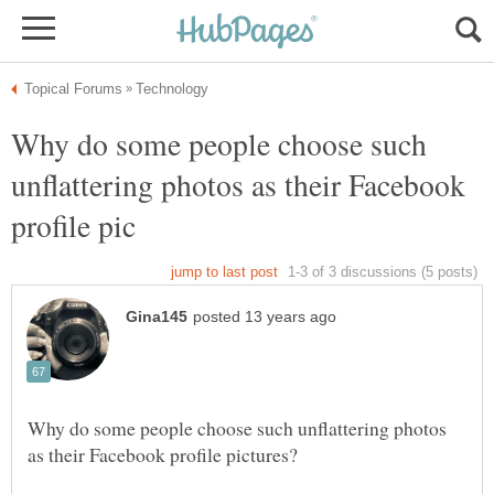
Why do some people choose such
unflattering photos as their Facebook
Why do some people choose such unflattering photos