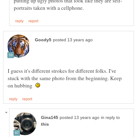
I guess it's different strokes for different folks. I've
stuck with the same photo from the beginning. Keep
on hubbing
in reply to