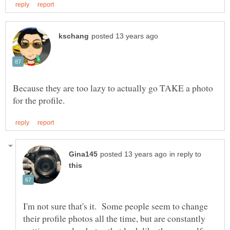
Because they are too lazy to actually go TAKE a photo
in reply to
I'm not sure that's it. Some people seem to change
their profile photos all the time, but are constantly