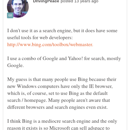
I don't use it as a search engine, but it does have some
useful tools for web developers:
I use a combo of Google and Yahoo! for search, mostly
My guess is that many people use Bing because their
new Windows computers have only the IE browser,
which is, of course, set to use Bing as the default
search / homepage. Many people aren't aware that
I think Bing is a mediocre search engine and the only
reason it exists is so Microsoft can sell adspace to