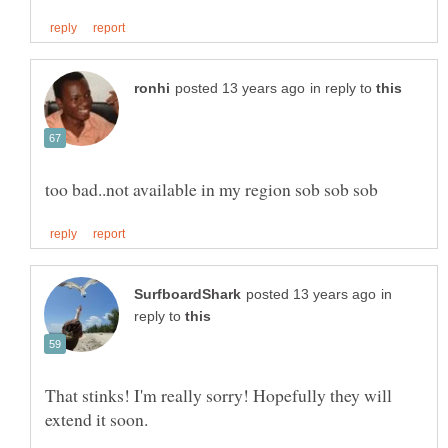
in reply to
in
reply to
That stinks! I'm really sorry! Hopefully they will