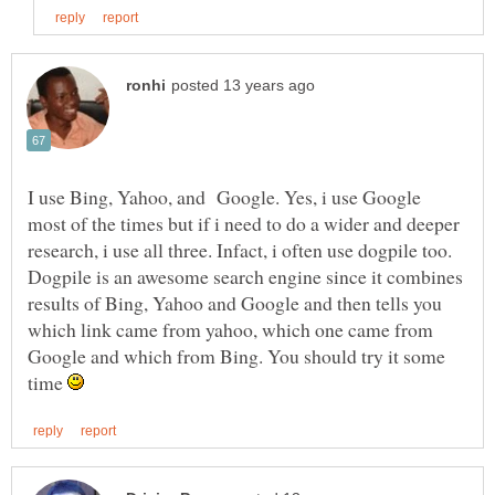
I use Bing, Yahoo, and Google. Yes, i use Google
most of the times but if i need to do a wider and deeper
research, i use all three. Infact, i often use dogpile too.
Dogpile is an awesome search engine since it combines
results of Bing, Yahoo and Google and then tells you
which link came from yahoo, which one came from
Google and which from Bing. You should try it some
time