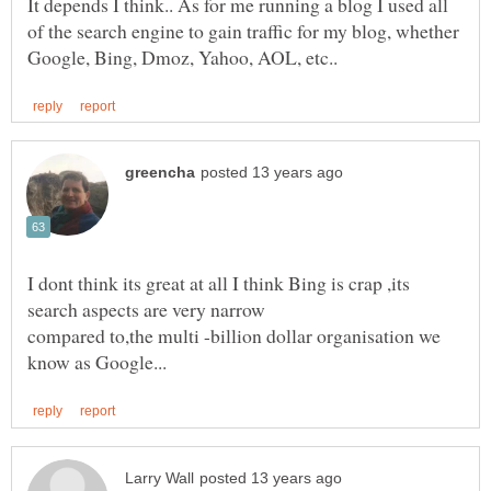
It depends I think.. As for me running a blog I used all
of the search engine to gain traffic for my blog, whether
I dont think its great at all I think Bing is crap ,its
compared to,the multi -billion dollar organisation we