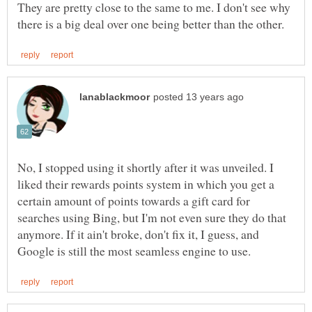
They are pretty close to the same to me. I don't see why
No, I stopped using it shortly after it was unveiled. I
liked their rewards points system in which you get a
certain amount of points towards a gift card for
searches using Bing, but I'm not even sure they do that
anymore. If it ain't broke, don't fix it, I guess, and