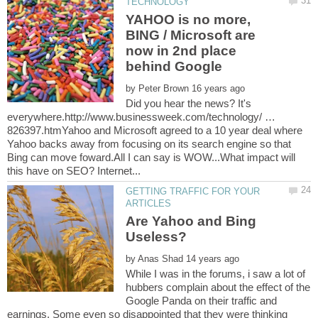
YAHOO is no more,
BING / Microsoft are
now in 2nd place
by
Did you hear the news? It's
everywhere.http://www.businessweek.com/technology/ …
826397.htmYahoo and Microsoft agreed to a 10 year deal where
Yahoo backs away from focusing on its search engine so that
Bing can move foward.All I can say is WOW...What impact will
GETTING TRAFFIC FOR YOUR
Are Yahoo and Bing
by
While I was in the forums, i saw a lot of
hubbers complain about the effect of the
Google Panda on their traffic and
earnings. Some even so disappointed that they were thinking