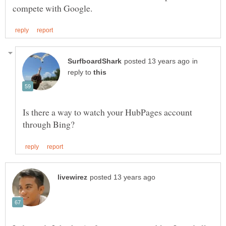
in
reply to
Is there a way to watch your HubPages account