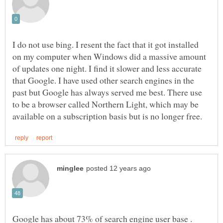
I do not use bing. I resent the fact that it got installed
on my computer when Windows did a massive amount
of updates one night. I find it slower and less accurate
that Google. I have used other search engines in the
past but Google has always served me best. There use
to be a browser called Northern Light, which may be
Google has about 73% of search engine user base .