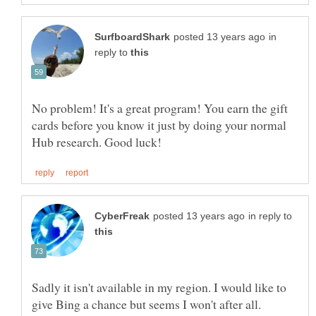
in
reply to
No problem! It's a great program! You earn the gift
cards before you know it just by doing your normal
in reply to
Sadly it isn't available in my region. I would like to