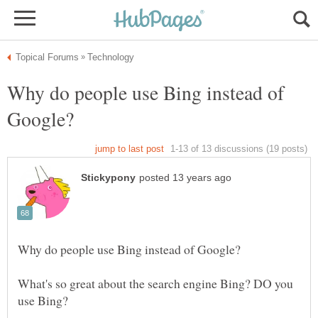
Why do people use Bing instead of
What's so great about the search engine Bing? DO you