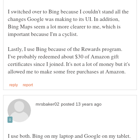
I switched over to Bing because I couldn't stand all the
changes Google was making to its UI. In addition,
Bing Maps seem a lot more clearer to me, which is
Lastly, I use Bing because of the Rewards program.
I've probably redeemed about $30 of Amazon gift
certificates since I joined. It's not a lot of money but it's
I use both. Bing on my laptop and Google on my tablet.