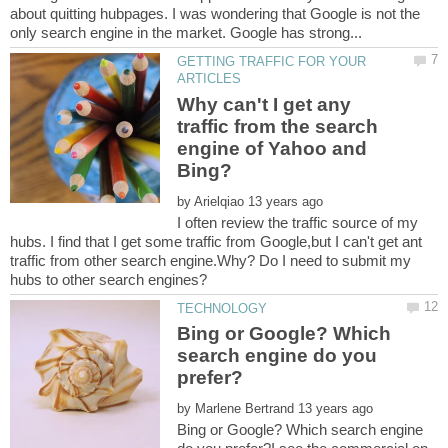
about quitting hubpages. I was wondering that Google is not the
GETTING TRAFFIC FOR YOUR
Why can't I get any
traffic from the search
engine of Yahoo and
by
I often review the traffic source of my
hubs. I find that I get some traffic from Google,but I can't get ant
traffic from other search engine.Why? Do I need to submit my
Bing or Google? Which
search engine do you
by
Bing or Google? Which search engine