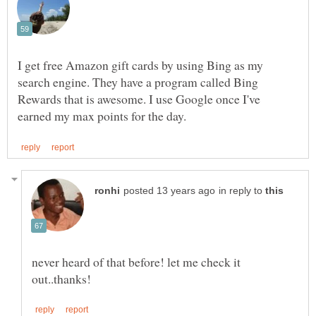
I get free Amazon gift cards by using Bing as my
search engine. They have a program called Bing
Rewards that is awesome. I use Google once I've
in reply to
never heard of that before! let me check it