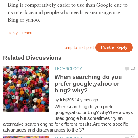
Bing is comparatively easier to use than Google due to
its interface and people who needs easier usage use
When searching do you
prefer google,yahoo or
by
When searching do you prefer
google,yahoo or bing? why?I've always
used google but sometimes try an
alternative search engine for different results.Are there specific