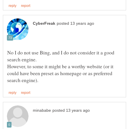
No I do not use Bing, and I do not consider it a good
However, to some it might be a worthy website (or it
could have been preset as homepage or as preferred