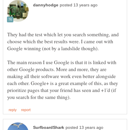
They had the test which let you search something, and
choose which the best results were. I came out with
The main reason I use Google is that it is linked with
other Google products. More and more, they are
making all their software work even better alongside
each other. Google+ is a great example of this, as they
prioritize pages that your friend has seen and +1'd (if