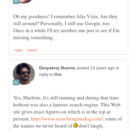
Oh my goodness! I remember Alta Vista. Are they
still around? Personally, I still use Google, too.
Once in a while I'll try another one just to see if I'm
in
reply to
Yes, Marlene, it's still running and during that time
hotboat was also a famous search engine. This Web
site gives exact figures on which is at the top at
present:
some of
the names we never heard of
don't laugh..