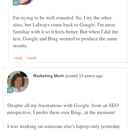
I'm trying to be well-rounded. So, I try the other
sites, but I always come back to Google. I'm most
familiar with it so it feels better. But when I did the
test, Google and Bing seemed to produce the same
Despite all my frustrations with Google, from an SEO
I was working on someone else's laptop only yesterday