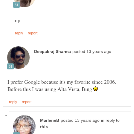
I prefer Google because it's my favorite since 2006.
Before this I was using Alta Vista, Bing
in reply to