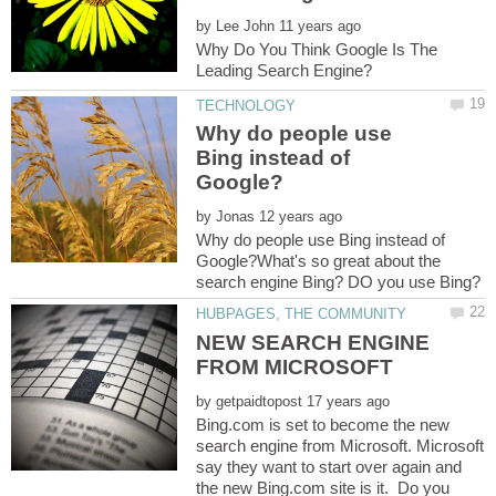
by
Why Do You Think Google Is The
Why do people use
Bing instead of
by
Why do people use Bing instead of
Google?What's so great about the
NEW SEARCH ENGINE
by
Bing.com is set to become the new
search engine from Microsoft. Microsoft
say they want to start over again and
the new Bing.com site is it. Do you