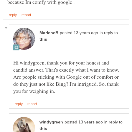
in reply to
Hi windygreen, thank you for your honest and
candid answer. That's exactly what I want to know.
Are people sticking with Google out of comfort or
do they just not like Bing? I'm intrigued. So, thank
in reply to