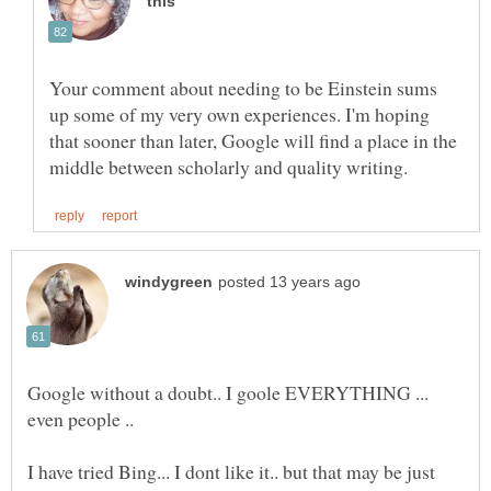
Your comment about needing to be Einstein sums
up some of my very own experiences. I'm hoping
that sooner than later, Google will find a place in the
Google without a doubt.. I goole EVERYTHING ...
I have tried Bing... I dont like it.. but that may be just