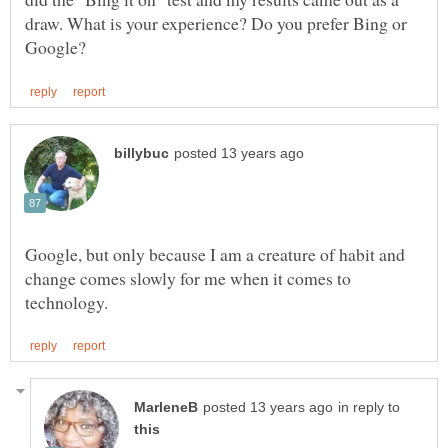
draw. What is your experience? Do you prefer Bing or
Google, but only because I am a creature of habit and
change comes slowly for me when it comes to
in reply to