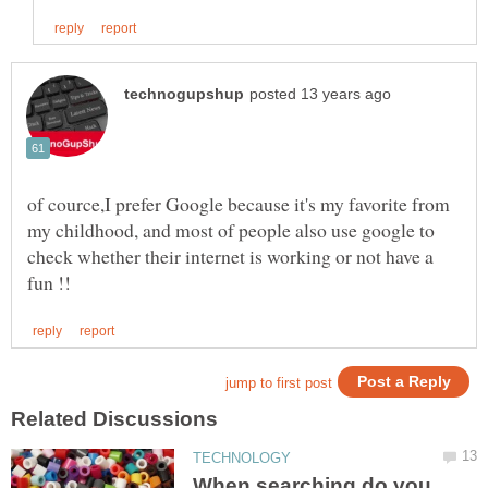
of cource,I prefer Google because it's my favorite from
my childhood, and most of people also use google to
check whether their internet is working or not have a
When searching do you