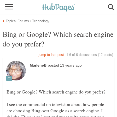
Bing or Google? Which search engine
I see the commercial on television about how people
are choosing Bing over Google as a search engine. I
did the "Bing it on" test and my results came out as a