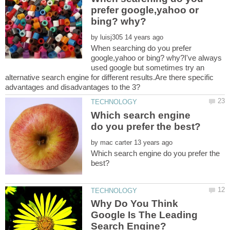
prefer google,yahoo or
by
When searching do you prefer
google,yahoo or bing? why?I've always
used google but sometimes try an
alternative search engine for different results.Are there specific
Which search engine
by
Which search engine do you prefer the
Why Do You Think
Google Is The Leading