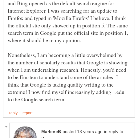
and Bing opened as the default search engine for
Internet Explorer. I was searching for an update to
Firefox and typed in 'Mozilla Firefox' I believe. I think
the official site only showed up in position 5. The same
search term in Google put the official site in position 1,
Nonetheless, I am becoming a little overwhelmed by
the number of scholarly results that Google is showing
when I am undertaking research. Honestly, you'd need
to be Einstein to understand some of the articles! I
think that Google is taking quality writing to the
extreme! I now find myself increasingly adding '-.edu'
in reply to