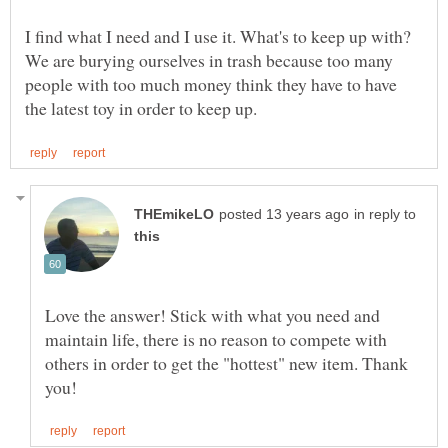
I find what I need and I use it. What's to keep up with?
We are burying ourselves in trash because too many
people with too much money think they have to have
in reply to
Love the answer! Stick with what you need and
maintain life, there is no reason to compete with
others in order to get the "hottest" new item. Thank