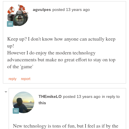
Keep up? I don't know how anyone can actually keep
However I do enjoy the modern technology
advancements but make no great effort to stay on top
in reply to
New technology is tons of fun, but I feel as if by the