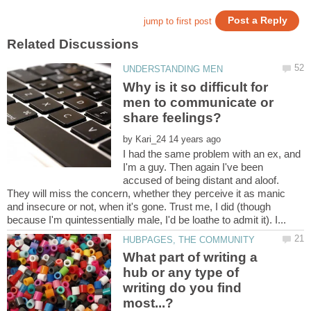
Why is it so difficult for
men to communicate or
by
I had the same problem with an ex, and
I'm a guy. Then again I've been
accused of being distant and aloof.
They will miss the concern, whether they perceive it as manic
and insecure or not, when it's gone. Trust me, I did (though
What part of writing a
hub or any type of
writing do you find