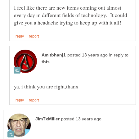
I feel like there are new items coming out almost
every day in different fields of technology. It could
in reply to