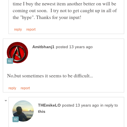
time I buy the newest item another better on will be
coming out soon. I try not to get caught up in all of
in reply to