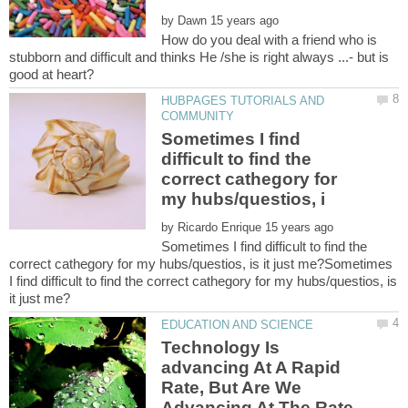
by
How do you deal with a friend who is
stubborn and difficult and thinks He /she is right always ...- but is
HUBPAGES TUTORIALS AND
Sometimes I find
difficult to find the
correct cathegory for
by
Sometimes I find difficult to find the
correct cathegory for my hubs/questios, is it just me?Sometimes
I find difficult to find the correct cathegory for my hubs/questios, is
Technology Is
advancing At A Rapid
Rate, But Are We
Advancing At The Rate