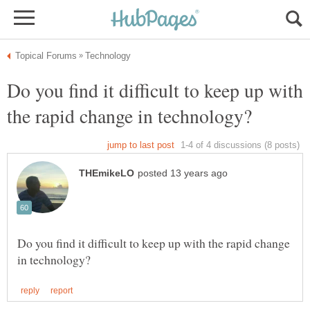
Do you find it difficult to keep up with
Do you find it difficult to keep up with the rapid change