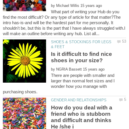
by
What part of writing your Hub do you
find the most difficult? Or any type of article for that matter?The
intro has-is-and will be the hardest part for me personally. It
shouldn't be, but this is the part that I have always struggled with.I
SHOES & STOCKINGS FOR LEGS
Is it difficult to find nice
shoes in your size?
by
There are people with smaller and
larger than normal feet sizes and I
wonder how you manage with
How do you deal with a
friend who is stubborn
and difficult and thinks