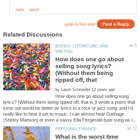
BOOKS, LITERATURE, AND
How does one go about
selling song lyrics?
(Without them being
ripped off, that
by
How does one go about selling song
lyrics? (Without them being ripped off, that is.)I wrote a poem that
turns out would be better as lyrics to a rock or jazz song, and I'd
really like to hear it set to music. I can almost hear Garbage
What is the worst time