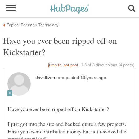
Have you ever been ripped off on
I just got into the site and backed quite a few projects.
Have you ever contributed money but not received the