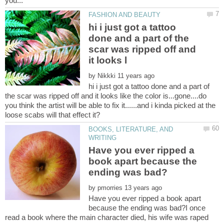
hi i just got a tattoo
done and a part of the
scar was ripped off and
by
hi i just got a tattoo done and a part of
the scar was ripped off and it looks like the color is...gone....do
you think the artist will be able to fix it......and i kinda picked at the
BOOKS, LITERATURE, AND
Have you ever ripped a
book apart because the
by
Have you ever ripped a book apart
because the ending was bad?I once
read a book where the main character died, his wife was raped