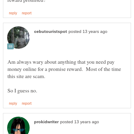
Am always wary about anything that you need pay
money online for a promise reward. Most of the time