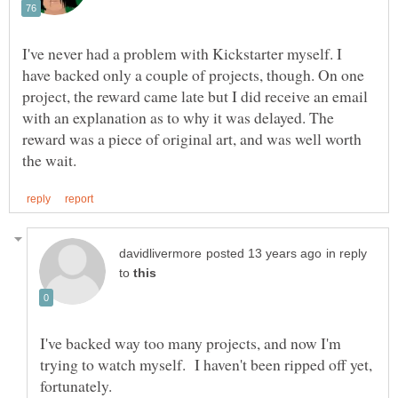
I've never had a problem with Kickstarter myself. I
have backed only a couple of projects, though. On one
project, the reward came late but I did receive an email
with an explanation as to why it was delayed. The
reward was a piece of original art, and was well worth
in reply
to
I've backed way too many projects, and now I'm
trying to watch myself. I haven't been ripped off yet,