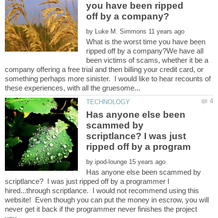
you have been ripped
by
What is the worst time you have been
ripped off by a company?We have all
been victims of scams, whether it be a
company offering a free trial and then billing your credit card, or
something perhaps more sinister. I would like to hear recounts of
Has anyone else been
scammed by
scriptlance? I was just
by
Has anyone else been scammed by
scriptlance? I was just ripped off by a programmer I
hired...through scriptlance. I would not recommend using this
website! Even though you can put the money in escrow, you will
never get it back if the programmer never finishes the project