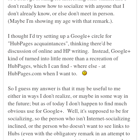
don't really know how to socialize with anyone that I
don't already know, or else don't meet in person.
I thought I'd try setting up a Google+ circle for
"HubPages acquaintances", thinking there'd be
discussion of online and HP writing. Instead, Google+
kind of turned into little more than a recreation of
HubPages, which I can find - where else - at
HubPages.com when I want to.
So I guess my answer is that it may be useful to me
either in ways I don't realize, or maybe in some way in
the future; but as of today I don't happen to find much
obvious use for Google+. Well, it's supposed to be for
socializing, so the person who isn't Internet-socializing
inclined, or the person who doesn't want to see links to
Hubs (even with the obligatory remark in an attempt to