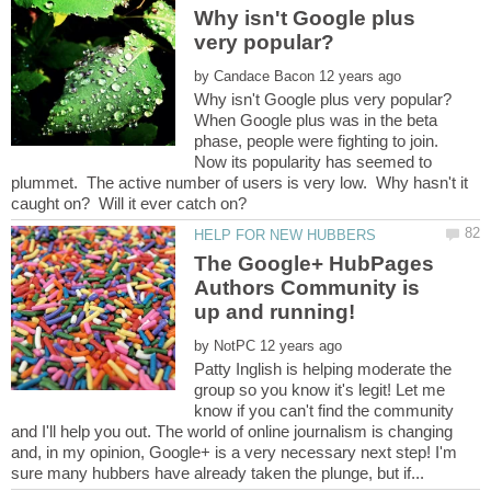
Why isn't Google plus
by
When Google plus was in the beta
phase, people were fighting to join.
Now its popularity has seemed to
plummet. The active number of users is very low. Why hasn't it
The Google+ HubPages
Authors Community is
by
Patty Inglish is helping moderate the
group so you know it's legit! Let me
know if you can't find the community
and I'll help you out. The world of online journalism is changing
and, in my opinion, Google+ is a very necessary next step! I'm