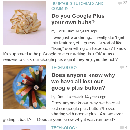
HUBPAGES TUTORIALS AND
Do you Google Plus
by
I was just wondering....I really don't get
this feature yet. I guess it's sort of like
"liking" something on Facebook? I know
it's supposed to help Google rate our writing. Is it OK to ask
Does anyone know why
we have all lost our
by
Does anyone know why we have all
lost our google plus button?I loved
sharing with google plus. Are we ever