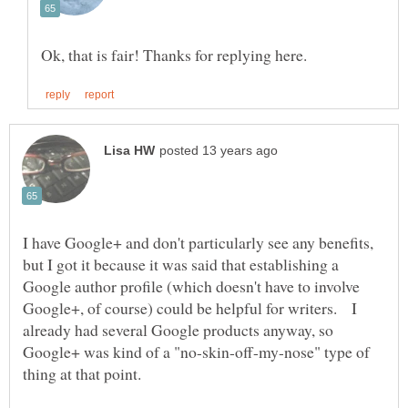
I have Google+ and don't particularly see any benefits,
but I got it because it was said that establishing a
Google author profile (which doesn't have to involve
Google+, of course) could be helpful for writers. I
already had several Google products anyway, so
Google+ was kind of a "no-skin-off-my-nose" type of