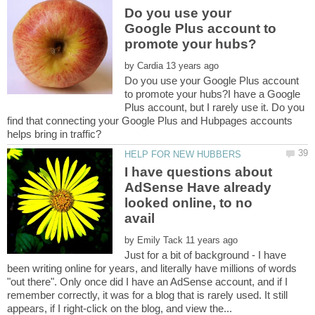
Do you use your
Google Plus account to
by
Do you use your Google Plus account
to promote your hubs?I have a Google
Plus account, but I rarely use it. Do you
find that connecting your Google Plus and Hubpages accounts
I have questions about
AdSense Have already
looked online, to no
by
Just for a bit of background - I have
been writing online for years, and literally have millions of words
"out there". Only once did I have an AdSense account, and if I
remember correctly, it was for a blog that is rarely used. It still