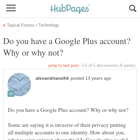
Do you have a Google Plus account?
Some are saying it is invasive of their privacy putting
all multiple accounts to one identity. How about you,
what is your opinion about this? Is Google plus useful