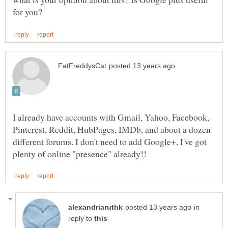
I already have accounts with Gmail, Yahoo, Facebook,
Pinterest, Reddit, HubPages, IMDb, and about a dozen
different forums. I don't need to add Google+, I've got
in
reply to