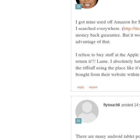
I got mine used off Amazon for $
I searched everywhere.
money back guarantee. But it wor
I refuse to buy stuff at the Apple
return it!!! Lame. I absolutely ha
the riffraff using the place like it
There are many android tablet pc,