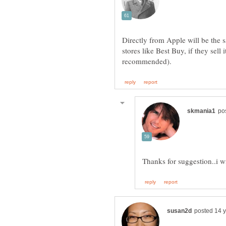
Directly from Apple will be the 
stores like Best Buy, if they sell