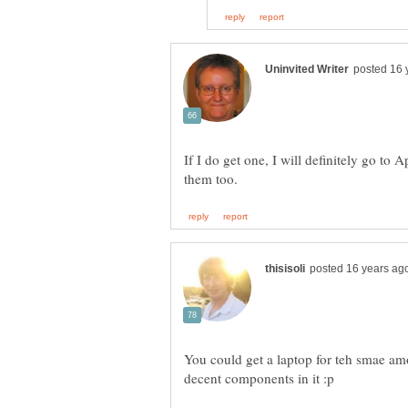
If I do get one, I will definitely go to 
You could get a laptop for teh smae am