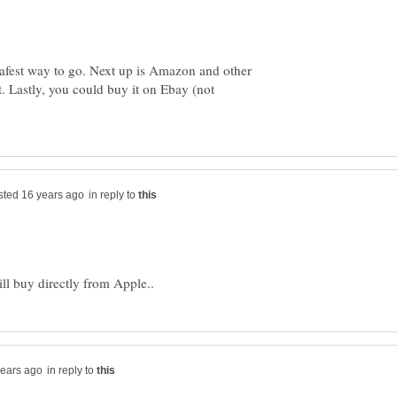
safest way to go. Next up is Amazon and other
 it. Lastly, you could buy it on Ebay (not
in reply to
in reply to