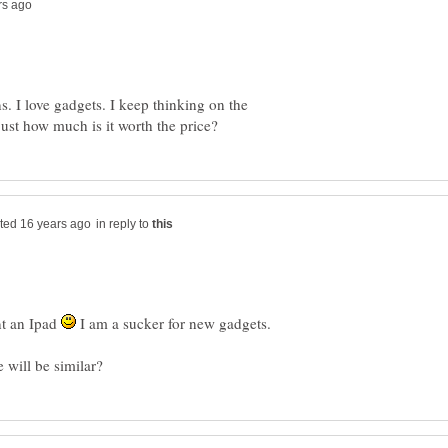
. I love gadgets. I keep thinking on the
in reply to
nt an Ipad
I am a sucker for new gadgets.