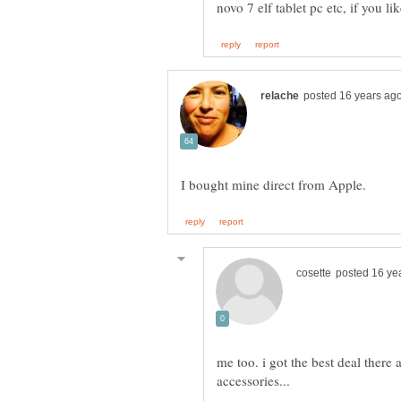
me too. i got the best deal there 