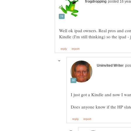
Well ok ipad owners. Real pros and cons
I just got a Kindle and now I wa