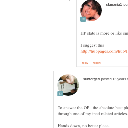
To answer the OP - the absolute best p