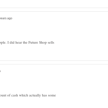
Apple. I did hear the Future Shop sells
ount of cash which actually has some