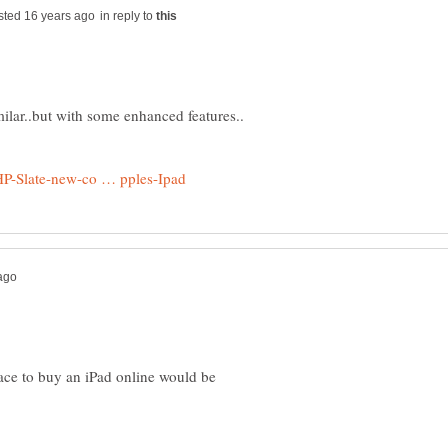
in reply to
lace to buy an iPad online would be