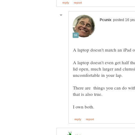
A laptop doesn't even get half th
lid open, much larger and clumsi
There are things you can do with