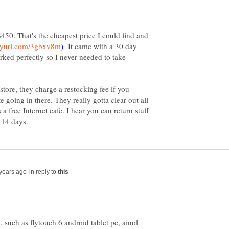
450. That's the cheapest price I could find and
It came with a 30 day
ked perfectly so I never needed to take
 store, they charge a restocking fee if you
te going in there. They really gotta clear out all
's a free Internet cafe. I hear you can return stuff
in reply to
 such as flytouch 6 android tablet pc, ainol