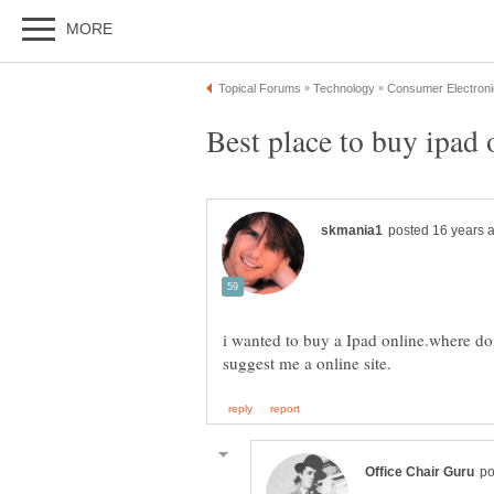
i wanted to buy a Ipad online.where do i