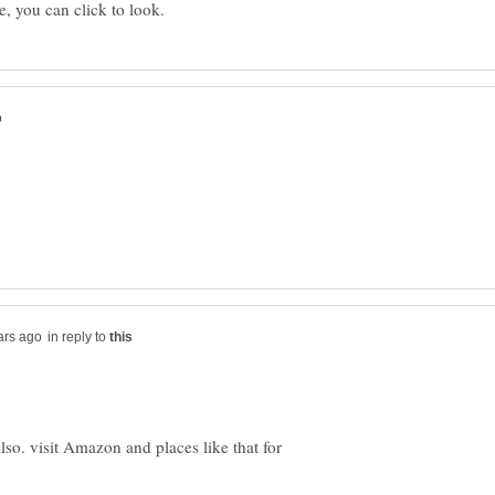
in reply to
also. visit Amazon and places like that for