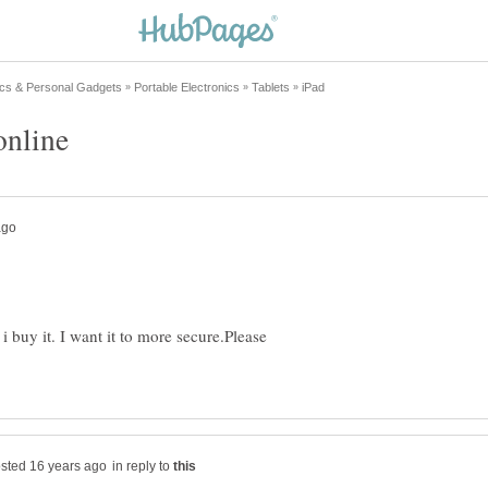
 buy it. I want it to more secure.Please
in reply to