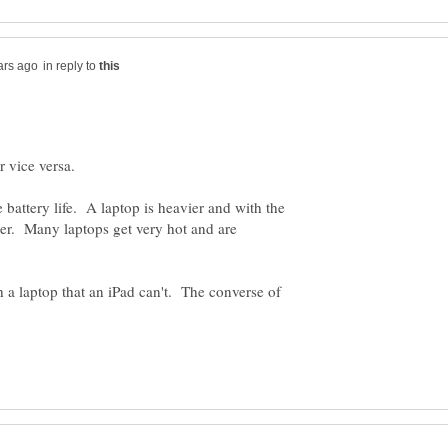
in reply to
e battery life. A laptop is heavier and with the
er. Many laptops get very hot and are
 a laptop that an iPad can't. The converse of