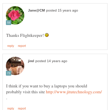
Thanks Flightkeeper!
I think if you want to buy a laptops you should
probably visit this site
.