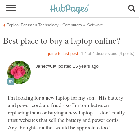
I'm looking for a new laptop for my son. His battery
and power cord are fried - so I'm torn between
replacing them or buying a new laptop. I don't really
trust websites that sell the battery and power cords.