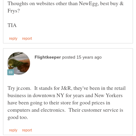
Thoughts on websites other than NewEgg, best buy &
Try jr.com. It stands for J&R, they've been in the retail
business in downtown NY for years and New Yorkers
have been going to their store for good prices in
computers and electronics. Their customer service is