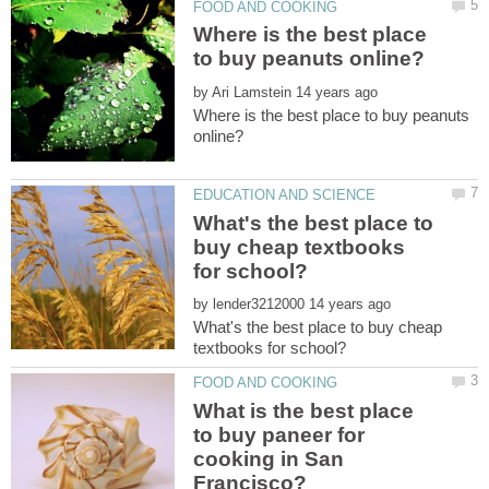
Where is the best place
by
Where is the best place to buy peanuts
What's the best place to
buy cheap textbooks
by
What's the best place to buy cheap
What is the best place
to buy paneer for
cooking in San