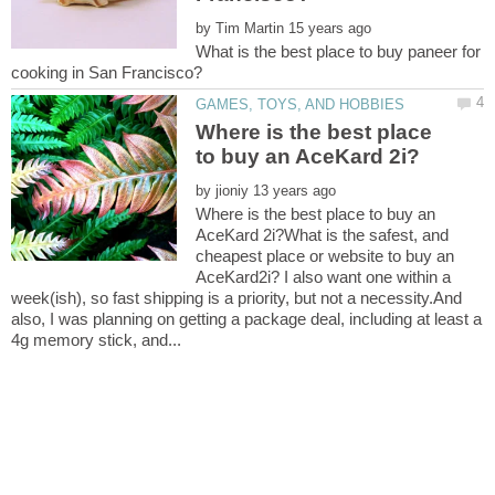
by
What is the best place to buy paneer for
Where is the best place
by
Where is the best place to buy an
AceKard 2i?What is the safest, and
cheapest place or website to buy an
AceKard2i? I also want one within a
week(ish), so fast shipping is a priority, but not a necessity.And
also, I was planning on getting a package deal, including at least a