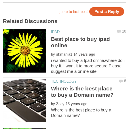
Best place to buy ipad
by
i wanted to buy a Ipad online.where do i
buy it. I want it to more secure.Please
Where is the best place
by
Where is the best place to buy a