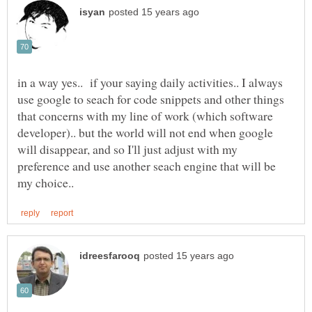
in a way yes.. if your saying daily activities.. I always
use google to seach for code snippets and other things
that concerns with my line of work (which software
developer).. but the world will not end when google
will disappear, and so I'll just adjust with my
preference and use another seach engine that will be