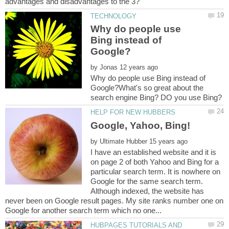
Why do people use
Bing instead of
by
Why do people use Bing instead of
Google?What's so great about the
by
I have an established website and it is
on page 2 of both Yahoo and Bing for a
particular search term. It is nowhere on
Google for the same search term.
Although indexed, the website has
never been on Google result pages. My site ranks number one on
HUBPAGES TUTORIALS AND