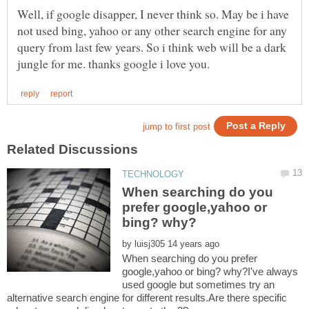
Well, if google disapper, I never think so. May be i have
not used bing, yahoo or any other search engine for any
query from last few years. So i think web will be a dark
When searching do you
prefer google,yahoo or
by
When searching do you prefer
google,yahoo or bing? why?I've always
used google but sometimes try an
alternative search engine for different results.Are there specific