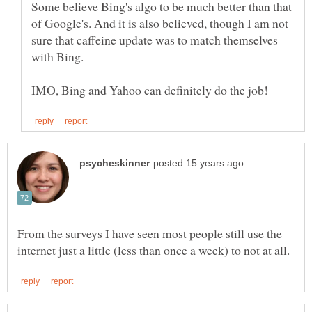
Some believe Bing's algo to be much better than that
of Google's. And it is also believed, though I am not
sure that caffeine update was to match themselves
From the surveys I have seen most people still use the