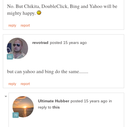
No. But Chikita, DoubleClick, Bing and Yahoo will be
mighty happy.
in
reply to