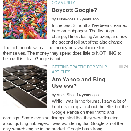
by
In the past 2 months I've been creamed
here on Hubpages. The first Algo
change, Illinois losing Amazon, and now
the second roll out of the algo change.
The rich people with all the money only want more for
themselves. The money they spend does little to NOTHING to
GETTING TRAFFIC FOR YOUR
Are Yahoo and Bing
by
While I was in the forums, i saw a lot of
hubbers complain about the effect of the
Google Panda on their traffic and
earnings. Some even so disappointed that they were thinking
about quitting hubpages. I was wondering that Google is not the