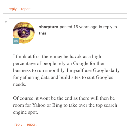
in reply to
I think at first there may be havok as a high
percentage of people rely on Google for their
business to run smoothly. I myself use Google daily
for gathering data and build sites to suit Googles
Of course, it wont be the end as there will then be
room for Yahoo or Bing to take over the top search