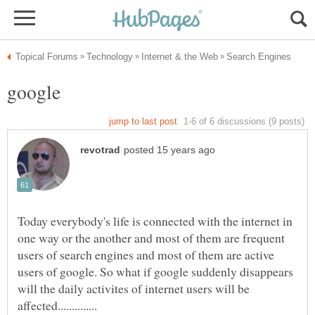
Today everybody's life is connected with the internet in
one way or the another and most of them are frequent
users of search engines and most of them are active
users of google. So what if google suddenly disappears
will the daily activites of internet users will be