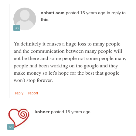
in reply to
Ya definitely it causes a huge loss to many people
and the communication between many people will
not be there and some people not some people many
people had been working on the google and they
make money so let's hope for the best that google