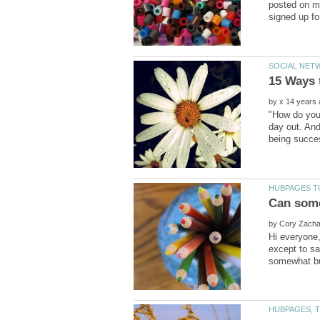
posted on my
by
"How do you 
day out. And
by
Hi everyone,
except to sa