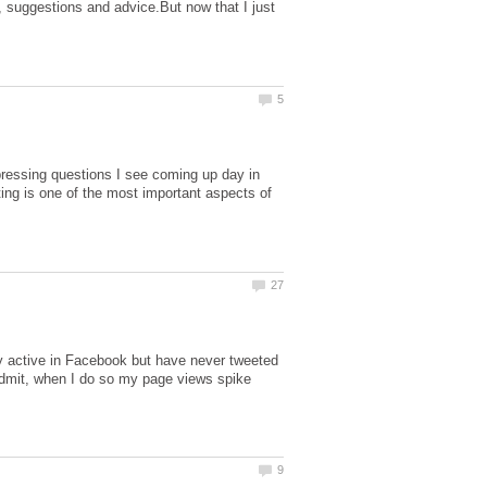
, suggestions and advice.But now that I just
ressing questions I see coming up day in
ting is one of the most important aspects of
ty active in Facebook but have never tweeted
 admit, when I do so my page views spike