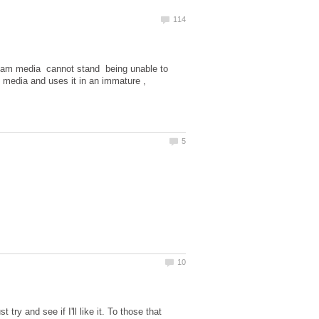
tream media cannot stand being unable to
al media and uses it in an immature ,
 try and see if I'll like it. To those that