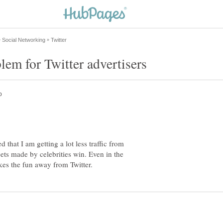
d that I am getting a lot less traffic from
eets made by celebrities win. Even in the