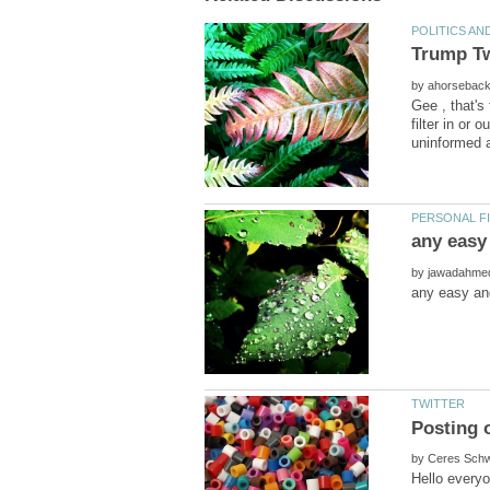
Trump Tw
by
Gee , that's
filter in or
by
by
Hello everyon