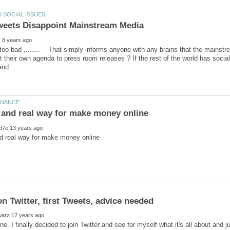
eets Disappoint Mainstream Media
 too bad ,....... That simply informs anyone with any brains that the mains
 out their own agenda to press room releases ? If the rest of the world has soci
e. I finally decided to join Twitter and see for myself what it's all about and just