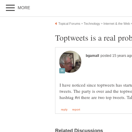
I have noticed since toptweets has starte
tweets. The party is over and the toptw