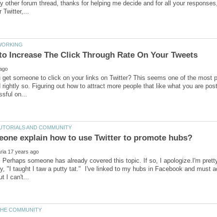
 other forum thread, thanks for helping me decide and for all your responses
get someone to click on your links on Twitter? This seems one of the most p
 rightly so. Figuring out how to attract more people that like what you are pos
 Perhaps someone has already covered this topic. If so, I apologize.I'm pret
y, "I taught I taw a putty tat." I've linked to my hubs in Facebook and must