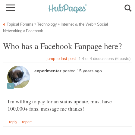
Social
I'm willing to pay for an status update, must have