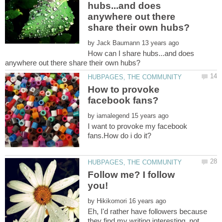
hubs...and does
anywhere out there
by
How can I share hubs...and does
How to provoke
by
I want to provoke my facebook
Follow me? I follow
by
Eh, I'd rather have followers because
they find my writing interesting, not