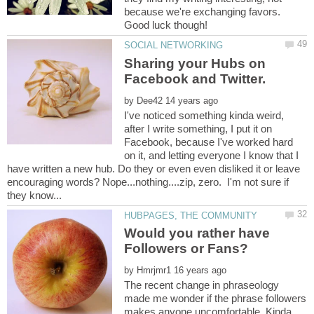
because we're exchanging favors.
Sharing your Hubs on
Facebook and Twitter.
by
I've noticed something kinda weird,
after I write something, I put it on
Facebook, because I've worked hard
on it, and letting everyone I know that I
have written a new hub. Do they or even even disliked it or leave
encouraging words? Nope...nothing....zip, zero. I'm not sure if
Would you rather have
by
The recent change in phraseology
made me wonder if the phrase followers
makes anyone uncomfortable. Kinda