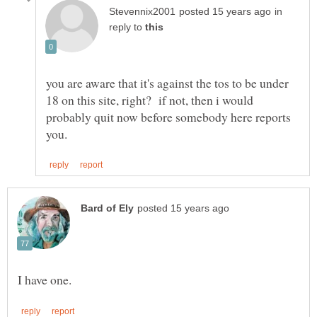
in
reply to
you are aware that it's against the tos to be under
18 on this site, right? if not, then i would
probably quit now before somebody here reports