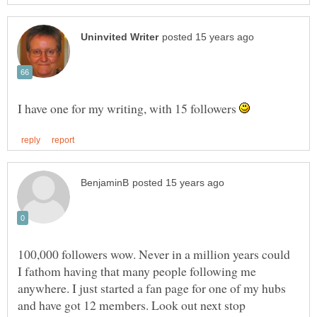
I have one for my writing, with 15 followers
100,000 followers wow. Never in a million years could
I fathom having that many people following me
anywhere. I just started a fan page for one of my hubs
and have got 12 members. Look out next stop