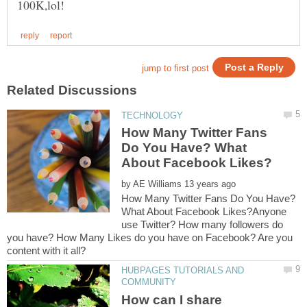
How Many Twitter Fans
Do You Have? What
by
How Many Twitter Fans Do You Have?
What About Facebook Likes?Anyone
use Twitter? How many followers do
you have? How Many Likes do you have on Facebook? Are you
HUBPAGES TUTORIALS AND
How can I share