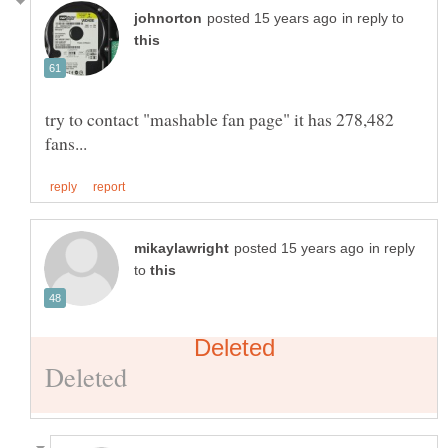
in reply to
try to contact "mashable fan page" it has 278,482
in reply
to