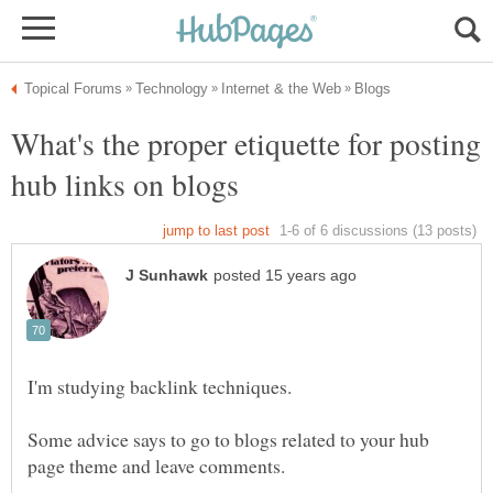
What's the proper etiquette for posting
Some advice says to go to blogs related to your hub