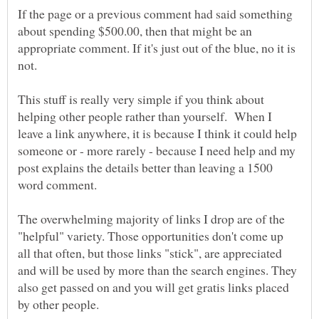
If the page or a previous comment had said something
about spending $500.00, then that might be an
appropriate comment. If it's just out of the blue, no it is
This stuff is really very simple if you think about
helping other people rather than yourself. When I
leave a link anywhere, it is because I think it could help
someone or - more rarely - because I need help and my
post explains the details better than leaving a 1500
The overwhelming majority of links I drop are of the
"helpful" variety. Those opportunities don't come up
all that often, but those links "stick", are appreciated
and will be used by more than the search engines. They
also get passed on and you will get gratis links placed