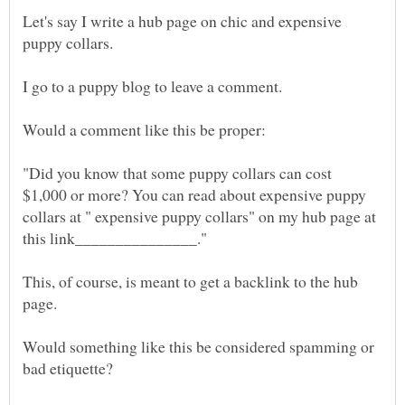
Let's say I write a hub page on chic and expensive
I go to a puppy blog to leave a comment.
"Did you know that some puppy collars can cost
$1,000 or more? You can read about expensive puppy
collars at " expensive puppy collars" on my hub page at
This, of course, is meant to get a backlink to the hub
Would something like this be considered spamming or