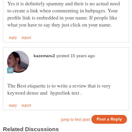
Yes it is definitely spammy and their is no actual need
to create a link when commenting in hubpages. Your
profile link is embedded in your name. If people like
The Best etiquette is to write a review that is very