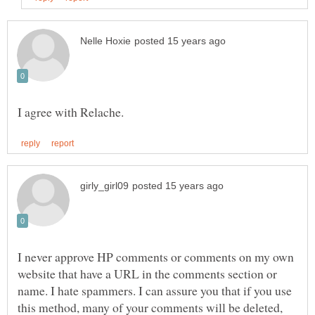
I never approve HP comments or comments on my own
website that have a URL in the comments section or
name. I hate spammers. I can assure you that if you use
this method, many of your comments will be deleted,