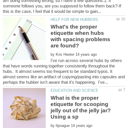
am doing something wrong, so I have a few questions.1. If
someone follows you, are you supposed to follow them back?-If
What's the proper
etiquette when hubs
with spacing problems
by
I've run across several hubs by others
that have words running together consistently throughout the
hubs. It almost seems too frequent to be standard typos. It
almost seems like an artifact of copying/pasting into capsules and
What is the proper
etiquette for scooping
jelly out of the jelly jar?
by