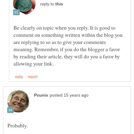
reply to
Be clearly on topic when you reply. It is good to
comment on something written within the blog you
are replying to so as to give your comments
meaning. Remember, if you do the blogger a favor
by reading their article, they will do you a favor by