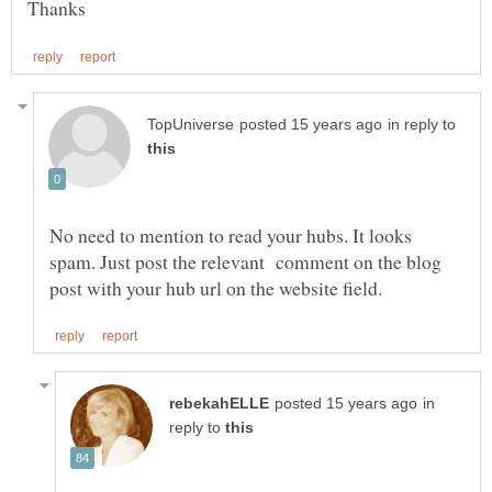
in reply to
No need to mention to read your hubs. It looks
spam. Just post the relevant comment on the blog
in
reply to