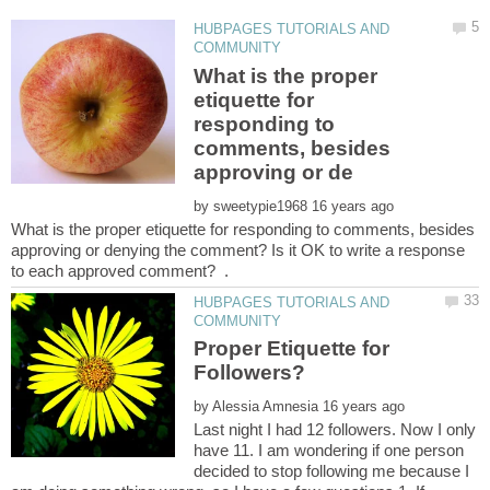
HUBPAGES TUTORIALS AND
What is the proper
etiquette for
responding to
comments, besides
by
What is the proper etiquette for responding to comments, besides
approving or denying the comment? Is it OK to write a response
HUBPAGES TUTORIALS AND
Proper Etiquette for
by
Last night I had 12 followers. Now I only
have 11. I am wondering if one person
decided to stop following me because I