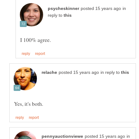
in
reply to
in reply to
in