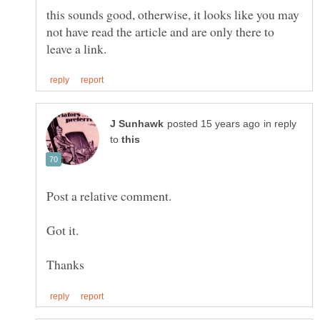
this sounds good, otherwise, it looks like you may
not have read the article and are only there to
in reply
to