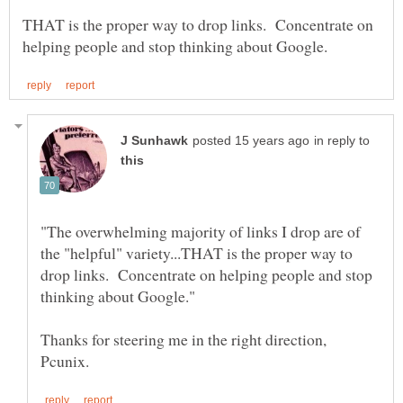
THAT is the proper way to drop links. Concentrate on
in reply to
"The overwhelming majority of links I drop are of
the "helpful" variety...THAT is the proper way to
drop links. Concentrate on helping people and stop
Thanks for steering me in the right direction,