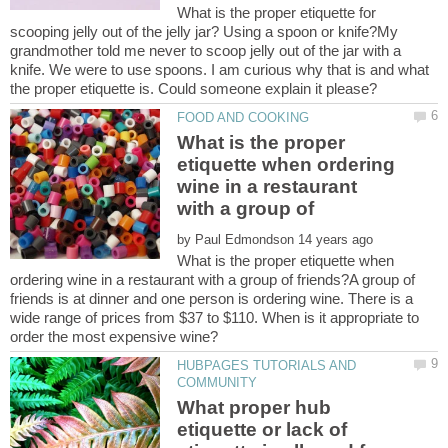
What is the proper etiquette for
scooping jelly out of the jelly jar? Using a spoon or knife?My
grandmother told me never to scoop jelly out of the jar with a
knife. We were to use spoons. I am curious why that is and what
What is the proper
etiquette when ordering
wine in a restaurant
with a group of
by
What is the proper etiquette when
ordering wine in a restaurant with a group of friends?A group of
friends is at dinner and one person is ordering wine. There is a
wide range of prices from $37 to $110. When is it appropriate to
HUBPAGES TUTORIALS AND
What proper hub
etiquette or lack of