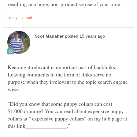
Keeping it relevant is important part of backlinks.
Leaving comments in the form of links serve no
purpose when they irrelevant to the topic search engine
wise.
"Did you know that some puppy collars can cost
$1,000 or more? You can read about expensive puppy
collars at " expensive puppy collars" on my hub page at