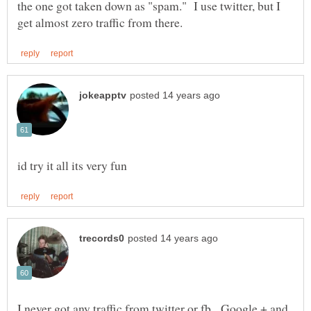
the one got taken down as "spam." I use twitter, but I
I never got any traffic from twitter or fb. Google + and