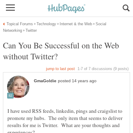
Social
Can You Be Successful on the Web
I have used RSS feeds, linkedin, pings and craigslist to
promote my hubs. The only item that seems to deliver
results for me is Twitter. What are your thoughts and