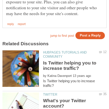
exposure to your site. Plus, you can also give
notification to your site visitor and other people who
HUBPAGES TUTORIALS AND
Is Twitter helping you to
by
Is Twitter helping you to increase
What's your Twitter