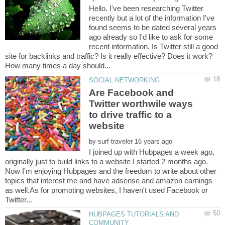
Hello. I've been researching Twitter
recently but a lot of the information I've
found seems to be dated several years
ago already so I'd like to ask for some
recent information. Is Twitter still a good
Are Facebook and
Twitter worthwile ways
to drive traffic to a
by
I joined up with Hubpages a week ago,
originally just to build links to a website I started 2 months ago.
Now I'm enjoying Hubpages and the freedom to write about other
topics that interest me and have adsense and amazon earnings
as well.As for promoting websites, I haven't used Facebook or
HUBPAGES TUTORIALS AND