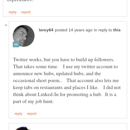
in reply to
Twitter works, but you have to build up followers.
That takes some time. I use my twitter account to
announce new hubs, updated hubs, and the
occasional short poem.. That account also lets me
keep tabs on restaurants and places I like. I did not
think about Linked-In for promoting a hub. It is a