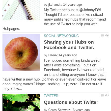
by
My Twitter account is @JohnnyF89
Thought I'd ask because I've noticed
many published hubs that recommend
the use of Twitter to help you with
Sharing your Hubs on
Facebook and Twitter.
by
I've noticed something kinda weird,
after I write something, I put it on
Facebook, because I've worked hard
on it, and letting everyone I know that I
have written a new hub. Do they or even even disliked it or leave
encouraging words? Nope...nothing....zip, zero. I'm not sure if
by