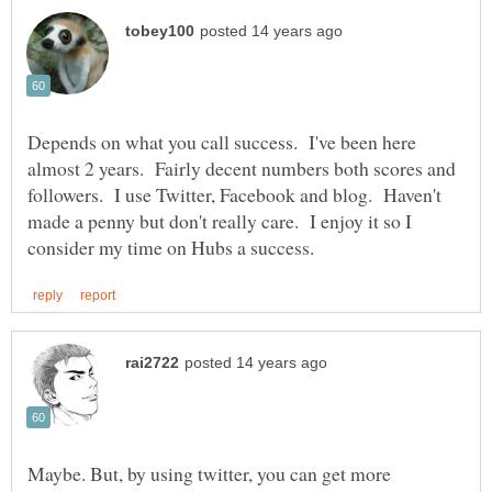
Depends on what you call success. I've been here
almost 2 years. Fairly decent numbers both scores and
followers. I use Twitter, Facebook and blog. Haven't
made a penny but don't really care. I enjoy it so I
Maybe. But, by using twitter, you can get more