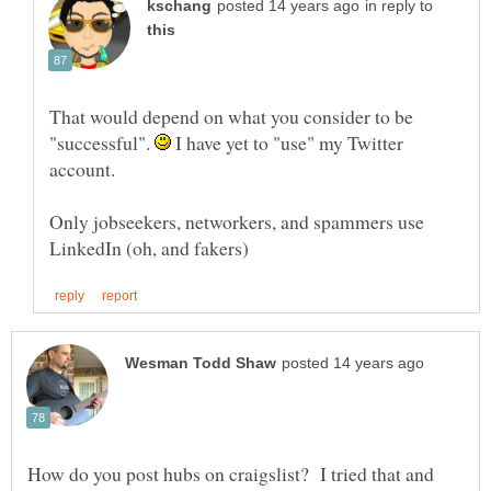
in reply to
That would depend on what you consider to be
"successful".
I have yet to "use" my Twitter
account.
Only jobseekers, networkers, and spammers use
How do you post hubs on craigslist? I tried that and