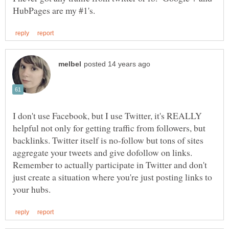
I don't use Facebook, but I use Twitter, it's REALLY
helpful not only for getting traffic from followers, but
backlinks. Twitter itself is no-follow but tons of sites
aggregate your tweets and give dofollow on links.
Remember to actually participate in Twitter and don't
just create a situation where you're just posting links to