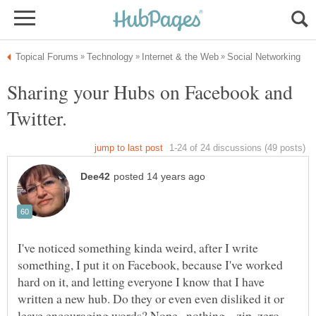
Sharing your Hubs on Facebook and
Twitter.
I've noticed something kinda weird, after I write
something, I put it on Facebook, because I've worked
hard on it, and letting everyone I know that I have
written a new hub. Do they or even even disliked it or
leave encouraging words? Nope...nothing....zip, zero.