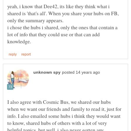
yeah, i know that Dee42, its like they think what i
shared is 'that's all'. When you share your hubs on FB,
i chose the hubs i shared, only the ones that contain a
lot of info that they could use or that can add
I also agree with Cosmic Bus, we shared our hubs
when we want our friends and family to read it, just for
info. I also emailed some hubs i think they would want
to know, shared hubs of others with a lot of very
helpful topics, but well, i also never gotten any