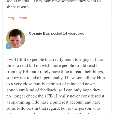
social media... They may have someone they want to
I will FB it to people that really seem to enjoy or have
time to read it. I do wish more people would read it
from my FB, but I rarely have time to read their blogs,
so I try not to take it personally. I have sent all my Hubs
to a very close family member of mine and never
gotten any kind of feedback, so I can only hope they
no longer check their FB . I really never considered it
as spamming. I do have a pinterest account and have
some followers in that regard, but to the person who