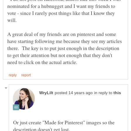
nominated for a hubnugget and I want my friends to
vote - since I rarely post things like that I know they
will.
A great deal of my friends are on pinterest and some
have starting following me because they see my articles
there. The key is to put just enough in the description
to get their attention but not enough that they don't
in reply to
Or just create "Made for Pinterest" images so the