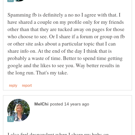
Spamming fb is definitely a no no I agree with that. I
have shared a couple on my profile only for my friends
other than that they are tucked away on pages for those
who choose to see. Or I share if a forum or group on fb
or other site asks about a particular topic that I can
share info on. At the end of the day I think that is
probably a waste of time. Better to spend time getting
google and the likes to see you. Way better results in
I also feel despondent when I share my hubs on