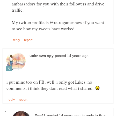
ambassadors for you with their followers and drive
My twitter profile is @retrogamesnow if you want
i put mine too on FB, well..i only got Likes..no
comments, i think they dont read what i shared..
in reply to