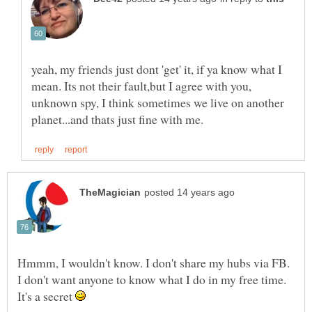
yeah, my friends just dont 'get' it, if ya know what I
mean. Its not their fault,but I agree with you,
unknown spy, I think sometimes we live on another
Hmmm, I wouldn't know. I don't share my hubs via FB.
I don't want anyone to know what I do in my free time.
It's a secret