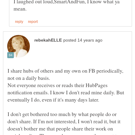
I laughed out loud,SmartAndFun, I know what ya
I share hubs of others and my own on FB periodically,
not on a daily basis.
Not everyone receives or reads their HubPages
notification emails. I know I don't read mine daily. But
eventually I do, even if it's many days later.
I don't get bothered too much by what people do or
don't share. If I'm not interested, I won't read it, but it
doesn't bother me that people share their work on