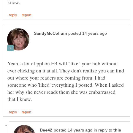
Yeah, a lot of ppl on FB will "like" your hub without
ever clicking on it at all. They don't realize you can find
out where your readers are coming from. I had
someone who 'liked' everything I posted. When I asked
her why she never reads them she was embarrassed
in reply to