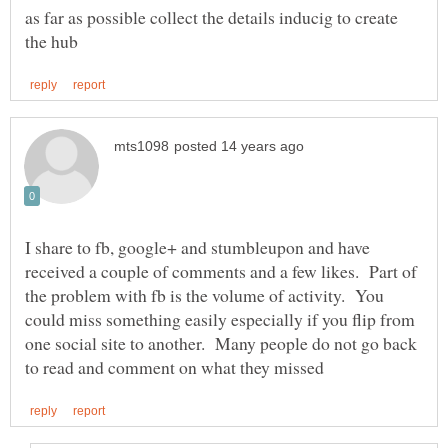
as far as possible collect the details inducig to create
I share to fb, google+ and stumbleupon and have
received a couple of comments and a few likes. Part of
the problem with fb is the volume of activity. You
could miss something easily especially if you flip from
one social site to another. Many people do not go back