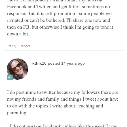
Facebook and Twitter, and get little - sometimes no
response. But, it is self promotion - some people get
irritated or can't be bothered. I'll share one now and
then on FB, but otherwise I think I'm going to tone it
I do post mine to twitter because my followers there are
not my friends and family and things I tweet about have
to do with the topics I write about, teaching and
I do not post on facebook, unless like this week I was