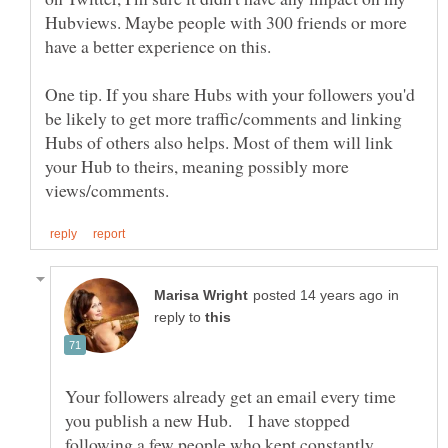
Hubviews. Maybe people with 300 friends or more
One tip. If you share Hubs with your followers you'd
be likely to get more traffic/comments and linking
Hubs of others also helps. Most of them will link
your Hub to theirs, meaning possibly more
in
reply to
Your followers already get an email every time
you publish a new Hub. I have stopped
following a few people who kept constantly