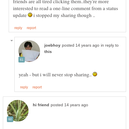
friends are all tired clicking them..they're more
interested to read a one-line comment from a status
update
i stopped my sharing though ..
in reply to
yeah - but i will never stop sharing..