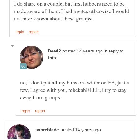
I do share on a couple, but first hubbers need to be
made aware of them. I had invites otherwise I would
in reply to
no, I don't put all my hubs on twitter on FB, just a
few, I agree with you, rebekahELLE, i try to stay