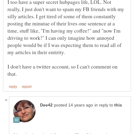
I too have a super secret hubpages life, LOL. Not
really, I just don't want to spam my FB friends with my
silly articles. I get tired of some of them constantly
posting the minutae of their lives one sentence at a
time, stuff like, "I'm having my coffee!" and "now I'm
driving to work!" I can only imagine how annoyed
people would be if I was expecting them to read all of
my articles in their entirity.
I don't have a twitter account, so I can't comment on
in reply to