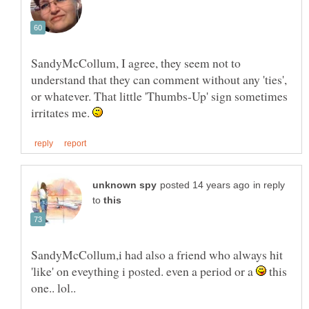
SandyMcCollum, I agree, they seem not to
understand that they can comment without any 'ties',
or whatever. That little 'Thumbs-Up' sign sometimes
irritates me.
in reply
to
SandyMcCollum,i had also a friend who always hit
'like' on eveything i posted. even a period or a
this