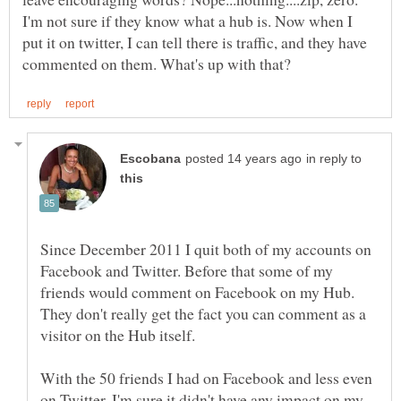
I'm not sure if they know what a hub is. Now when I
put it on twitter, I can tell there is traffic, and they have
in reply to
Since December 2011 I quit both of my accounts on
Facebook and Twitter. Before that some of my
friends would comment on Facebook on my Hub.
They don't really get the fact you can comment as a
With the 50 friends I had on Facebook and less even
on Twitter, I'm sure it didn't have any impact on my