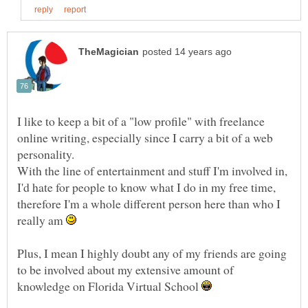
I like to keep a bit of a "low profile" with freelance
online writing, especially since I carry a bit of a web
With the line of entertainment and stuff I'm involved in,
I'd hate for people to know what I do in my free time,
therefore I'm a whole different person here than who I
really am
Plus, I mean I highly doubt any of my friends are going
to be involved about my extensive amount of
knowledge on Florida Virtual School