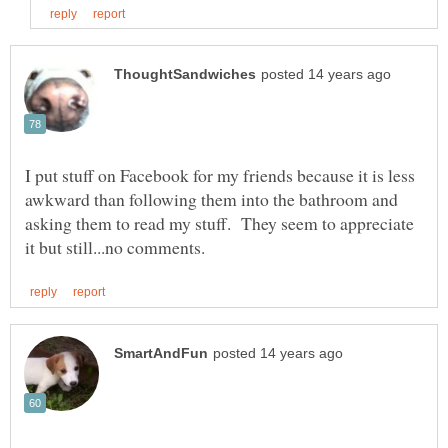
I put stuff on Facebook for my friends because it is less
awkward than following them into the bathroom and
asking them to read my stuff. They seem to appreciate