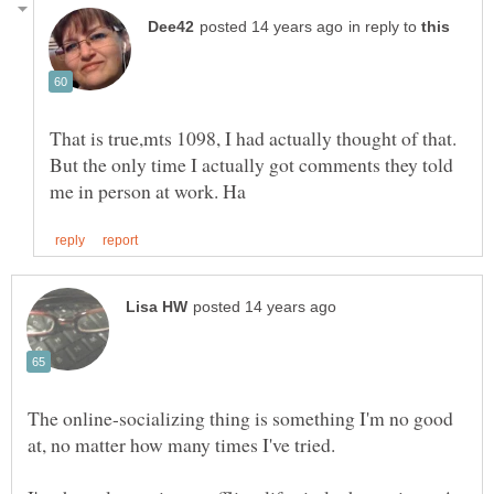
in reply to
That is true,mts 1098, I had actually thought of that.
But the only time I actually got comments they told
The online-socializing thing is something I'm no good