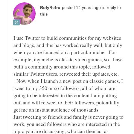
in reply to
I use Twitter to build communities for my websites
and blogs, and this has worked really well, but only
when you are focused on a particular niche. For
example, my niche is classic video games, so I have
built a community around this topic, followed
Now when I launch a new post on classic games, I
tweet to my 350 or so followers, all of whom are
going to be interested in the content I am putting
out, and will retweet to their followers, potentially
Just tweeting to friends and family is never going to
work, you need followers who are interested in the
topic you are discussing, who can then act as