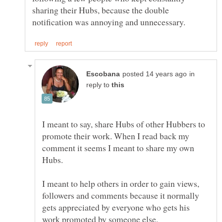
sharing their Hubs, because the double
in
reply to
I meant to say, share Hubs of other Hubbers to
promote their work. When I read back my
comment it seems I meant to share my own
Hubs.
I meant to help others in order to gain views,
followers and comments because it normally
gets appreciated by everyone who gets his