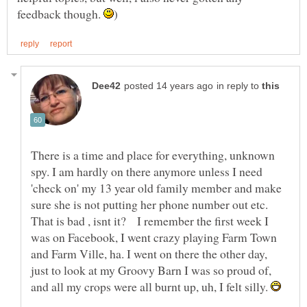
feedback though.
in reply to
There is a time and place for everything, unknown
spy. I am hardly on there anymore unless I need
'check on' my 13 year old family member and make
sure she is not putting her phone number out etc.
That is bad , isnt it? I remember the first week I
was on Facebook, I went crazy playing Farm Town
and Farm Ville, ha. I went on there the other day,
just to look at my Groovy Barn I was so proud of,
and all my crops were all burnt up, uh, I felt silly.