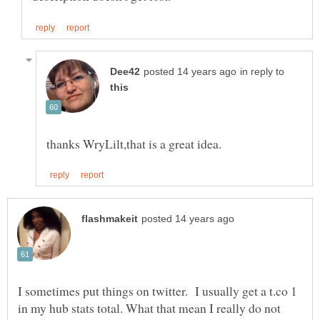
in reply to
I sometimes put things on twitter. I usually get a t.co 1
in my hub stats total. What that mean I really do not