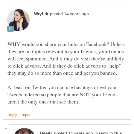
WHY would you share your hubs on Facebook? Unless
they are on topics relevant to your friends, your friends
will feel spammed. And if they do visit they're unlikely
to click adverts. And if they do click adverts to "help"
At least on Twitter you can use hashtags or get your
Tweets indexed so people that are NOT your friends
in reply to