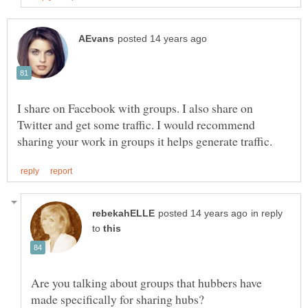
I share on Facebook with groups. I also share on
Twitter and get some traffic. I would recommend
in reply
to
Are you talking about groups that hubbers have