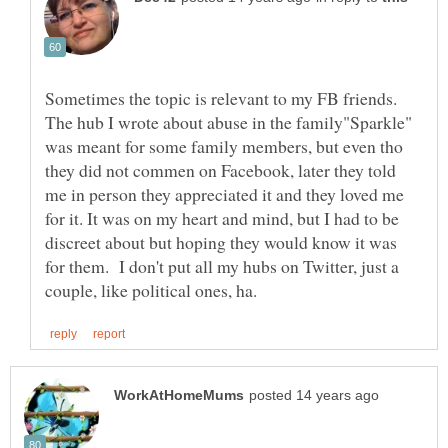
Sometimes the topic is relevant to my FB friends.
The hub I wrote about abuse in the family"Sparkle"
was meant for some family members, but even tho
they did not commen on Facebook, later they told
me in person they appreciated it and they loved me
for it. It was on my heart and mind, but I had to be
discreet about but hoping they would know it was
for them. I don't put all my hubs on Twitter, just a