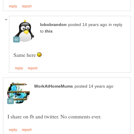
in reply
to
Same here