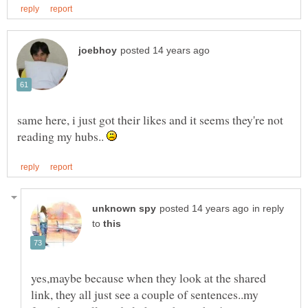
same here, i just got their likes and it seems they're not
reading my hubs..
in reply
to
yes,maybe because when they look at the shared
link, they all just see a couple of sentences..my