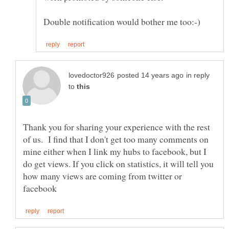
in reply
to
Thank you for sharing your experience with the rest
of us. I find that I don't get too many comments on
mine either when I link my hubs to facebook, but I
do get views. If you click on statistics, it will tell you
how many views are coming from twitter or