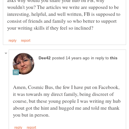
asks why would you share your hub on FB, why
wouldn't you? The articles we write are supposed to be
interesting, helpful, and well written, FB is supposed to
consist of friends and family so who better to support
in reply to
Amen, Cosmic Bus, the few I have put on Facebook,
it was towards my direct family, being discreet of
course, but these young people I was writing my hub
about got the hint and hugged me and told me thank