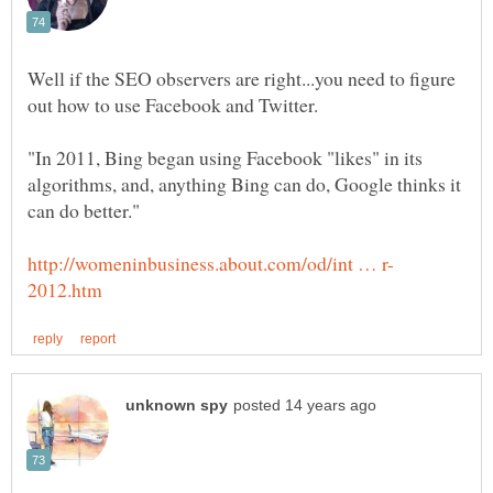
Well if the SEO observers are right...you need to figure
"In 2011, Bing began using Facebook "likes" in its
algorithms, and, anything Bing can do, Google thinks it