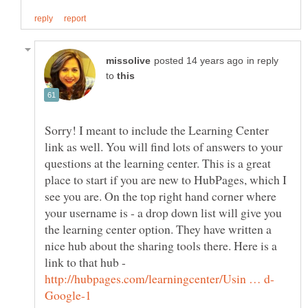
in reply
to
Sorry! I meant to include the Learning Center
link as well. You will find lots of answers to your
questions at the learning center. This is a great
place to start if you are new to HubPages, which I
see you are. On the top right hand corner where
your username is - a drop down list will give you
the learning center option. They have written a
nice hub about the sharing tools there. Here is a
link to that hub -