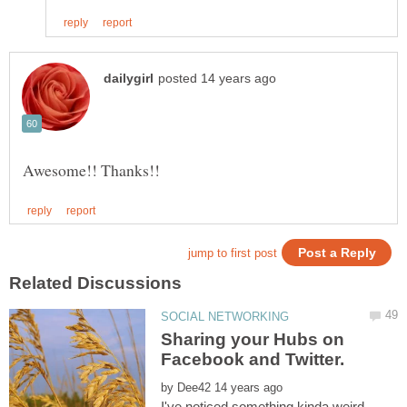
Sharing your Hubs on
Facebook and Twitter.
by
I've noticed something kinda weird,