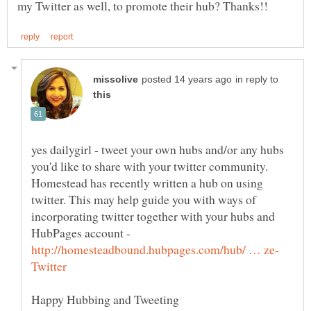
in reply to
yes dailygirl - tweet your own hubs and/or any hubs
you'd like to share with your twitter community.
Homestead has recently written a hub on using
twitter. This may help guide you with ways of
incorporating twitter together with your hubs and
HubPages account -