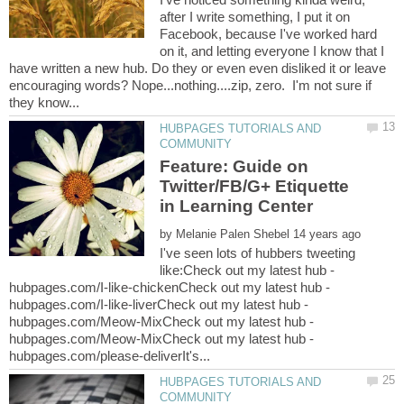
after I write something, I put it on
Facebook, because I've worked hard
on it, and letting everyone I know that I
have written a new hub. Do they or even even disliked it or leave
encouraging words? Nope...nothing....zip, zero. I'm not sure if
HUBPAGES TUTORIALS AND
Feature: Guide on
Twitter/FB/G+ Etiquette
by
I've seen lots of hubbers tweeting
like:Check out my latest hub -
hubpages.com/I-like-chickenCheck out my latest hub -
hubpages.com/I-like-liverCheck out my latest hub -
hubpages.com/Meow-MixCheck out my latest hub -
hubpages.com/Meow-MixCheck out my latest hub -
HUBPAGES TUTORIALS AND