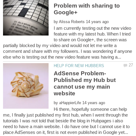
Problem with sharing to
by
I am currently testing out the new video
feature with my latest hub. When I tried
to share on Google+, the screen was
partially blocked by my video and would not let me write a
comment and share with my followers. I was wondering if anyone
AdSense Problem-
Published my Hub but
cannot use my main
by
Hi there, hopefully someone can help
me, I finally just published my first hub, when I went through the
tutorials I was not told that beside the blog in Hubpages i also
need to have a main website. I do have one but I cannot use it to