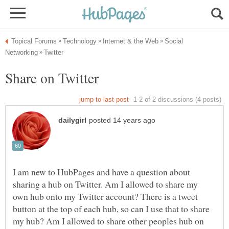
Social
I am new to HubPages and have a question about
sharing a hub on Twitter. Am I allowed to share my
own hub onto my Twitter account? There is a tweet
button at the top of each hub, so can I use that to share
my hub? Am I allowed to share other peoples hub on