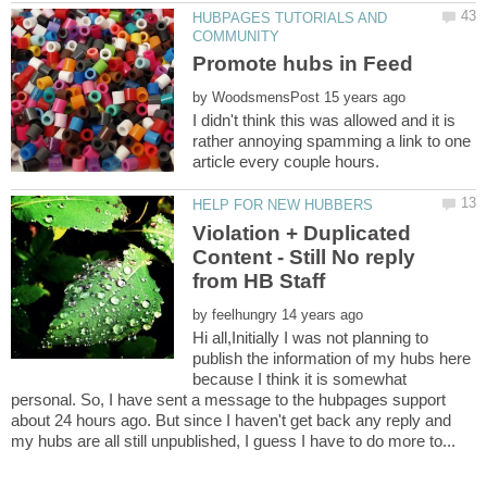
HUBPAGES TUTORIALS AND
by
I didn't think this was allowed and it is
rather annoying spamming a link to one
Violation + Duplicated
Content - Still No reply
by
Hi all,Initially I was not planning to
publish the information of my hubs here
because I think it is somewhat
personal. So, I have sent a message to the hubpages support
about 24 hours ago. But since I haven't get back any reply and