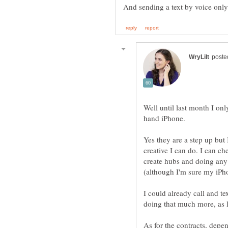
Well until last month I o
hand iPhone.
Yes they are a step up but 
creative I can do. I can c
create hubs and doing any
I could already call and t
As for the contracts, dep