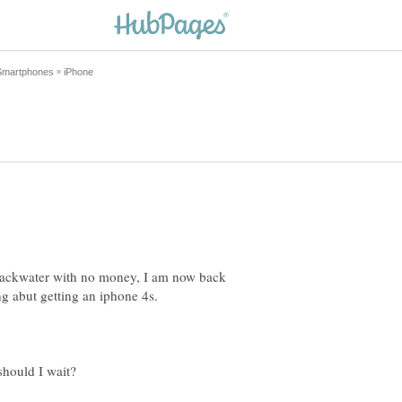
 backwater with no money, I am now back