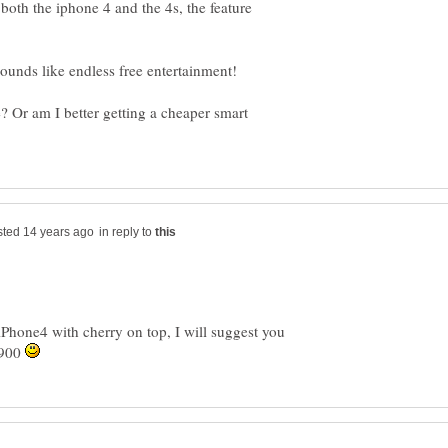
both the iphone 4 and the 4s, the feature
 Or am I better getting a cheaper smart
in reply to
e iPhone4 with cherry on top, I will suggest you
 900