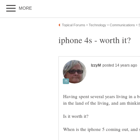
Having spent several years living in a
Is it worth it?