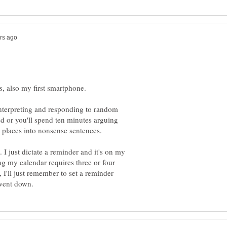
s interpreting and responding to random
ed or you'll spend ten minutes arguing
 I just dictate a reminder and it's on my
ng my calendar requires three or four
 I'll just remember to set a reminder