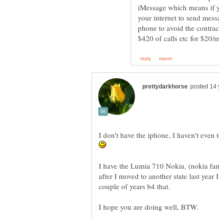
iMessage which means if yo
your internet to send mess
phone to avoid the contrac
I don't have the iphone, I haven't even 
I have the Lumia 710 Nokia, (nokia fan e
after I moved to another state last year 