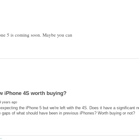
Phone 5 is coming soon. Maybe you can
 expecting the iPhone 5 but we're left with the 4S. Does it have a significant n