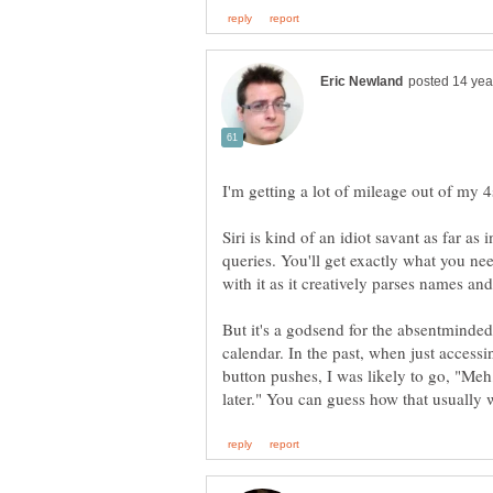
Siri is kind of an idiot savant as far a
queries. You'll get exactly what you ne
But it's a godsend for the absentminded.
calendar. In the past, when just accessi
button pushes, I was likely to go, "Meh,