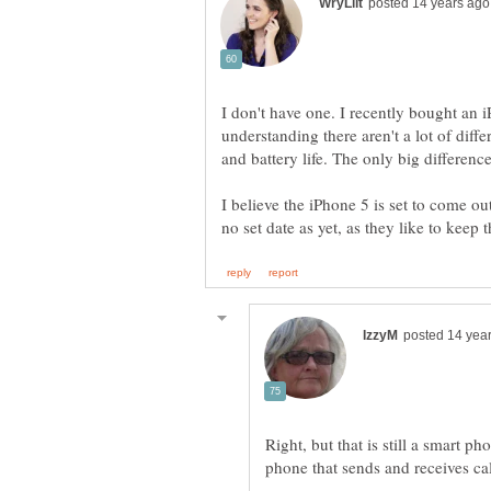
I don't have one. I recently bought a
understanding there aren't a lot of diffe
I believe the iPhone 5 is set to come ou
Right, but that is still a smart 