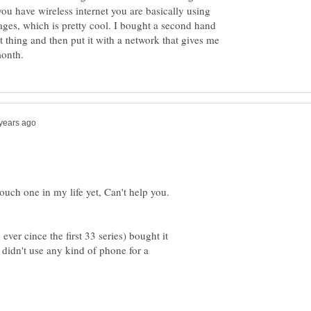
u have wireless internet you are basically using
ages, which is pretty cool. I bought a second hand
t thing and then put it with a network that gives me
touch one in my life yet, Can't help you.
ver cince the first 33 series) bought it
I didn't use any kind of phone for a