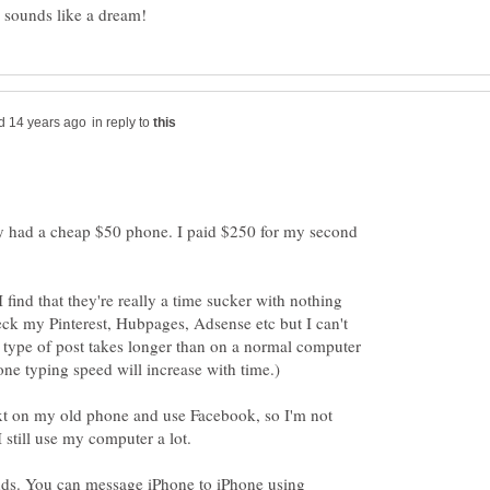
in reply to
nly had a cheap $50 phone. I paid $250 for my second
I find that they're really a time sucker with nothing
heck my Pinterest, Hubpages, Adsense etc but I can't
 type of post takes longer than on a normal computer
ext on my old phone and use Facebook, so I'm not
ends. You can message iPhone to iPhone using