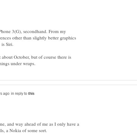
n iPhone 3(G), secondhand. From my
rences other than slightly better graphics
t about October, but of course there is
in reply to
phone, and way ahead of me as I only have a