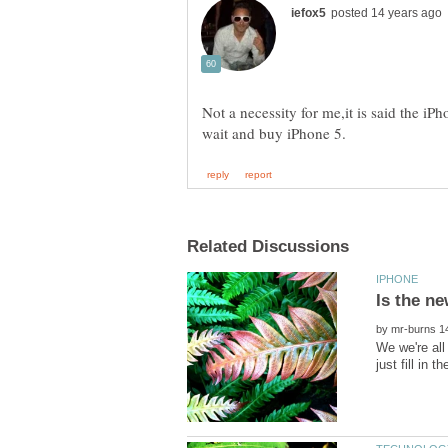
Not a necessity for me,it is said the i
by
We we're all