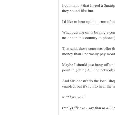
I don't know that I need a Smartp
What puts me off is buying a con
That said, those contracts offer 
Maybe I should just hang off unt
And Siri doesn't do the local sh
ie
(reply)