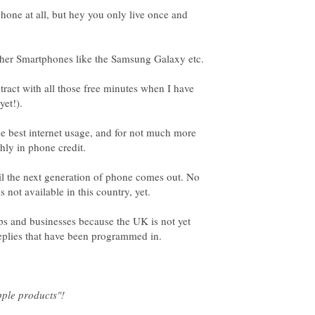
hone at all, but hey you only live once and
tract with all those free minutes when I have
the best internet usage, and for not much more
il the next generation of phone comes out. No
ops and businesses because the UK is not yet