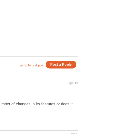
umber of changes in its features or does it