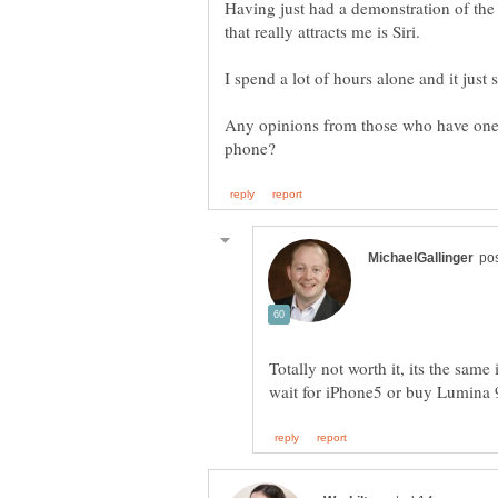
Having just had a demonstration of the 
Any opinions from those who have one?
Totally not worth it, its the sam
wait for iPhone5 or buy Lumina