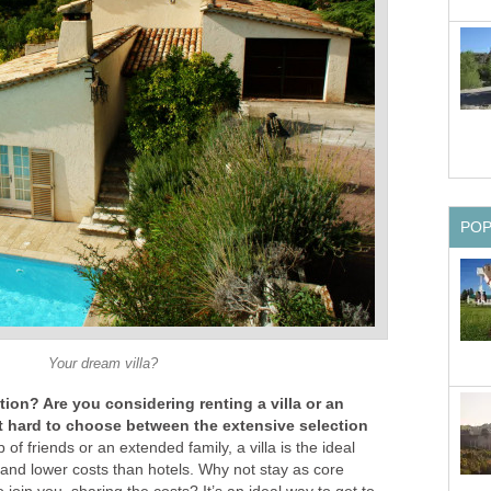
PO
Your dream villa?
ion? Are you considering renting a villa or an
it hard to choose between the extensive selection
 of friends or an extended family, a villa is the ideal
ity and lower costs than hotels. Why not stay as core