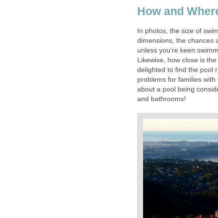
How and Where 
In photos, the size of swi
dimensions, the chances ar
unless you’re keen swimme
Likewise, how close is the 
delighted to find the pool 
problems for families wit
about a pool being conside
and bathrooms!