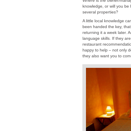
Where is the owner/manage
knowledge, or will you be
several properties?
A little local knowledge ca
been handed the key, that
returning it a week later. A
language skills. If they ar
restaurant recommendations,
happy to help – not only 
they also want you to come