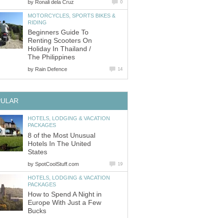
by
Ronali dela Cruz
0
MOTORCYCLES, SPORTS BIKES &
RIDING
Beginners Guide To
Renting Scooters On
Holiday In Thailand /
The Philippines
by
Rain Defence
14
PULAR
HOTELS, LODGING & VACATION
PACKAGES
8 of the Most Unusual
Hotels In The United
States
by
SpotCoolStuff.com
19
HOTELS, LODGING & VACATION
PACKAGES
How to Spend A Night in
Europe With Just a Few
Bucks