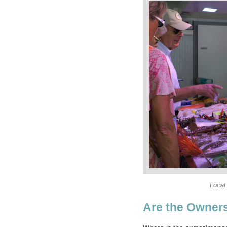
Local
Are the Owner