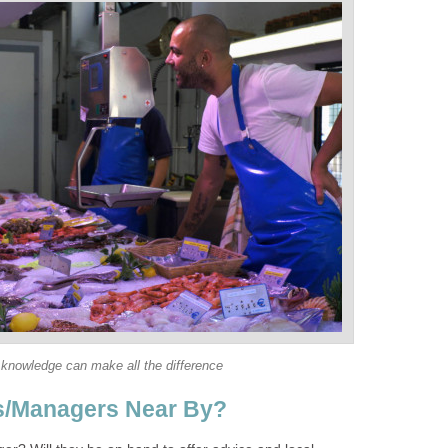
 knowledge can make all the difference
s/Managers Near By?