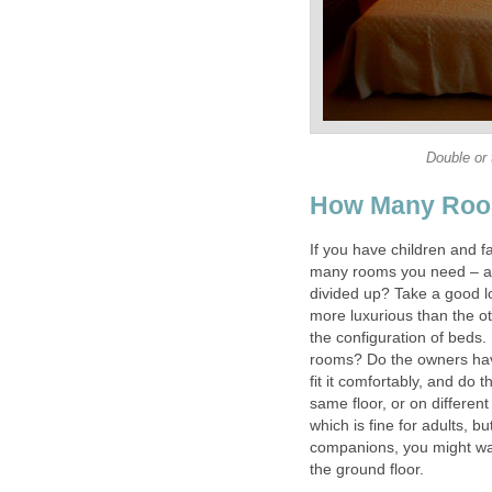
Double or 
How Many Roo
If you have children and fa
many rooms you need – are
divided up? Take a good lo
more luxurious than the ot
the configuration of beds.
rooms? Do the owners have
fit it comfortably, and do 
same floor, or on differen
which is fine for adults, but
companions, you might wa
the ground floor.