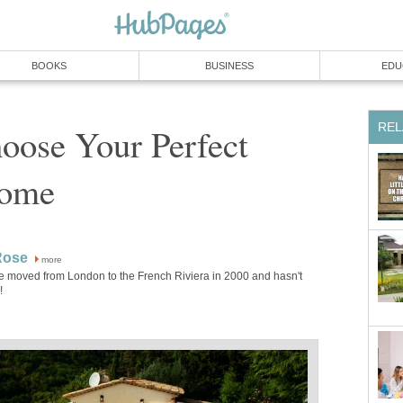
BOOKS
BUSINESS
EDU
REL
oose Your Perfect
Home
Rose
more
e moved from London to the French Riviera in 2000 and hasn't
!