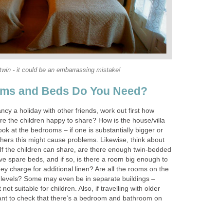
twin - it could be an embarrassing mistake!
ms and Beds Do You Need?
ncy a holiday with other friends, work out first how
 the children happy to share? How is the house/villa
ok at the bedrooms – if one is substantially bigger or
hers this might cause problems. Likewise, think about
 If the children can share, are there enough twin-bedded
 spare beds, and if so, is there a room big enough to
they charge for additional linen? Are all the rooms on the
t levels? Some may even be in separate buildings –
 not suitable for children. Also, if travelling with older
nt to check that there’s a bedroom and bathroom on