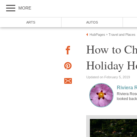
MORE
ARTS
AUTOS
HubPages
Travel and Places
»
How to Ch
Holiday 
Updated on February 5, 2019
Riviera 
Riviera Ros
looked back