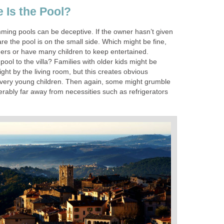
Is the Pool?
mming pools can be deceptive. If the owner hasn’t given
e the pool is on the small side. Which might be fine,
rs or have many children to keep entertained.
pool to the villa? Families with older kids might be
right by the living room, but this creates obvious
h very young children. Then again, some might grumble
rably far away from necessities such as refrigerators