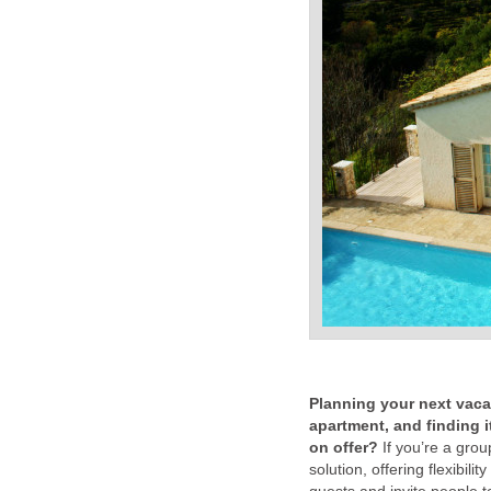
Planning your next vacat
apartment, and finding 
on offer?
If you’re a group
solution, offering flexibil