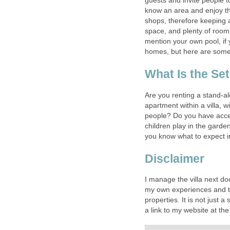
guests and invite people to
know an area and enjoy th
shops, therefore keeping a
space, and plenty of room 
mention your own pool, if yo
homes, but here are some 
What Is the Se
Are you renting a stand-alo
apartment within a villa, 
people? Do you have acce
children play in the garde
you know what to expect 
Disclaimer
I manage the villa next do
my own experiences and ti
properties. It is not just 
a link to my website at t