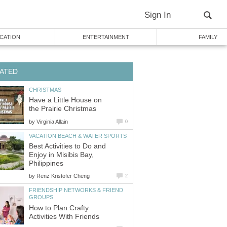
Sign In
CATION
ENTERTAINMENT
FAMILY
ATED
CHRISTMAS
Have a Little House on
the Prairie Christmas
by
Virginia Allain
0
VACATION BEACH & WATER SPORTS
Best Activities to Do and
Enjoy in Misibis Bay,
Philippines
by
Renz Kristofer Cheng
2
FRIENDSHIP NETWORKS & FRIEND
GROUPS
How to Plan Crafty
Activities With Friends