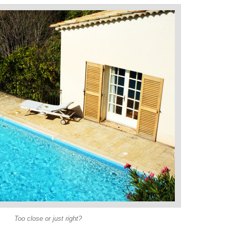
Too close or just right?