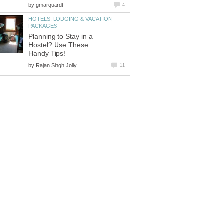
by
gmarquardt
4
HOTELS, LODGING & VACATION
PACKAGES
Planning to Stay in a
Hostel? Use These
Handy Tips!
by
Rajan Singh Jolly
11