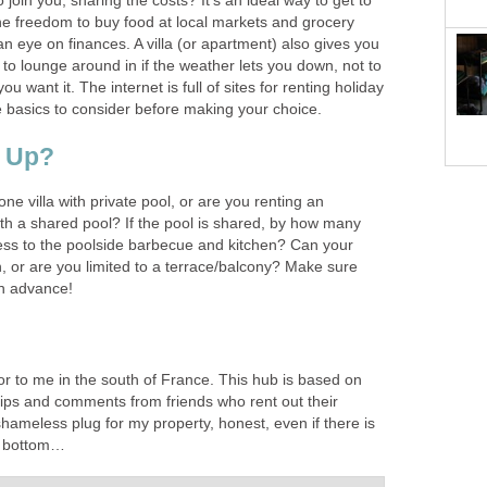
 join you, sharing the costs? It’s an ideal way to get to
e freedom to buy food at local markets and grocery
n eye on finances. A villa (or apartment) also gives you
to lounge around in if the weather lets you down, not to
u want it. The internet is full of sites for renting holiday
basics to consider before making your choice.
t Up?
ne villa with private pool, or are you renting an
with a shared pool? If the pool is shared, by how many
ss to the poolside barbecue and kitchen? Can your
n, or are you limited to a terrace/balcony? Make sure
in advance!
or to me in the south of France. This hub is based on
ps and comments from friends who rent out their
a shameless plug for my property, honest, even if there is
he bottom…