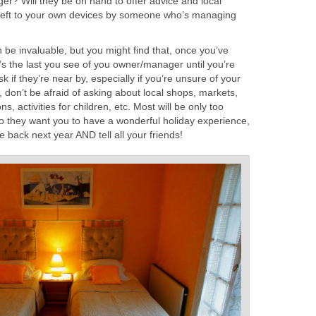
r? Will they be on hand to offer advice and local
 left to your own devices by someone who’s managing
n be invaluable, but you might find that, once you’ve
’s the last you see of you owner/manager until you’re
sk if they’re near by, especially if you’re unsure of your
e, don’t be afraid of asking about local shops, markets,
 activities for children, etc. Most will be only too
do they want you to have a wonderful holiday experience,
 back next year AND tell all your friends!