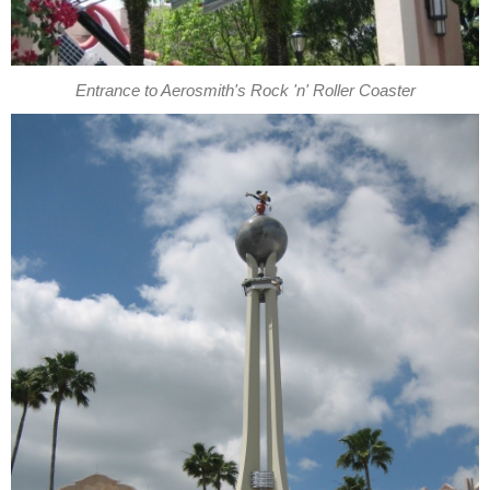
Entrance to Aerosmith's Rock 'n' Roller Coaster