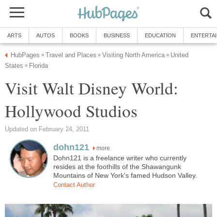
ARTS
AUTOS
BOOKS
BUSINESS
EDUCATION
ENTERTA
HubPages
Travel and Places
Visiting North America
United
»
»
»
States
Florida
»
Visit Walt Disney World:
Hollywood Studios
Updated on February 24, 2011
dohn121
more
Dohn121 is a freelance writer who currently
resides at the foothills of the Shawangunk
Mountains of New York's famed Hudson Valley.
Contact Author