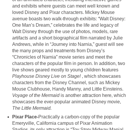
and exhibits where guests can meet well known and
loved Disney and Pixar characters. Mickey Mouse
avenue boasts two walk-through exhibits: “Walt Disney:
One Man’s Dream,” celebrates the life and legacy of
Walt Disney through the use of photos, models, rare
artifacts and a short biographical film narrated by Julie
Andrews, while in “Journey into Narnia,” guest will see
the many props and treatments from Disney’s
“Chronicles of Narnia” movie series and meet the
characters of the popular film in person. In addition, two
live shows geared mostly to young children features
Playhouse Disney Live on Stage!
, which showcases
characters from the Disney Channel, such as Mickey
Mouse Clubhouse, Handy Manny, and Little Einsteins.
Voyage of the Mermaid
is another attraction here, which
showcases the ever-popular animated Disney movie,
The Little Mermaid.
Pixar Place-
Practically a carbon-copy of the popular
Emeryville, California campus of Pixar Animation
Studios, its only attraction is “Toy Story Midway Mania!