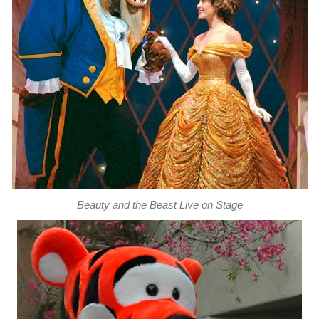
Beauty and the Beast Live on Stage