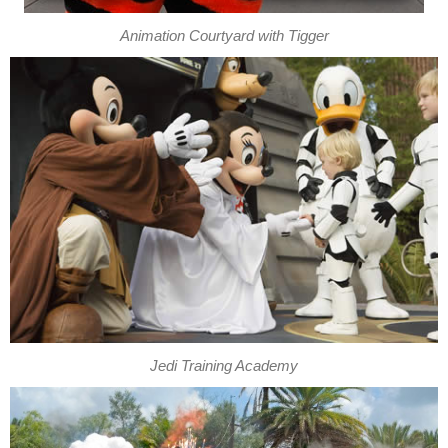
Animation Courtyard with Tigger
Jedi Training Academy