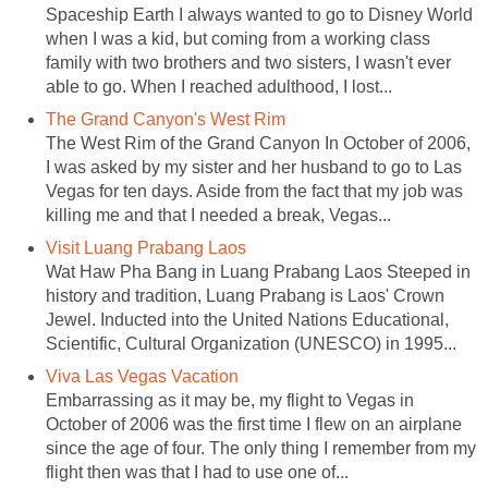
Spaceship Earth I always wanted to go to Disney World
when I was a kid, but coming from a working class
family with two brothers and two sisters, I wasn't ever
able to go. When I reached adulthood, I lost...
The Grand Canyon's West Rim
The West Rim of the Grand Canyon In October of 2006,
I was asked by my sister and her husband to go to Las
Vegas for ten days. Aside from the fact that my job was
killing me and that I needed a break, Vegas...
Visit Luang Prabang Laos
Wat Haw Pha Bang in Luang Prabang Laos Steeped in
history and tradition, Luang Prabang is Laos' Crown
Jewel. Inducted into the United Nations Educational,
Scientific, Cultural Organization (UNESCO) in 1995...
Viva Las Vegas Vacation
Embarrassing as it may be, my flight to Vegas in
October of 2006 was the first time I flew on an airplane
since the age of four. The only thing I remember from my
flight then was that I had to use one of...