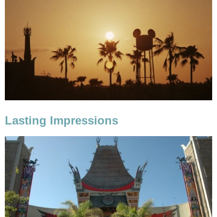
Lasting Impressions