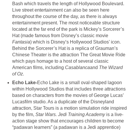
Bash which travels the length of Hollywood Boulevard.
Live street entertainment can also be seen here
throughout the course of the day, as there is always
entertainment present. The most noticeable structure
located at the far end of the park is Mickey’s Sorcerer’s
Hat (made famous from Disney’s classic movie
Fantasia
) which is Disney’s Hollywood Studios’ icon.
Behind the Sorcerer’s Hat is a replica of Grauman’s
Chinese Theater is the attraction The Great Movie Ride
which pays homage to a host of several classic
American films, including
Casablanca
and
The Wizard
of Oz.
Echo Lake-
Echo Lake is a small oval-shaped lagoon
within Hollywood Studios that includes three attractions
based on characters from the movies of George Lucas’
Lucasfilm studio. As a duplicate of the Disneyland
attraction, Star Tours is a motion simulation ride inspired
by the film,
Star Wars. Jedi Training Academy
is a live-
action stage show that encourages children to become
“padawan learners” (a padawan is a Jedi apprentice)