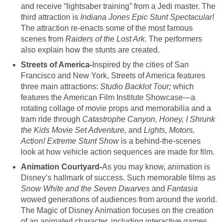
and receive “lightsaber training” from a Jedi master. The
third attraction is
Indiana
Jones Epic Stunt Spectacular!
The attraction re-enacts some of the most famous
scenes from
Raiders of the Lost Ark.
The performers
also explain how the stunts are created.
Streets of America-
Inspired by the cities of San
Francisco and New York, Streets of America features
three main attractions:
Studio Backlot Tour;
which
features the American Film Institute Showcase—a
rotating collage of movie props and memorabilia and a
tram ride through
Catastrophe Canyon, Honey, I Shrunk
the Kids Movie Set Adventure,
and
Lights, Motors,
Action! Extreme Stunt Show
is a behind-the-scenes
look at how vehicle action sequences are made for film.
Animation Courtyard-
As you may know, animation is
Disney’s hallmark of success. Such memorable films as
Snow White and the Seven Dwarves
and
Fantasia
wowed generations of audiences from around the world.
The Magic of Disney Animation focuses on the creation
of an animated character, including interactive games