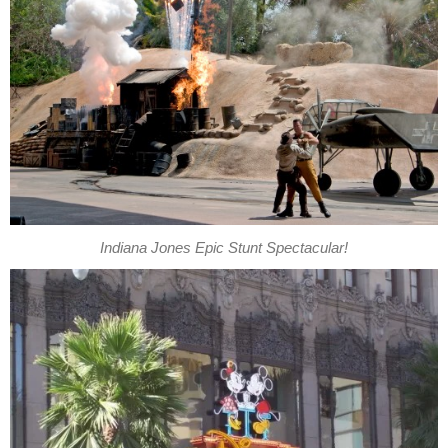
Indiana Jones Epic Stunt Spectacular!