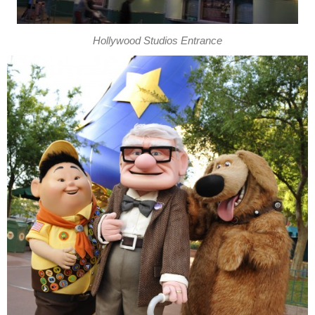
Hollywood Studios Entrance