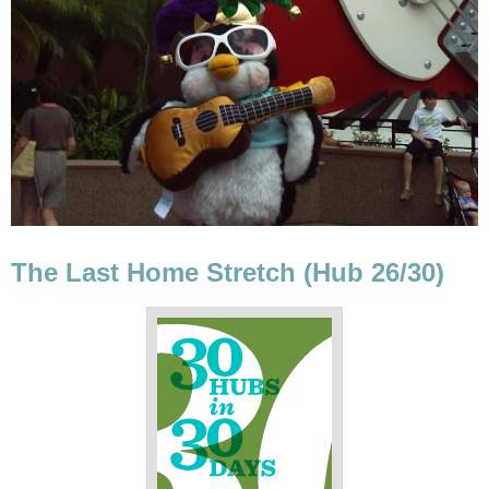
The Last Home Stretch (Hub 26/30)