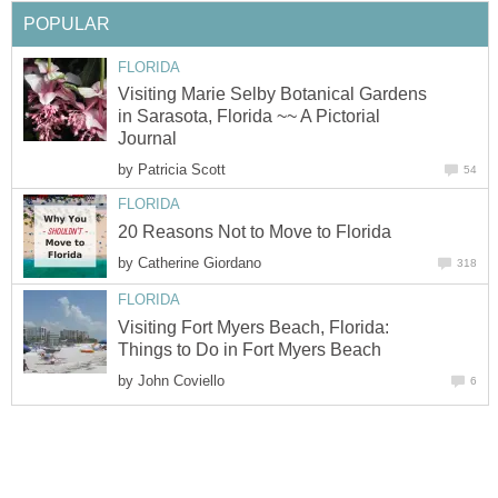
POPULAR
FLORIDA
Visiting Marie Selby Botanical Gardens
in Sarasota, Florida ~~ A Pictorial
Journal
by
Patricia Scott
54
FLORIDA
20 Reasons Not to Move to Florida
by
Catherine Giordano
318
FLORIDA
Visiting Fort Myers Beach, Florida:
Things to Do in Fort Myers Beach
by
John Coviello
6