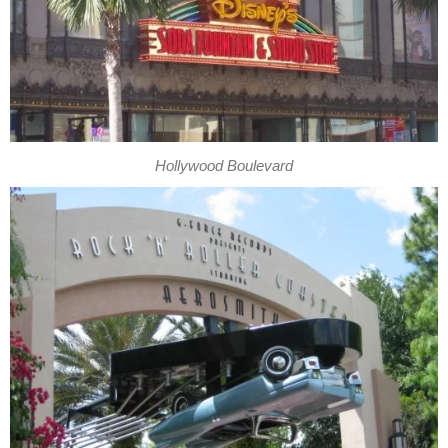
Hollywood Boulevard