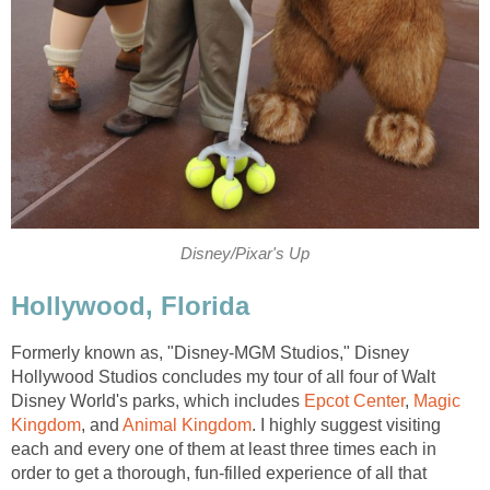
Disney/Pixar's Up
Hollywood, Florida
Formerly known as, "Disney-MGM Studios," Disney
Hollywood Studios concludes my tour of all four of Walt
Disney World's parks, which includes
Epcot Center
,
Magic
Kingdom
, and
Animal Kingdom
. I highly suggest visiting
each and every one of them at least three times each in
order to get a thorough, fun-filled experience of all that