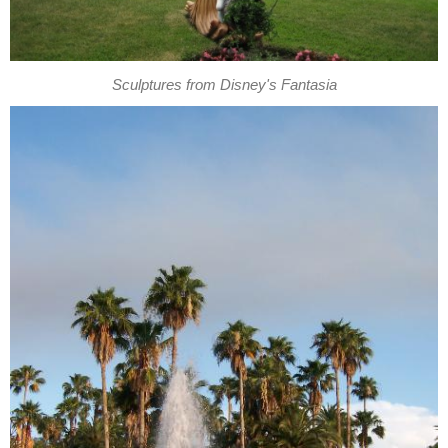
Sculptures from Disney's Fantasia