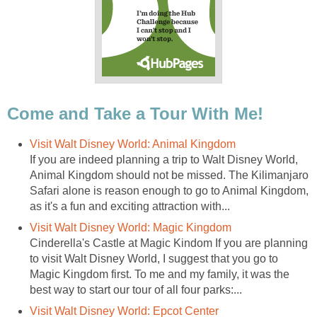
Come and Take a Tour With Me!
Visit Walt Disney World: Animal Kingdom
If you are indeed planning a trip to Walt Disney World,
Animal Kingdom should not be missed. The Kilimanjaro
Safari alone is reason enough to go to Animal Kingdom,
as it's a fun and exciting attraction with...
Visit Walt Disney World: Magic Kingdom
Cinderella's Castle at Magic Kindom If you are planning
to visit Walt Disney World, I suggest that you go to
Magic Kingdom first. To me and my family, it was the
best way to start our tour of all four parks:...
Visit Walt Disney World: Epcot Center