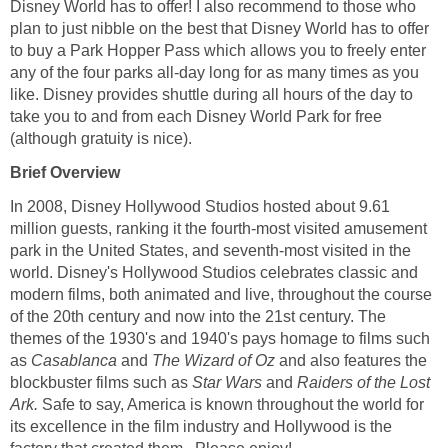
Disney World has to offer! I also recommend to those who
plan to just nibble on the best that Disney World has to offer
to buy a Park Hopper Pass which allows you to freely enter
any of the four parks all-day long for as many times as you
like. Disney provides shuttle during all hours of the day to
take you to and from each Disney World Park for free
(although gratuity is nice).
Brief Overview
In 2008, Disney Hollywood Studios hosted about 9.61
million guests, ranking it the fourth-most visited amusement
park in the United States, and seventh-most visited in the
world. Disney's Hollywood Studios celebrates classic and
modern films, both animated and live, throughout the course
of the 20th century and now into the 21st century. The
themes of the 1930's and 1940's pays homage to films such
as
Casablanca
and
The Wizard of Oz
and also features the
blockbuster films such as
Star Wars
and
Raiders of the Lost
Ark.
Safe to say, America is known throughout the world for
its excellence in the film industry and Hollywood is the