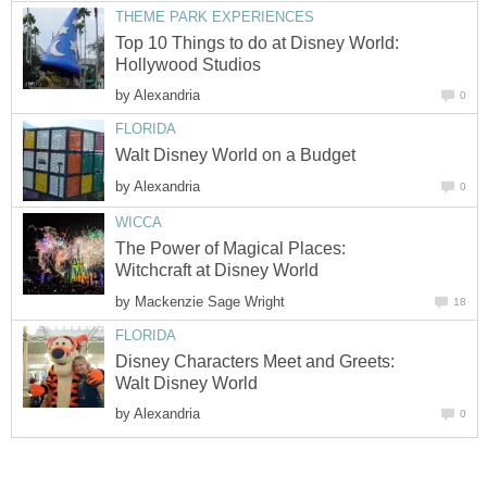
THEME PARK EXPERIENCES
Top 10 Things to do at Disney World:
Hollywood Studios
by
Alexandria
0
FLORIDA
Walt Disney World on a Budget
by
Alexandria
0
WICCA
The Power of Magical Places:
Witchcraft at Disney World
by
Mackenzie Sage Wright
18
FLORIDA
Disney Characters Meet and Greets:
Walt Disney World
by
Alexandria
0