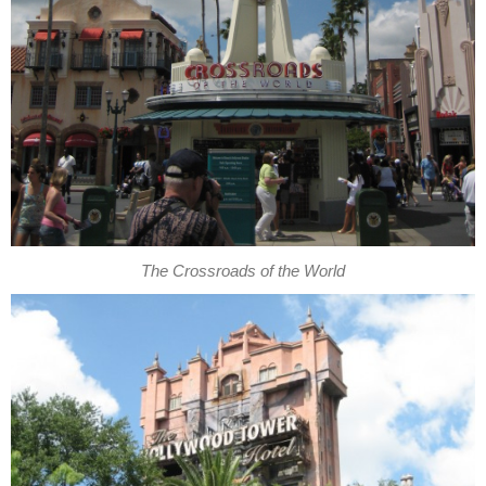
The Crossroads of the World