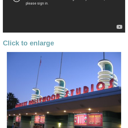
Click to enlarge