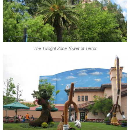
The Twilight Zone Tower of Terror