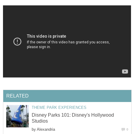
RELATED
THEME PARK EXPERIENCES
Disney Parks 101: Disney's Hollywood
Studios
by
Alexandria
0