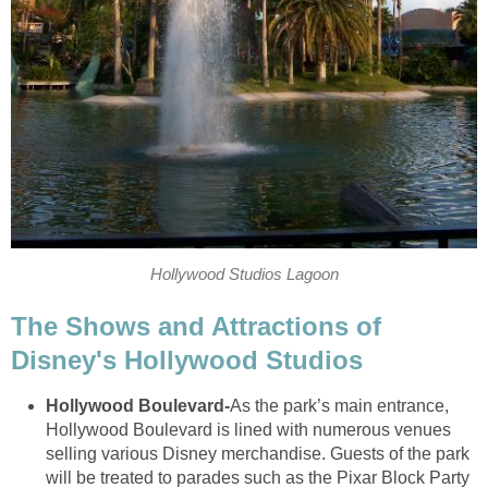
Hollywood Studios Lagoon
The Shows and Attractions of
Disney's Hollywood Studios
Hollywood Boulevard
-
As the park’s main entrance,
Hollywood Boulevard is lined with numerous venues
selling various Disney merchandise. Guests of the park
will be treated to parades such as the Pixar Block Party