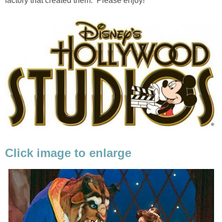
factory that created them. Please enjoy!
Click image to enlarge