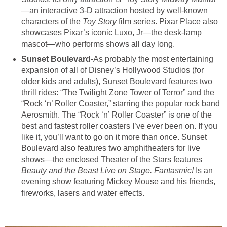
—an interactive 3-D attraction hosted by well-known
characters of the
Toy Story
film series. Pixar Place also
showcases Pixar’s iconic Luxo, Jr—the desk-lamp
mascot—who performs shows all day long.
Sunset Boulevard-
As probably the most entertaining
expansion of all of Disney’s Hollywood Studios (for
older kids and adults), Sunset Boulevard features two
thrill rides: “The Twilight Zone Tower of Terror” and the
“Rock ‘n’ Roller Coaster,” starring the popular rock band
Aerosmith. The “Rock ‘n’ Roller Coaster” is one of the
best and fastest roller coasters I’ve ever been on. If you
like it, you’ll want to go on it more than once. Sunset
Boulevard also features two amphitheaters for live
shows—the enclosed Theater of the Stars features
Beauty and the Beast Live on Stage. Fantasmic!
Is an
evening show featuring Mickey Mouse and his friends,
fireworks, lasers and water effects.