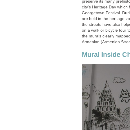
preserve its many prehistor
city's Heritage Day which f
Georgetown Festival. Dur
are held in the heritage z
the streets have also helpe
on a walk or bicycle tour t
the murals clearly mapped