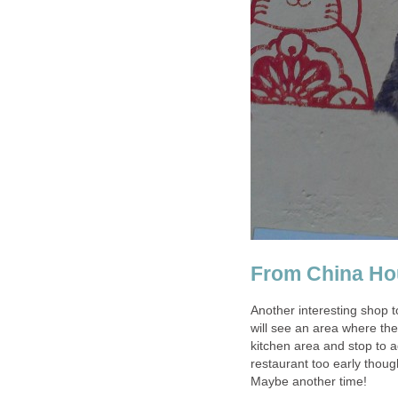
Another interesting shop t
will see an area where th
kitchen area and stop to a
restaurant too early thou