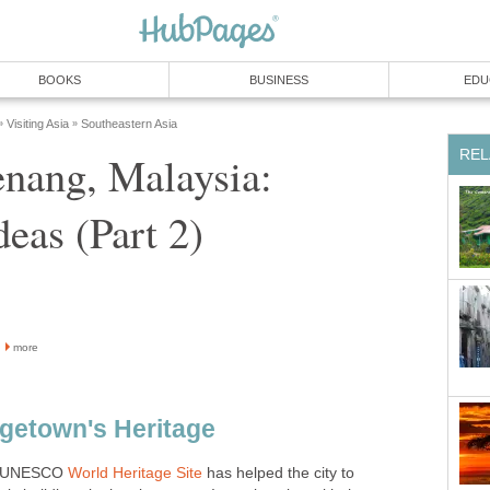
enang, Malaysia:
more
 a UNESCO
has helped the city to