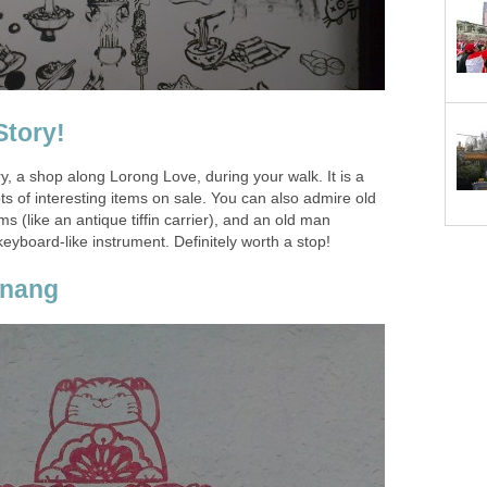
ry, a shop along Lorong Love, during your walk. It is a
ots of interesting items on sale. You can also admire old
s (like an antique tiffin carrier), and an old man