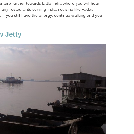
nture further towards Little India where you will hear
any restaurants serving Indian cuisine like vadai,
. If you still have the energy, continue walking and you