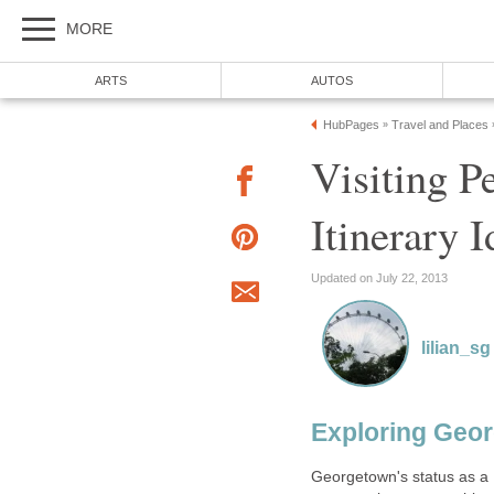
Visiting P
Georgetown's status as