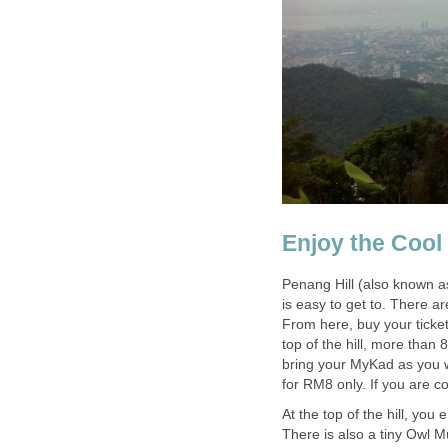
Penang Hill (also known a
is easy to get to. There ar
From here, buy your tickets
top of the hill, more than
bring your MyKad as you w
At the top of the hill, you
There is also a tiny Owl M