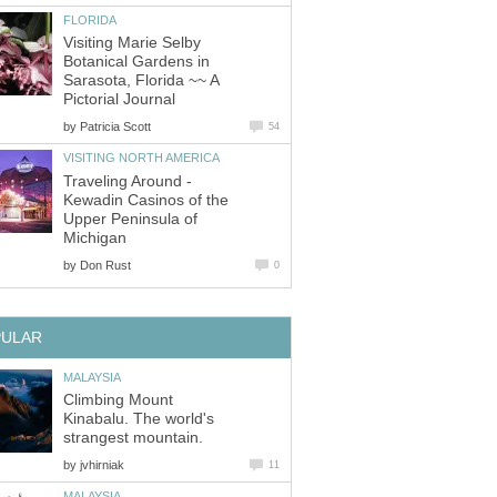
Visiting Marie Selby
Botanical Gardens in
Sarasota, Florida ~~ A
by
Traveling Around -
Kewadin Casinos of the
Upper Peninsula of
by
Climbing Mount
Kinabalu. The world's
by