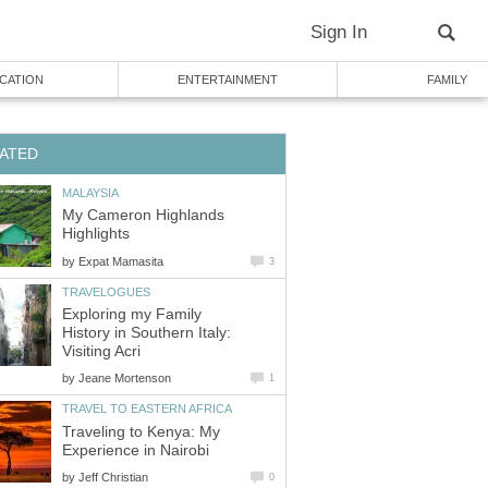
My Cameron Highlands
by
Exploring my Family
History in Southern Italy:
by
Traveling to Kenya: My
by