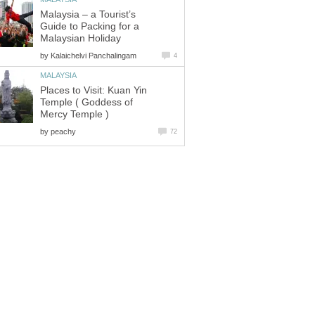
Malaysia – a Tourist’s
Guide to Packing for a
by
Places to Visit: Kuan Yin
Temple ( Goddess of
by