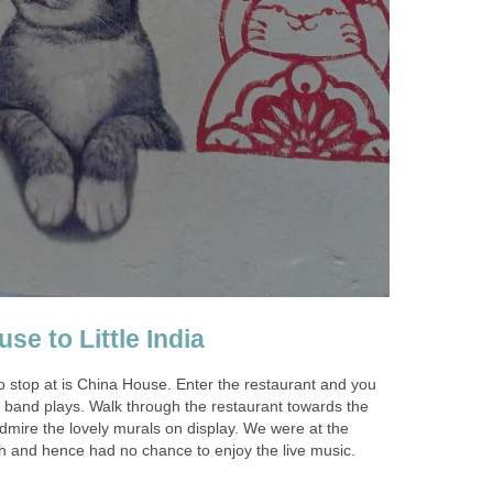
o stop at is China House. Enter the restaurant and you
e band plays. Walk through the restaurant towards the
dmire the lovely murals on display. We were at the
gh and hence had no chance to enjoy the live music.