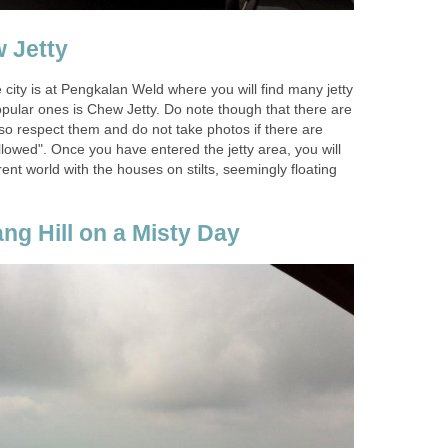
e city is at Pengkalan Weld where you will find many jetty
pular ones is Chew Jetty. Do note though that there are
e so respect them and do not take photos if there are
lowed". Once you have entered the jetty area, you will
erent world with the houses on stilts, seemingly floating