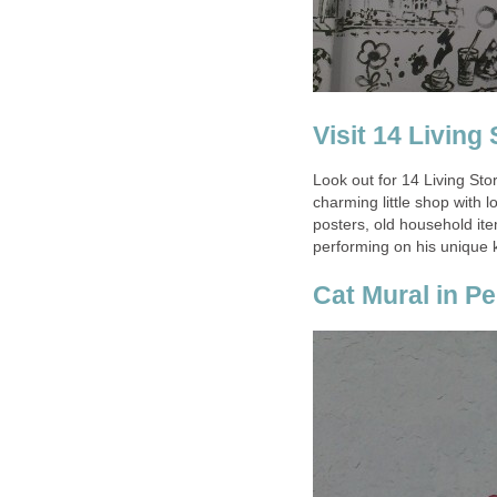
Look out for 14 Living Sto
charming little shop with l
posters, old household item