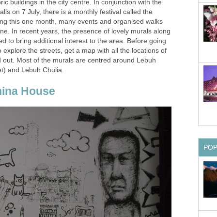
ic buildings in the city centre. In conjunction with the
alls on 7 July, there is a monthly festival called the
ing this one month, many events and organised walks
one. In recent years, the presence of lovely murals along
d to bring additional interest to the area. Before going
o explore the streets, get a map with all the locations of
 out. Most of the murals are centred around Lebuh