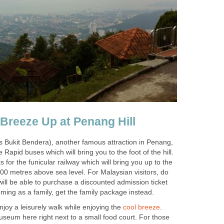
s Bukit Bendera), another famous attraction in Penang,
e Rapid buses which will bring you to the foot of the hill.
 for the funicular railway which will bring you up to the
 800 metres above sea level. For Malaysian visitors, do
ill be able to purchase a discounted admission ticket
 enjoy a leisurely walk while enjoying the
.
useum here right next to a small food court. For those