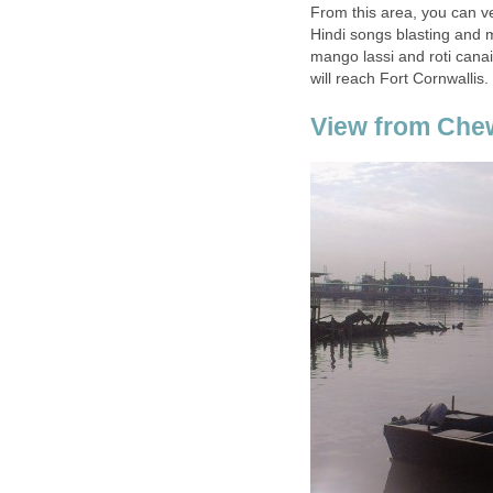
From this area, you can ve
Hindi songs blasting and m
mango lassi and roti canai