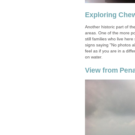
Another historic part of th
areas. One of the more po
still families who live her
signs saying "No photos al
feel as if you are in a diff