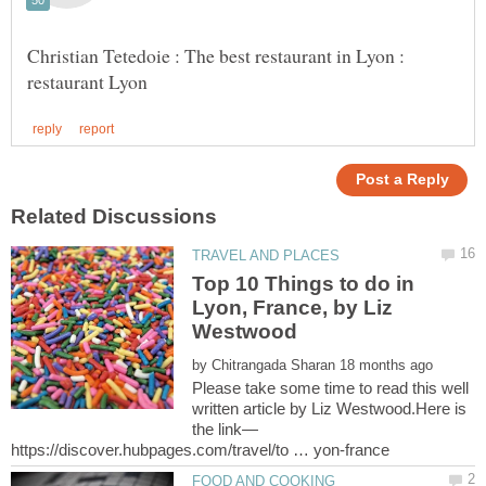
Christian Tetedoie : The best restaurant in Lyon :
Top 10 Things to do in
Lyon, France, by Liz
Westwood
by
Please take some time to read this well
written article by Liz Westwood.Here is