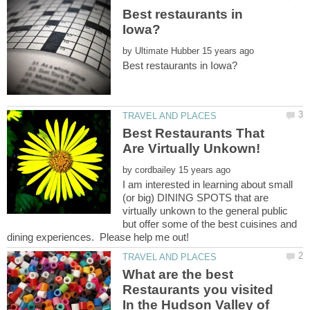
Best restaurants in
by
Best Restaurants That
by
I am interested in learning about small
(or big) DINING SPOTS that are
virtually unkown to the general public
but offer some of the best cuisines and
What are the best
Restaurants you visited
In the Hudson Valley of