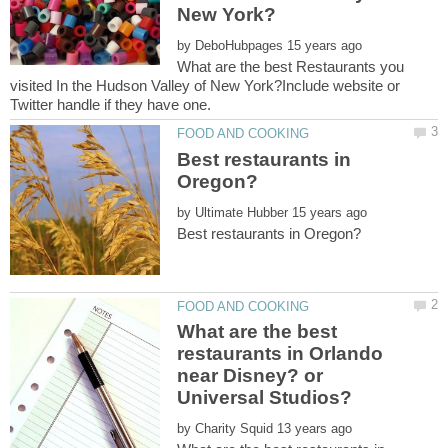
by
What are the best Restaurants you
visited In the Hudson Valley of New York?Include website or
Best restaurants in
by
What are the best
restaurants in Orlando
near Disney? or
by