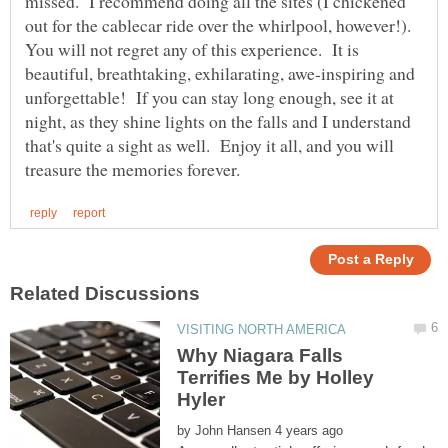
missed. I recommend doing all the sites (I chickened
out for the cablecar ride over the whirlpool, however!).
You will not regret any of this experience. It is
beautiful, breathtaking, exhilarating, awe-inspiring and
unforgettable! If you can stay long enough, see it at
night, as they shine lights on the falls and I understand
that's quite a sight as well. Enjoy it all, and you will
Why Niagara Falls
Terrifies Me by Holley
by