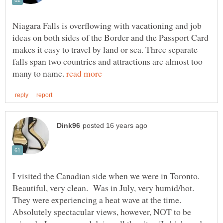
Niagara Falls is overflowing with vacationing and job
ideas on both sides of the Border and the Passport Card
makes it easy to travel by land or sea. Three separate
falls span two countries and attractions are almost too
many to name.
I visited the Canadian side when we were in Toronto.
Beautiful, very clean. Was in July, very humid/hot.
They were experiencing a heat wave at the time.
Absolutely spectacular views, however, NOT to be