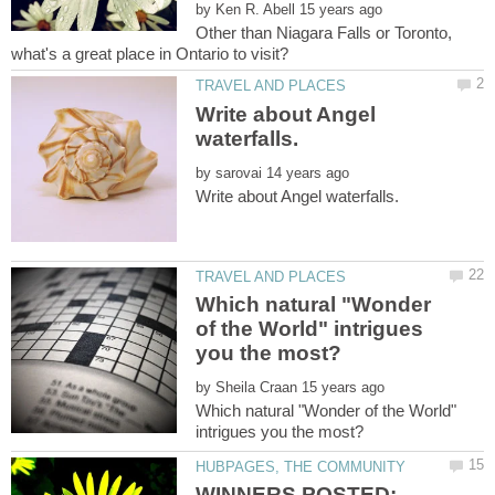
by
Other than Niagara Falls or Toronto,
Write about Angel
by
Which natural "Wonder
of the World" intrigues
by
Which natural "Wonder of the World"
WINNERS POSTED: