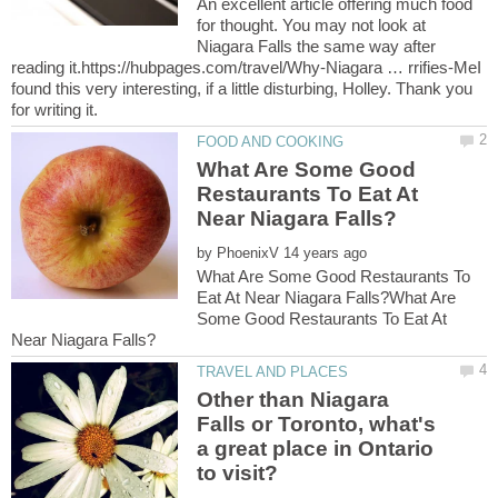
An excellent article offering much food
for thought. You may not look at
Niagara Falls the same way after
reading it.https://hubpages.com/travel/Why-Niagara … rrifies-MeI
found this very interesting, if a little disturbing, Holley. Thank you
What Are Some Good
Restaurants To Eat At
by
What Are Some Good Restaurants To
Eat At Near Niagara Falls?What Are
Some Good Restaurants To Eat At
Other than Niagara
Falls or Toronto, what's
a great place in Ontario