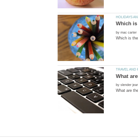
by
by