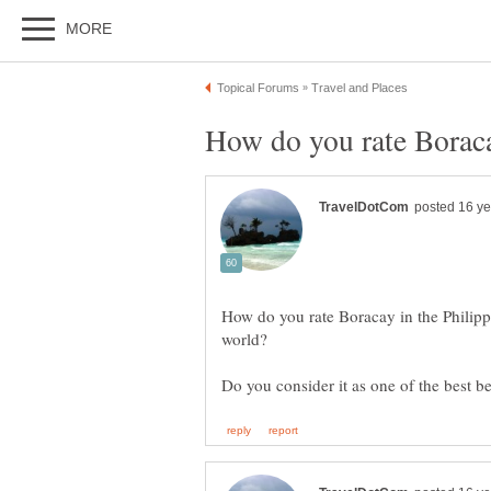
How do you rate Boracay in the Philipp