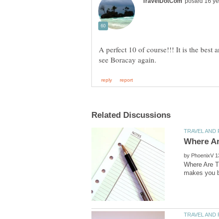
A perfect 10 of course!!! It is the best a
by
Where Are T