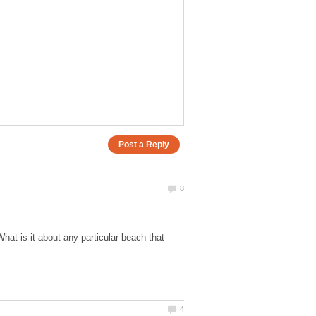
 is it about any particular beach that