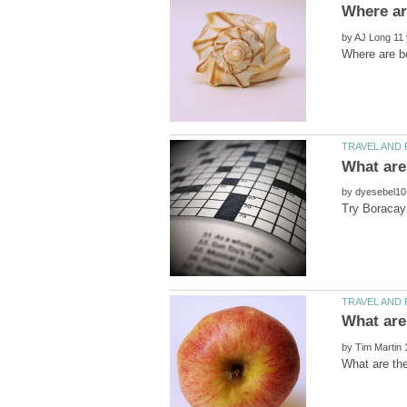
by
by
by