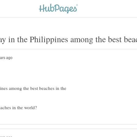
ines among the best beaches in the