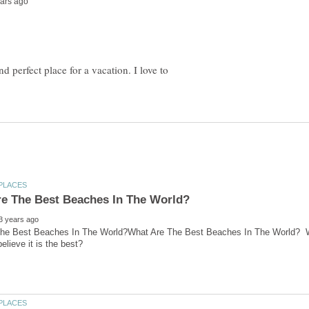
nd perfect place for a vacation. I love to
he Best Beaches In The World?What Are The Best Beaches In The World? What