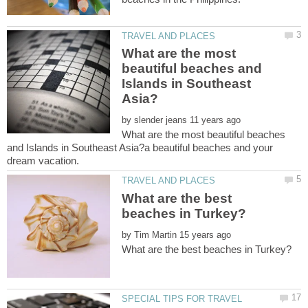
What are the most
beautiful beaches and
Islands in Southeast
by
What are the most beautiful beaches
and Islands in Southeast Asia?a beautiful beaches and your
What are the best
by