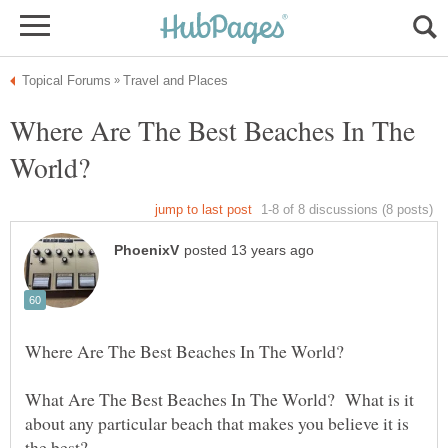
Where Are The Best Beaches In The
What Are The Best Beaches In The World? What is it
about any particular beach that makes you believe it is