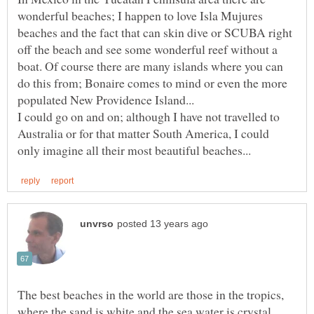
wonderful beaches; I happen to love Isla Mujures
beaches and the fact that can skin dive or SCUBA right
off the beach and see some wonderful reef without a
boat. Of course there are many islands where you can
do this from; Bonaire comes to mind or even the more
I could go on and on; although I have not travelled to
Australia or for that matter South America, I could
The best beaches in the world are those in the tropics,
where the sand is white and the sea water is crystal