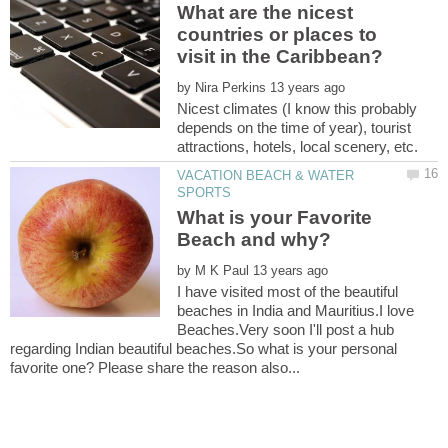
What are the nicest
countries or places to
by
Nicest climates (I know this probably
depends on the time of year), tourist
VACATION BEACH & WATER
What is your Favorite
Beach and why?
by
I have visited most of the beautiful
beaches in India and Mauritius.I love
Beaches.Very soon I'll post a hub
regarding Indian beautiful beaches.So what is your personal