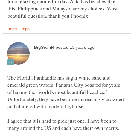
for a relaxing nature fun day. Asia has beaches like
this, Philippines and Malaysia are my choices. Very
The Florida Panhandle has sugar white sand and
emerald green waters. Panama City boasted for years
of having the "world's most beautiful beaches."
Unfortunately, they have become increasingly crowded
and cluttered with modern high rises.
I agree that it is hard to pick just one. I have been to