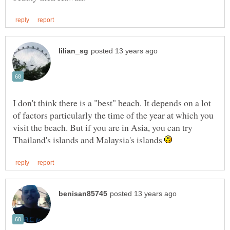
I don't think there is a "best" beach. It depends on a lot
of factors particularly the time of the year at which you
visit the beach. But if you are in Asia, you can try
Thailand's islands and Malaysia's islands