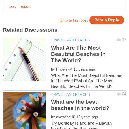
What Are The Most
Beautiful Beaches In
by
What Are The Most Beautiful Beaches
In The World?What Are The Most
What are the best
by
Try Boracay Island and Palawan