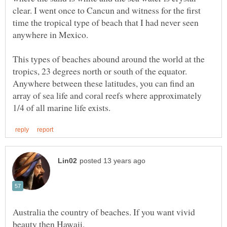
clear. I went once to Cancun and witness for the first
time the tropical type of beach that I had never seen
anywhere in Mexico.
This types of beaches abound around the world at the
tropics, 23 degrees north or south of the equator.
Anywhere between these latitudes, you can find an
array of sea life and coral reefs where approximately
Australia the country of beaches. If you want vivid