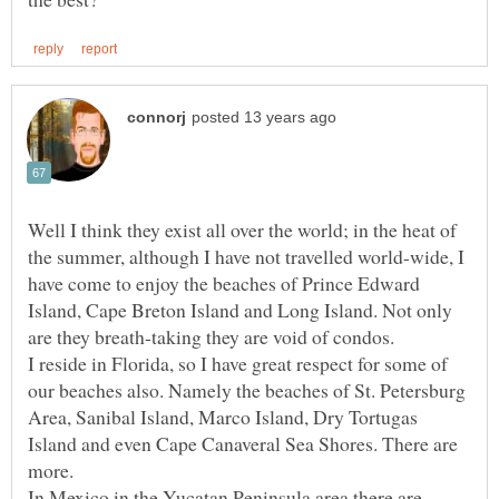
Well I think they exist all over the world; in the heat of
the summer, although I have not travelled world-wide, I
have come to enjoy the beaches of Prince Edward
Island, Cape Breton Island and Long Island. Not only
I reside in Florida, so I have great respect for some of
our beaches also. Namely the beaches of St. Petersburg
Area, Sanibal Island, Marco Island, Dry Tortugas
Island and even Cape Canaveral Sea Shores. There are
more.
In Mexico in the Yucatan Peninsula area there are