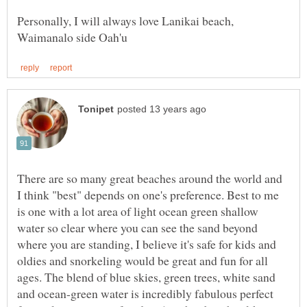
Personally, I will always love Lanikai beach,
There are so many great beaches around the world and
I think "best" depends on one's preference. Best to me
is one with a lot area of light ocean green shallow
water so clear where you can see the sand beyond
where you are standing, I believe it's safe for kids and
oldies and snorkeling would be great and fun for all
ages. The blend of blue skies, green trees, white sand
and ocean-green water is incredibly fabulous perfect