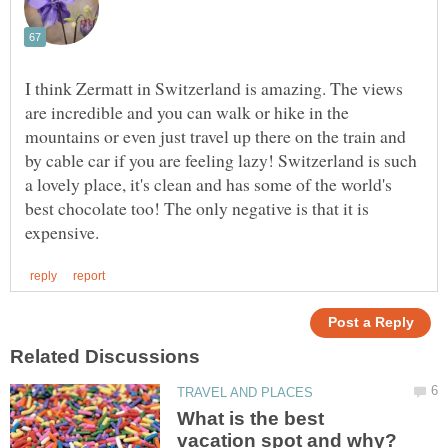
I think Zermatt in Switzerland is amazing. The views
are incredible and you can walk or hike in the
mountains or even just travel up there on the train and
by cable car if you are feeling lazy! Switzerland is such
a lovely place, it's clean and has some of the world's
best chocolate too! The only negative is that it is
What is the best