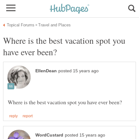
Where is the best vacation spot you