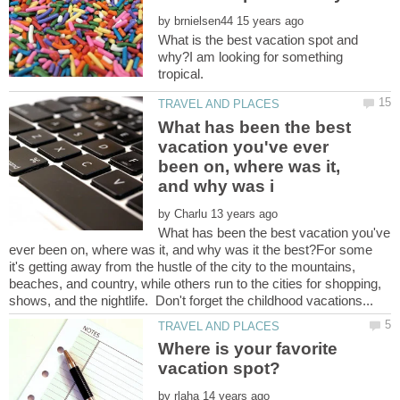
by
What is the best vacation spot and
why?I am looking for something
What has been the best
vacation you've ever
been on, where was it,
by
What has been the best vacation you've
ever been on, where was it, and why was it the best?For some
it's getting away from the hustle of the city to the mountains,
beaches, and country, while others run to the cities for shopping,
Where is your favorite
by