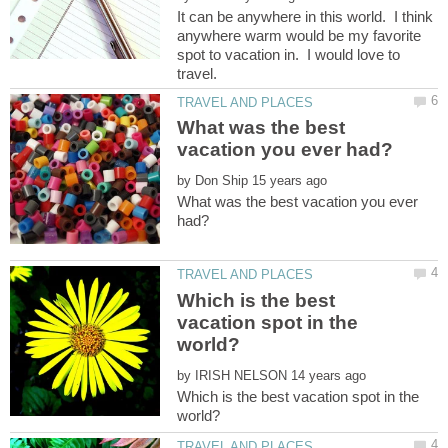
It can be anywhere in this world. I think
anywhere warm would be my favorite
spot to vacation in. I would love to
What was the best
by
What was the best vacation you ever
Which is the best
vacation spot in the
by
Which is the best vacation spot in the