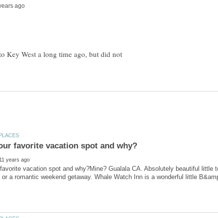
 to Key West a long time ago, but did not
favorite vacation spot and why?Mine? Gualala CA. Absolutely beautiful little t