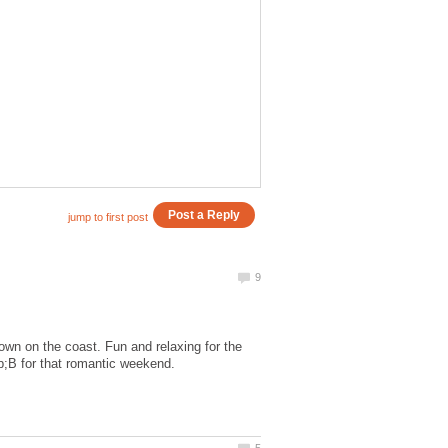
own on the coast. Fun and relaxing for the