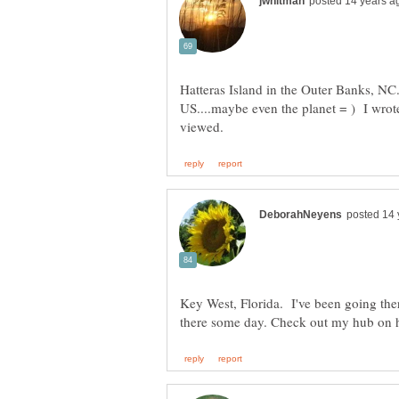
Hatteras Island in the Outer Banks, NC. 
US....maybe even the planet = ) I wrot
Key West, Florida. I've been going there