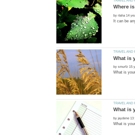
by
by
by