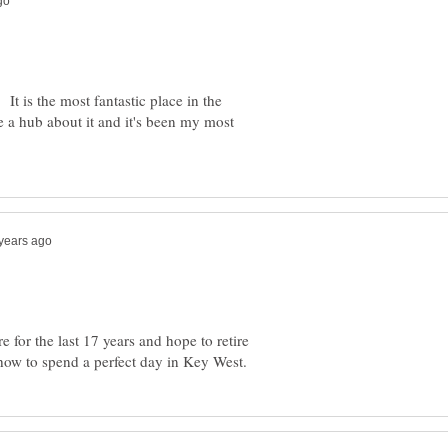
It is the most fantastic place in the
e a hub about it and it's been my most
 for the last 17 years and hope to retire