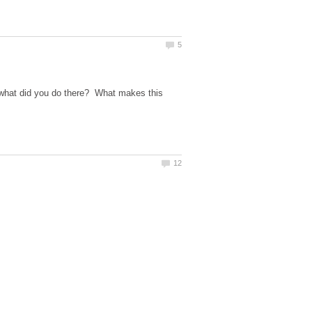
d what did you do there? What makes this