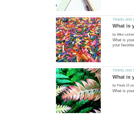
by
What is your
by