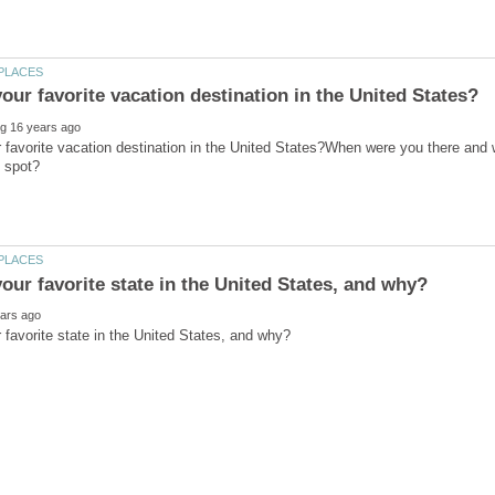
 favorite vacation destination in the United States?When were you there an