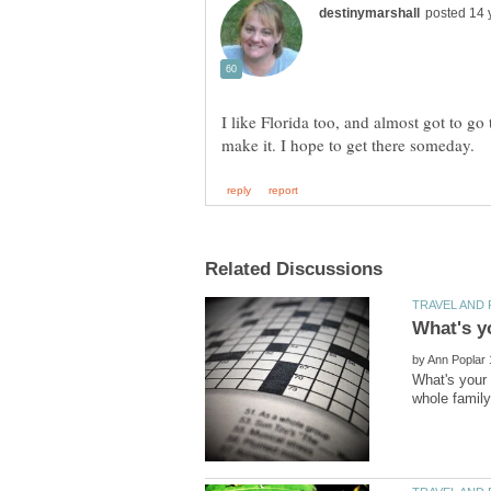
I like Florida too, and almost got to go
by
What's your 