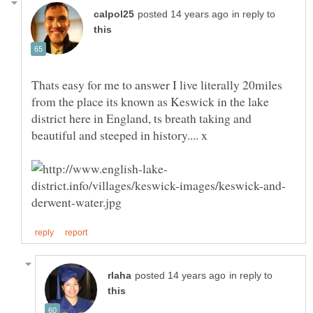
in reply to
Thats easy for me to answer I live literally 20miles
from the place its known as Keswick in the lake
district here in England, ts breath taking and
beautiful and steeped in history.... x
in reply to