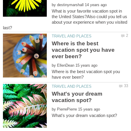
by
What is your favorite vacation spot in
the United States?Also could you tell us
about your experience when you visited
Where is the best
vacation spot you have
by
Where is the best vacation spot you
What's your dream
by