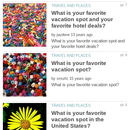
What is your favorite
vacation spot and your
by
What is your favorite vacation spot and
What is your favorite
by
What is your favorite
vacation spot in the