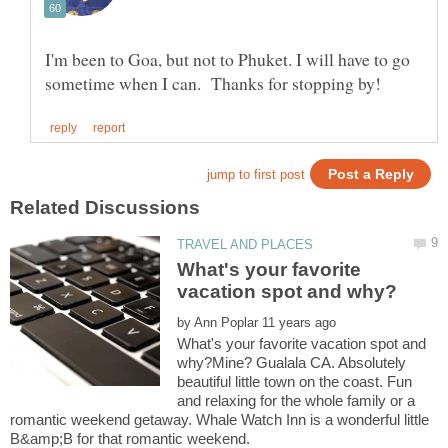
I'm been to Goa, but not to Phuket. I will have to go
What's your favorite
by
What's your favorite vacation spot and
why?Mine? Gualala CA. Absolutely
beautiful little town on the coast. Fun
and relaxing for the whole family or a
romantic weekend getaway. Whale Watch Inn is a wonderful little