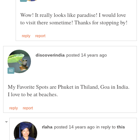
Wow! It really looks like paradise! I would love
My Favorite Spots are Phuket in Thiland, Goa in India.
in reply to