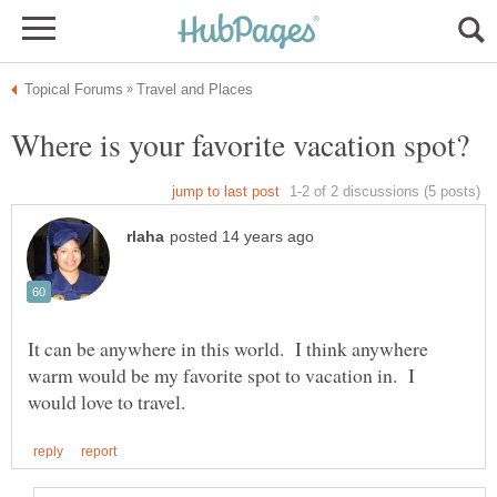
It can be anywhere in this world. I think anywhere
warm would be my favorite spot to vacation in. I