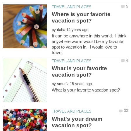
Where is your favorite
by
It can be anywhere in this world. I think
anywhere warm would be my favorite
spot to vacation in. I would love to
What is your favorite
by
What's your dream