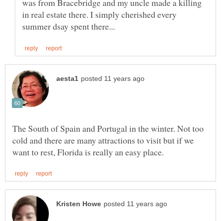
was from Bracebridge and my uncle made a killing
in real estate there. I simply cherished every
The South of Spain and Portugal in the winter. Not too
cold and there are many attractions to visit but if we