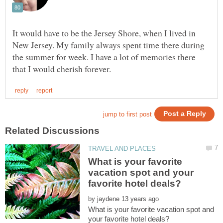
It would have to be the Jersey Shore, when I lived in
New Jersey. My family always spent time there during
the summer for week. I have a lot of memories there
What is your favorite
vacation spot and your
by
What is your favorite vacation spot and