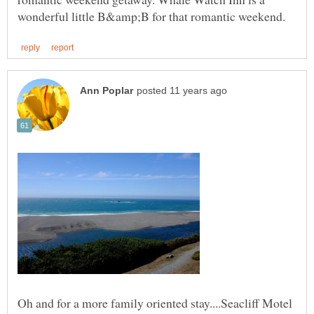
Oh and for a more family oriented stay....Seacliff Motel