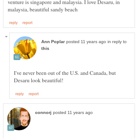
venture is singapore and malaysia. I love Desaru, in
in reply to
I've never been out of the U.S. and Canada, but