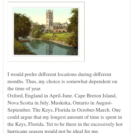
I would prefer different locations during different
months. Thus, my choice is somewhat dependent on
Oxford, England in April-June. Cape Breton Island,
September. The Keys, Florida in October-March. One
could argue that my longest amount of time is spent in
the Keys, Florida. Yet to be there in the excessively hot