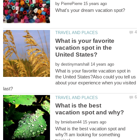
by
What is your favorite
vacation spot in the
by
What is your favorite vacation spot in
the United States?Also could you tell us
about your experience when you visited
What is the best
by
What is the best vacation spot and
why?I am looking for something