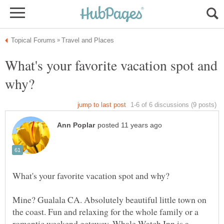
What's your favorite vacation spot and
Mine? Gualala CA. Absolutely beautiful little town on
the coast. Fun and relaxing for the whole family or a
romantic weekend getaway. Whale Watch Inn is a