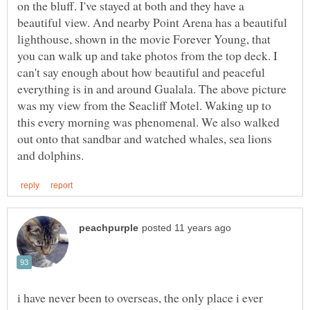
on the bluff. I've stayed at both and they have a
beautiful view. And nearby Point Arena has a beautiful
lighthouse, shown in the movie Forever Young, that
you can walk up and take photos from the top deck. I
can't say enough about how beautiful and peaceful
everything is in and around Gualala. The above picture
was my view from the Seacliff Motel. Waking up to
this every morning was phenomenal. We also walked
out onto that sandbar and watched whales, sea lions
i have never been to overseas, the only place i ever