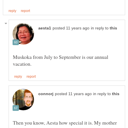
in reply to
Muskoka from July to September is our annual
in reply to
Then you know, Aesta how special it is. My mother