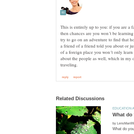
This is entirely up to you: if you are a f
then chances are you won´t be learning
try to go on an adventure to find that ho
a friend of a friend told you about or ju
of a foreign place you won´t only learn 
about the people as well, which in my op
by