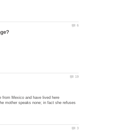
are from Mexico and have lived here
 the mother speaks none; in fact she refuses