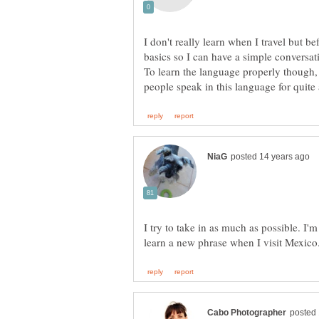
I don't really learn when I travel but befo
To learn the language properly though,
I try to take in as much as possible. I'