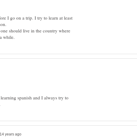
re I go on a trip. I try to learn at least
 one should live in the country where
m learning spanish and I always try to