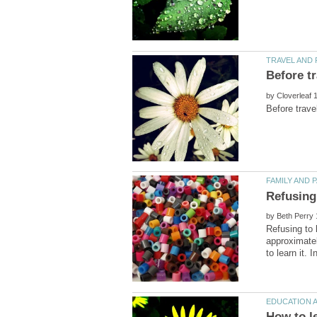
by
by
Refusing to 
approximatel