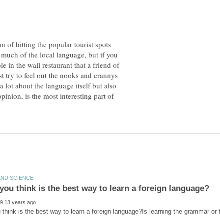
an of hitting the popular tourist spots
 much of the local language, but if you
le in the wall restaurant that a friend of
st try to feel out the nooks and crannys
a lot about the language itself but also
inion, is the most interesting part of