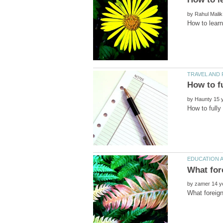
by
by
by