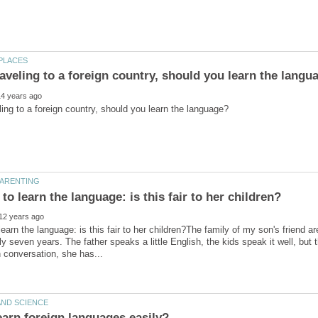
learn the language: is this fair to her children?The family of my son's friend 
y seven years. The father speaks a little English, the kids speak it well, but