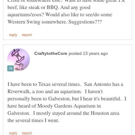
beef, like steak or BBQ. And any good
aquariums/zoos? Would also like to see/do some
I have been to Texas several times. San Antonio has a
Riverwalk, a zoo and an aquarium. I haven't
personally been to Galveston, but I hear it's beautiful. I
have heard of Moody Gardens Aquarium in
Galveston. I mostly stayed around the Houston area