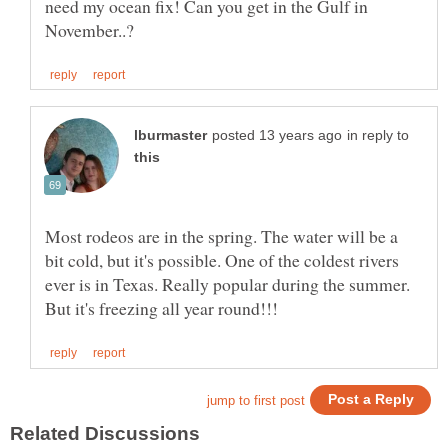
need my ocean fix! Can you get in the Gulf in
in reply to
Most rodeos are in the spring. The water will be a
bit cold, but it's possible. One of the coldest rivers
ever is in Texas. Really popular during the summer.