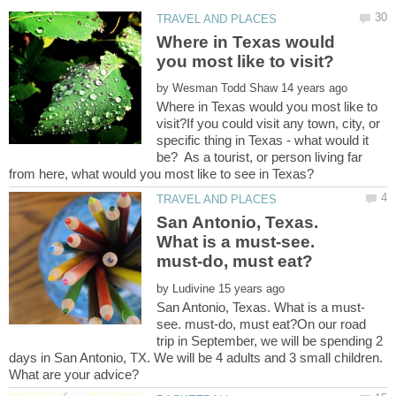
Where in Texas would
by
Where in Texas would you most like to
visit?If you could visit any town, city, or
specific thing in Texas - what would it
be? As a tourist, or person living far
San Antonio, Texas.
What is a must-see.
by
see. must-do, must eat?On our road
trip in September, we will be spending 2
days in San Antonio, TX. We will be 4 adults and 3 small children.