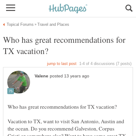
Who has great recommendations for
Vacation to TX, want to visit San Antonio, Austin and
the ocean. Do you recommend Galveston, Corpus
Cristi or somewhere else? Want to have some great TX