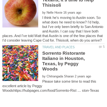
by
I think he's moving to Austin soon. So
what does he need to know? I'd help,
but I've only been briefly to San Antonio
and Austin. I can say that I love both
places. And I've told Matt that Austin is one of the few places that
Sorrento Ristorante
Italiano in Houston,
Texas, by Peggy
by
Please take some time to read this
excellent article by Peggy