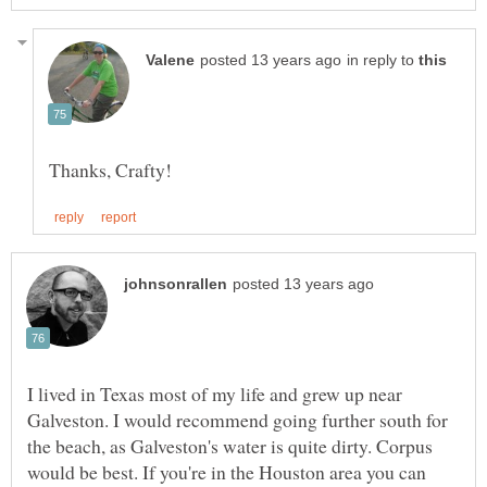
in reply to
I lived in Texas most of my life and grew up near
Galveston. I would recommend going further south for
the beach, as Galveston's water is quite dirty. Corpus
would be best. If you're in the Houston area you can