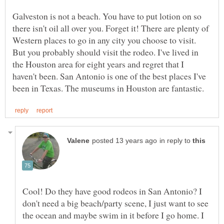
Galveston is not a beach. You have to put lotion on so
there isn't oil all over you. Forget it! There are plenty of
Western places to go in any city you choose to visit.
But you probably should visit the rodeo. I've lived in
the Houston area for eight years and regret that I
haven't been. San Antonio is one of the best places I've
in reply to
Cool! Do they have good rodeos in San Antonio? I
don't need a big beach/party scene, I just want to see
the ocean and maybe swim in it before I go home. I