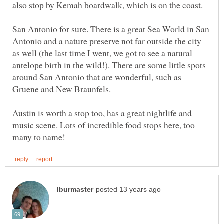
San Antonio for sure. There is a great Sea World in San
Antonio and a nature preserve not far outside the city
as well (the last time I went, we got to see a natural
antelope birth in the wild!). There are some little spots
around San Antonio that are wonderful, such as
Austin is worth a stop too, has a great nightlife and
music scene. Lots of incredible food stops here, too