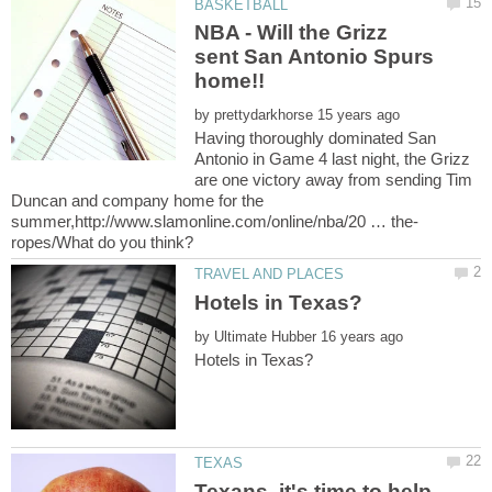
NBA - Will the Grizz
sent San Antonio Spurs
home!!
by
Having thoroughly dominated San
Antonio in Game 4 last night, the Grizz
are one victory away from sending Tim
Duncan and company home for the
by
Texans, it's time to help