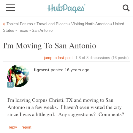
United
I'm leaving Corpus Christi, TX and moving to San
Antonio in a few weeks. I haven't even visited the city