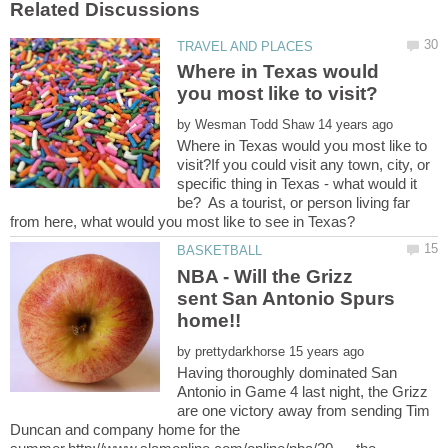
Where in Texas would
by
Where in Texas would you most like to
visit?If you could visit any town, city, or
specific thing in Texas - what would it
be? As a tourist, or person living far
NBA - Will the Grizz
sent San Antonio Spurs
home!!
by
Having thoroughly dominated San
Antonio in Game 4 last night, the Grizz
are one victory away from sending Tim
Duncan and company home for the