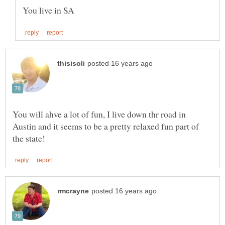
You will ahve a lot of fun, I live down thr road in
Austin and it seems to be a pretty relaxed fun part of