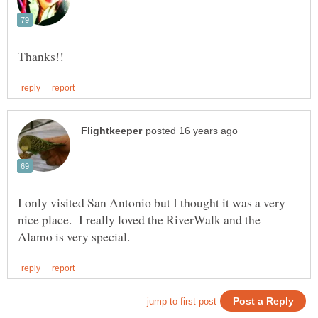
I only visited San Antonio but I thought it was a very
nice place. I really loved the RiverWalk and the