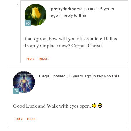
posted 16 years
in reply to
thats good, how will you differentiate Dallas
in reply to
Good Luck and Walk with eyes open.