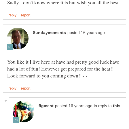
You like it I live here at have had pretty good luck have
had a lot of fun! However get prepared for the heat!!
in reply to