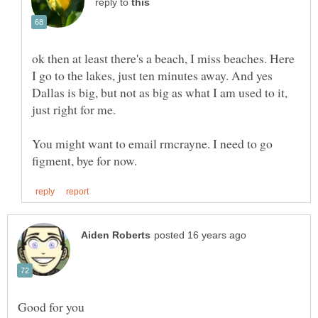
reply to
ok then at least there's a beach, I miss beaches. Here
I go to the lakes, just ten minutes away. And yes
Dallas is big, but not as big as what I am used to it,
You might want to email rmcrayne. I need to go
Good for you