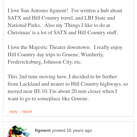
I love San Antonio figment! I've written a hub about
SATX and Hill Country travel, and LBJ State and
National Parks. Also my 'Things I like to do at
Christmas' is a lot of SATX and Hill Country stuff.
I love the Majestic Theater downtown. I really enjoy
Hill Country day trips to Gruene, Wimberly,
Fredericksburg, Johnson City, etc.
This 2nd time moving here, I decided to be further
from Lackland and nearer to Hill Country highways, so
moved near IH-10. I'm about 20 min closer when I