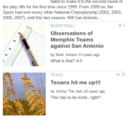
failed to make it to the second round of
the play offs for the first time since 1999. From 1999 on, the
Spurs had won every other National Championship (2001, 2003,
Observations of
Memphis Teams
by
by