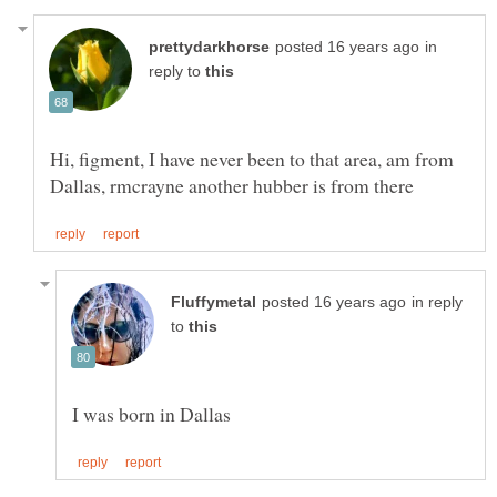
in
reply to
Hi, figment, I have never been to that area, am from
in reply
to