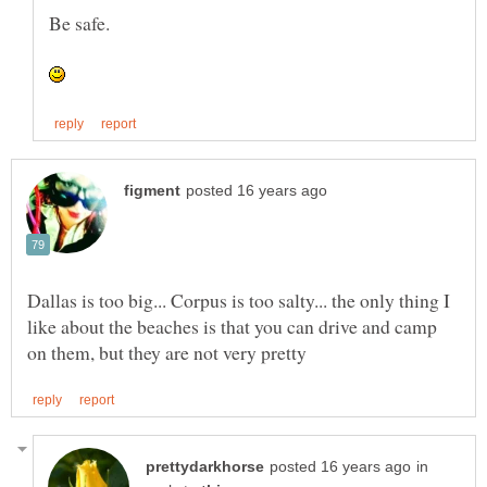
Dallas is too big... Corpus is too salty... the only thing I
like about the beaches is that you can drive and camp
in