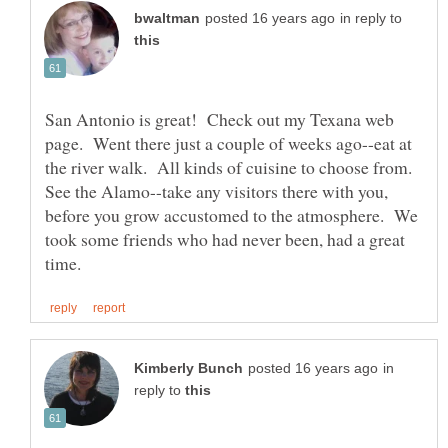
in reply to
San Antonio is great! Check out my Texana web
page. Went there just a couple of weeks ago--eat at
the river walk. All kinds of cuisine to choose from.
See the Alamo--take any visitors there with you,
before you grow accustomed to the atmosphere. We
took some friends who had never been, had a great
in
reply to