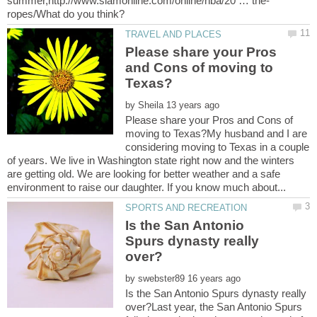
Please share your Pros
and Cons of moving to
by
Please share your Pros and Cons of
moving to Texas?My husband and I are
considering moving to Texas in a couple
of years. We live in Washington state right now and the winters
are getting old. We are looking for better weather and a safe
Is the San Antonio
Spurs dynasty really
by
Is the San Antonio Spurs dynasty really
over?Last year, the San Antonio Spurs