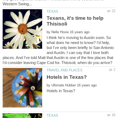
Texans, it's time to help
by
I think he's moving to Austin soon. So
what does he need to know? I'd help,
but I've only been briefly to San Antonio
and Austin. I can say that I love both
places. And I've told Matt that Austin is one of the few places that
by