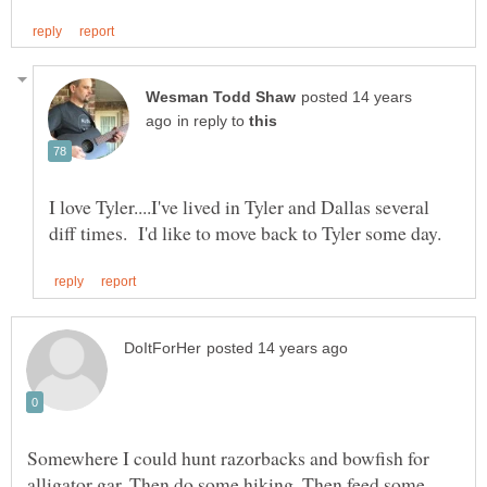
posted 14 years
in reply to
I love Tyler....I've lived in Tyler and Dallas several
Somewhere I could hunt razorbacks and bowfish for
alligator gar. Then do some hiking. Then feed some