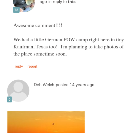
in reply to
We had a little German POW camp right here in tiny
Kaufman, Texas too! I'm planning to take photos of