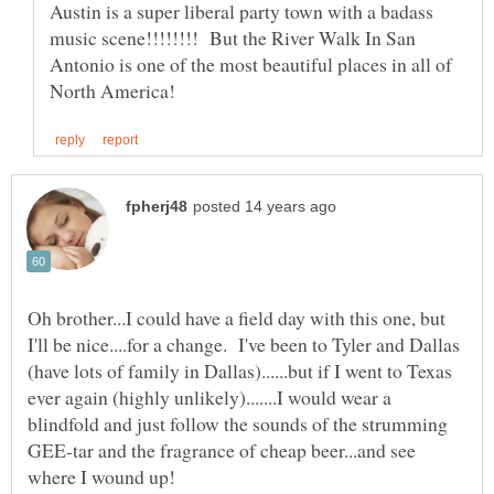
Austin is a super liberal party town with a badass
music scene!!!!!!!! But the River Walk In San
Antonio is one of the most beautiful places in all of
Oh brother...I could have a field day with this one, but
I'll be nice....for a change. I've been to Tyler and Dallas
(have lots of family in Dallas)......but if I went to Texas
ever again (highly unlikely).......I would wear a
blindfold and just follow the sounds of the strumming
GEE-tar and the fragrance of cheap beer...and see