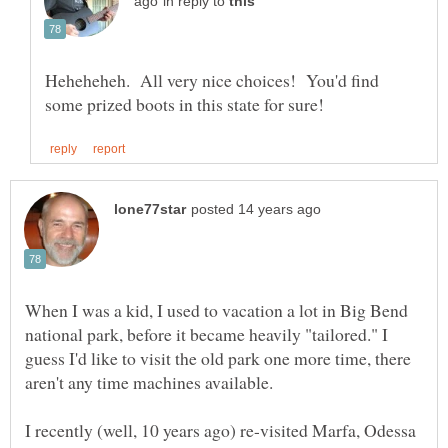
in reply to
Heheheheh. All very nice choices! You'd find
When I was a kid, I used to vacation a lot in Big Bend
national park, before it became heavily "tailored." I
guess I'd like to visit the old park one more time, there
I recently (well, 10 years ago) re-visited Marfa, Odessa