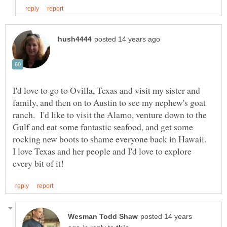
I'd love to go to Ovilla, Texas and visit my sister and
family, and then on to Austin to see my nephew's goat
ranch. I'd like to visit the Alamo, venture down to the
Gulf and eat some fantastic seafood, and get some
rocking new boots to shame everyone back in Hawaii.
I love Texas and her people and I'd love to explore
posted 14 years