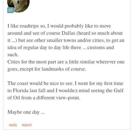
I like roadtrips so, I would probably like to move
around and see of course Dallas (heard so much about
it ...) but see other smaller towns and/or cities, to get an
idea of regular day to day life there ... customs and
Cities for the most part are a little similar wherever one
The coast would be nice to see. I went for my first time
to Florida last fall and I wouldn;t mind seeing the Gulf
Maybe one day ...