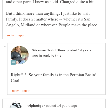
But I think more than anything, I just like to visit
family. It doesn't matter where -- whether it's San
posted 14 years
in reply to
Right!!!! So your family is in the Permian Basin!