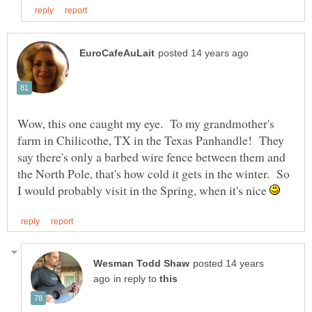
Wow, this one caught my eye. To my grandmother's
farm in Chilicothe, TX in the Texas Panhandle! They
say there's only a barbed wire fence between them and
the North Pole, that's how cold it gets in the winter. So
I would probably visit in the Spring, when it's nice
posted 14 years
in reply to