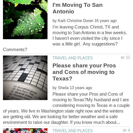
I'm Moving To San
by
I'm leaving Corpus Christi, TX and
moving to San Antonio in a few weeks.
I haven't even visited the city since I
was a little girl. Any suggestions?
Please share your Pros
and Cons of moving to
by
Please share your Pros and Cons of
moving to Texas?My husband and I are
considering moving to Texas in a couple
of years. We live in Washington state right now and the winters
are getting old. We are looking for better weather and a safe