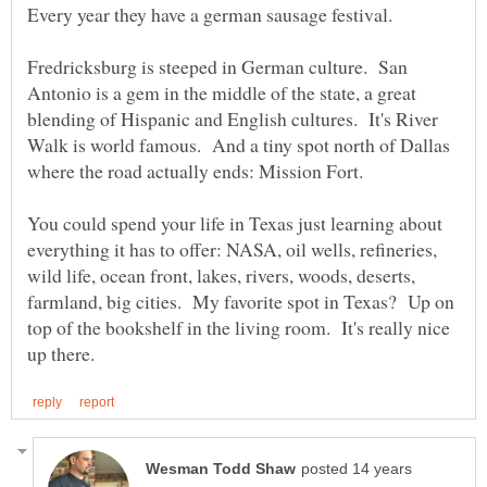
Every year they have a german sausage festival.
Fredricksburg is steeped in German culture. San
Antonio is a gem in the middle of the state, a great
blending of Hispanic and English cultures. It's River
Walk is world famous. And a tiny spot north of Dallas
where the road actually ends: Mission Fort.
You could spend your life in Texas just learning about
everything it has to offer: NASA, oil wells, refineries,
wild life, ocean front, lakes, rivers, woods, deserts,
farmland, big cities. My favorite spot in Texas? Up on
top of the bookshelf in the living room. It's really nice
posted 14 years