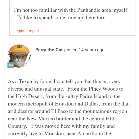
I'm not too familiar with the Panhandle area myself
As a Texan by force, I can tell you that this is a very
diverse and unusual state. From the Piney Woods to
the High Desert, from the sultry Padre Island to the
modern metropoli of Houston and Dallas, from the flat,
arid deserts around El Paso to the mountainous region
near the New Mexico border and the central Hill
Country. I was moved here with my family and
currently live in Mouskin, near Amarillo in the