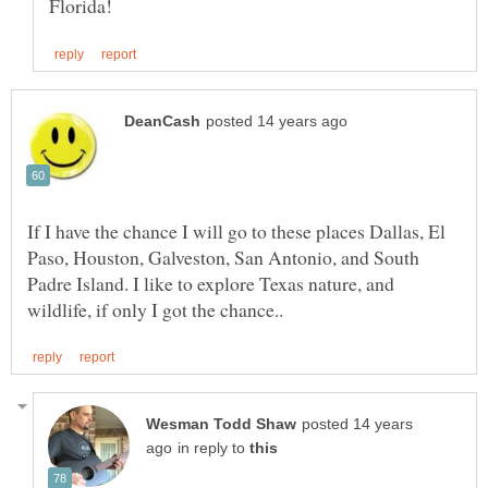
If I have the chance I will go to these places Dallas, El
Paso, Houston, Galveston, San Antonio, and South
Padre Island. I like to explore Texas nature, and
posted 14 years
in reply to