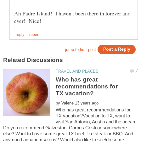
Ah Padre Island! I haven't been there in forever and
Who has great
recommendations for
by
Who has great recommendations for
TX vacation?Vacation to TX, want to
visit San Antonio, Austin and the ocean.
Do you recommend Galveston, Corpus Cristi or somewhere
else? Want to have some great TX beef, like steak or BBQ. And
any good aquariums/zoos? Would also like to see/do some