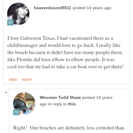
I love Galveston Texas, I had vacationed there as a
child/teenager and would love to go back. I really like
the beach because it didn't have too many people there,
like Florida did have elbow to elbow people. It was
posted 14 years
in reply to
Right! Our beaches are definitely less crowded than