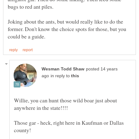
Joking about the ants, but would really like to do the
former. Don't know the choice spots for those, but you
posted 14 years
in reply to
Willie, you can hunt those wild boar just about
Those gar - heck, right here in Kaufman or Dallas