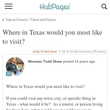
Where in Texas would you most like
If you could visit any town, city, or specific thing in
Texas - what would it be? As a tourist, or person living
far from here, what would you most like to see in