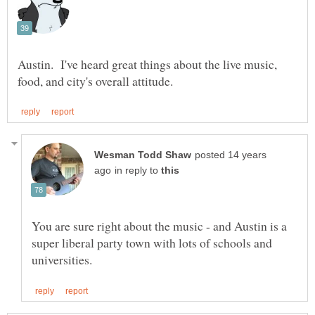
Austin. I've heard great things about the live music,
posted 14 years
in reply to
You are sure right about the music - and Austin is a
super liberal party town with lots of schools and