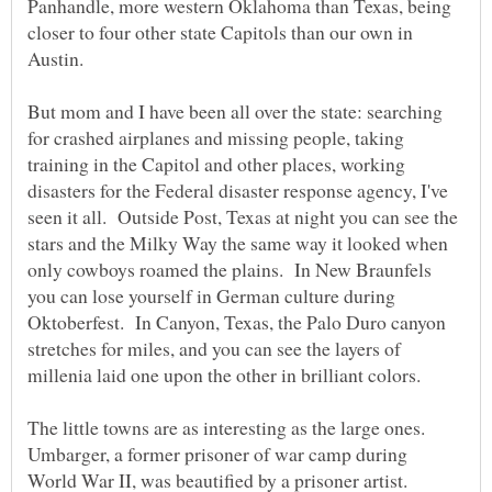
Panhandle, more western Oklahoma than Texas, being
closer to four other state Capitols than our own in
Austin.
But mom and I have been all over the state: searching
for crashed airplanes and missing people, taking
training in the Capitol and other places, working
disasters for the Federal disaster response agency, I've
seen it all. Outside Post, Texas at night you can see the
stars and the Milky Way the same way it looked when
only cowboys roamed the plains. In New Braunfels
you can lose yourself in German culture during
Oktoberfest. In Canyon, Texas, the Palo Duro canyon
stretches for miles, and you can see the layers of
millenia laid one upon the other in brilliant colors.
The little towns are as interesting as the large ones.
Umbarger, a former prisoner of war camp during
World War II, was beautified by a prisoner artist.