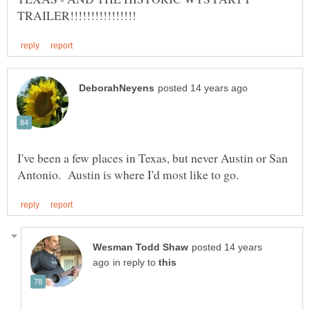
I've been a few places in Texas, but never Austin or San
posted 14 years
in reply to