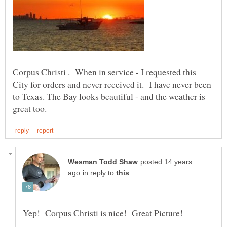
Corpus Christi . When in service - I requested this
City for orders and never received it. I have never been
to Texas. The Bay looks beautiful - and the weather is
posted 14 years
in reply to