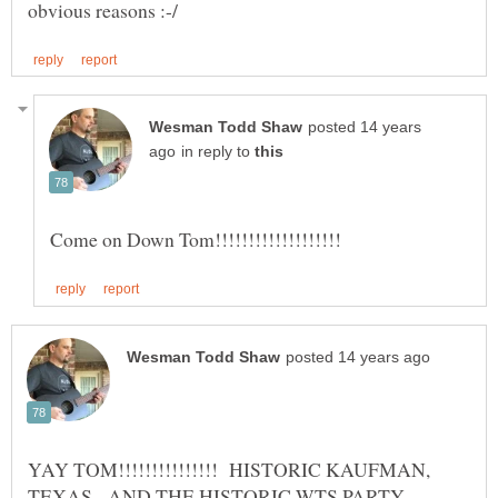
posted 14 years
in reply to
YAY TOM!!!!!!!!!!!!!!! HISTORIC KAUFMAN,
TEXAS - AND THE HISTORIC WTS PARTY