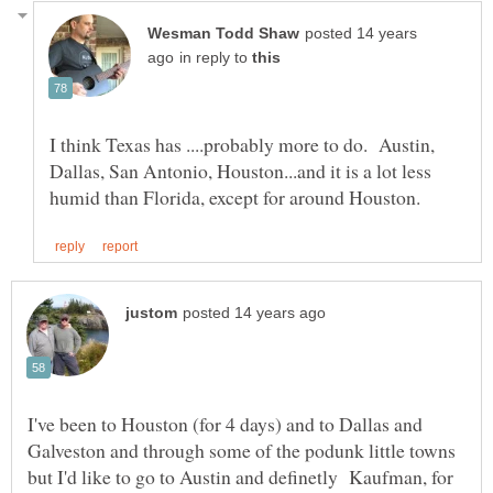
posted 14 years
in reply to
I think Texas has ....probably more to do. Austin,
Dallas, San Antonio, Houston...and it is a lot less
I've been to Houston (for 4 days) and to Dallas and
Galveston and through some of the podunk little towns
but I'd like to go to Austin and definetly Kaufman, for