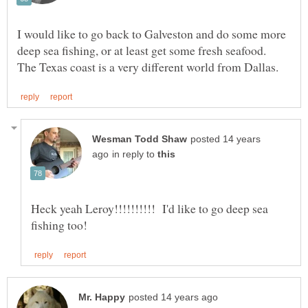
I would like to go back to Galveston and do some more
deep sea fishing, or at least get some fresh seafood.
posted 14 years
in reply to
Heck yeah Leroy!!!!!!!!!! I'd like to go deep sea