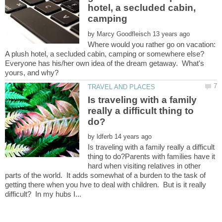
hotel, a secluded cabin,
camping
by
Where would you rather go on vacation:
Everyone has his/her own idea of the dream getaway. What's
Is traveling with a family
really a difficult thing to
by
Is traveling with a family really a difficult
thing to do?Parents with families have it
hard when visiting relatives in other
parts of the world. It adds somewhat of a burden to the task of
getting there when you hve to deal with children. But is it really