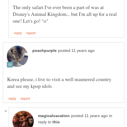
The only safari I've ever been a part of was at
Disney's Animal Kingdom... but I'm all up for a real
Korea please, i live to visit a well mannered country
in
reply to