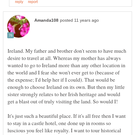
Ireland. My father and brother don't seem to have much
desire to travel at all. Whereas my mother has always
wanted to go to Ireland more than any other location in
the world and I fear she won't ever get to (because of
the expense; I'd help her if I could). That would be
enough to choose Ireland on its own. But then my little
sister strongly relates to her Irish heritage and would
get a blast out of truly visiting the land. So would I!
It's just such a beautiful place. If it's all free then I want
to stay in a castle hotel, one done up in rooms so
luscious you feel like royalty. I want to tour historical