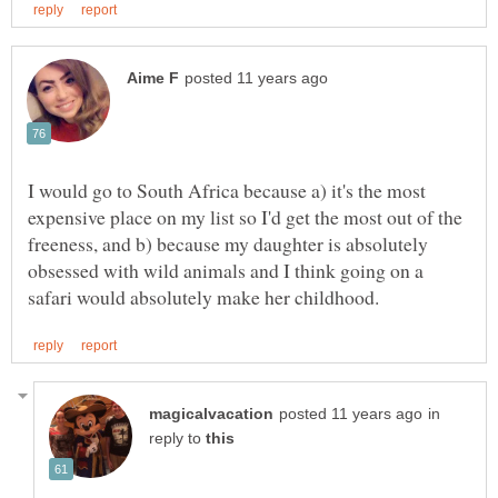
I would go to South Africa because a) it's the most
expensive place on my list so I'd get the most out of the
freeness, and b) because my daughter is absolutely
obsessed with wild animals and I think going on a
in
reply to