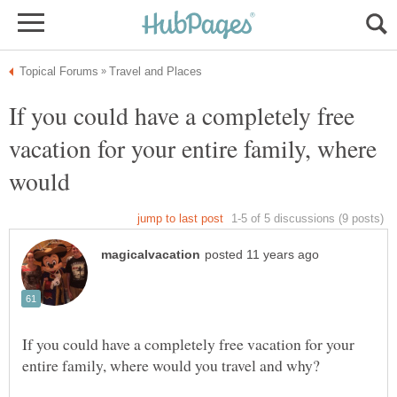
If you could have a completely free
vacation for your entire family, where
If you could have a completely free vacation for your