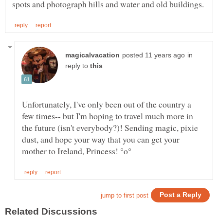
in
reply to
Unfortunately, I've only been out of the country a
few times-- but I'm hoping to travel much more in
the future (isn't everybody?)! Sending magic, pixie
dust, and hope your way that you can get your