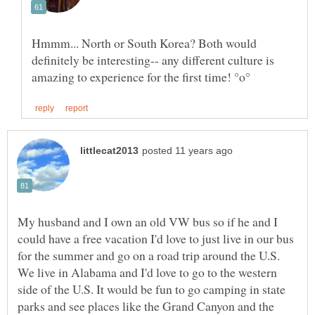
Hmmm... North or South Korea? Both would
definitely be interesting-- any different culture is
My husband and I own an old VW bus so if he and I
could have a free vacation I'd love to just live in our bus
for the summer and go on a road trip around the U.S.
We live in Alabama and I'd love to go to the western
side of the U.S. It would be fun to go camping in state
parks and see places like the Grand Canyon and the