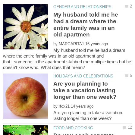
My husband told me he
had a dream where the
entire family was in an
by
My husband told me he had a dream
where the entire family was in an old apartment and
that...someone in the apartment stabbed me multiple times but he
Are you planning to
take a vacation lasting
by
Are you planning to take a vacation