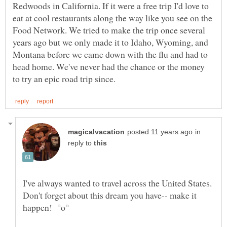
Redwoods in California. If it were a free trip I'd love to
eat at cool restaurants along the way like you see on the
Food Network. We tried to make the trip once several
years ago but we only made it to Idaho, Wyoming, and
Montana before we came down with the flu and had to
head home. We've never had the chance or the money
in
reply to
I've always wanted to travel across the United States.
Don't forget about this dream you have-- make it