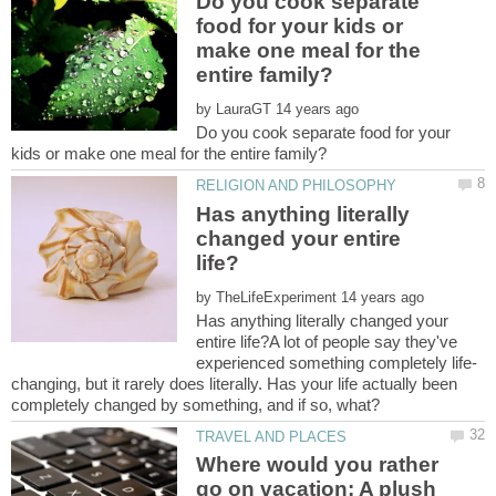
Do you cook separate
food for your kids or
make one meal for the
by
Do you cook separate food for your
Has anything literally
changed your entire
by
Has anything literally changed your
entire life?A lot of people say they've
changing, but it rarely does literally. Has your life actually been
Where would you rather
go on vacation: A plush