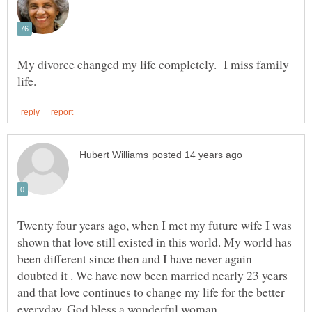
My divorce changed my life completely. I miss family
Twenty four years ago, when I met my future wife I was
shown that love still existed in this world. My world has
been different since then and I have never again
doubted it . We have now been married nearly 23 years
and that love continues to change my life for the better