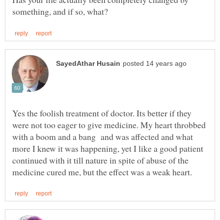
Yes the foolish treatment of doctor. Its better if they
were not too eager to give medicine. My heart throbbed
with a boom and a bang and was affected and what
more I knew it was happening, yet I like a good patient
continued with it till nature in spite of abuse of the