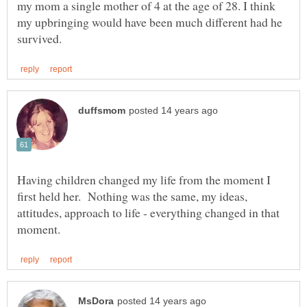
my mom a single mother of 4 at the age of 28. I think
my upbringing would have been much different had he
Having children changed my life from the moment I
first held her. Nothing was the same, my ideas,
attitudes, approach to life - everything changed in that