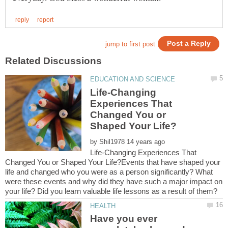
Life-Changing
Experiences That
Changed You or
by
Life-Changing Experiences That
Changed You or Shaped Your Life?Events that have shaped your
life and changed who you were as a person significantly? What
were these events and why did they have such a major impact on
Have you ever