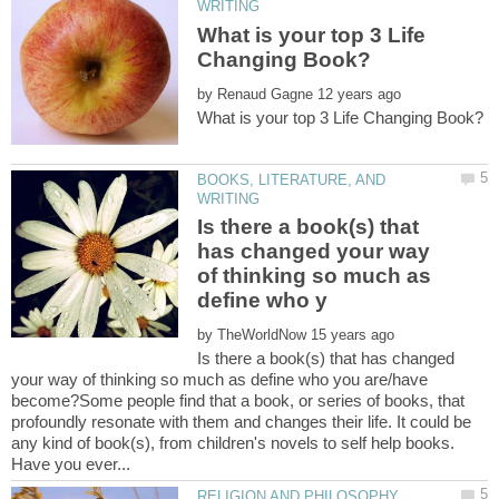
What is your top 3 Life
by
BOOKS, LITERATURE, AND
Is there a book(s) that
has changed your way
of thinking so much as
by
Is there a book(s) that has changed
your way of thinking so much as define who you are/have
become?Some people find that a book, or series of books, that
profoundly resonate with them and changes their life. It could be
any kind of book(s), from children's novels to self help books.