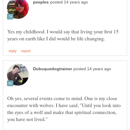
Yes my childhood. I would say that living your first 15
Oh yes, several events come to mind. One is my close
encounter with wolves. I have said, "Until you look into
the eyes of a wolf and make that spiritual connection,
you have not lived."