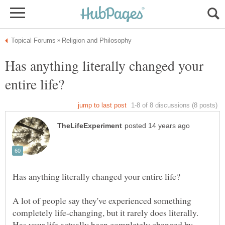
Has anything literally changed your
A lot of people say they've experienced something
completely life-changing, but it rarely does literally.
Has your life actually been completely changed by