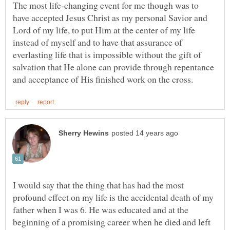
The most life-changing event for me though was to
have accepted Jesus Christ as my personal Savior and
Lord of my life, to put Him at the center of my life
instead of myself and to have that assurance of
everlasting life that is impossible without the gift of
salvation that He alone can provide through repentance
I would say that the thing that has had the most
profound effect on my life is the accidental death of my
father when I was 6. He was educated and at the
beginning of a promising career when he died and left