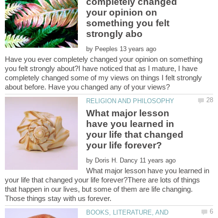
completely changed
your opinion on
something you felt
by
Have you ever completely changed your opinion on something
you felt strongly about?I have noticed that as I mature, I have
completely changed some of my views on things I felt strongly
What major lesson
have you learned in
your life that changed
by
What major lesson have you learned in
your life that changed your life forever?There are lots of things
that happen in our lives, but some of them are life changing.
BOOKS, LITERATURE, AND