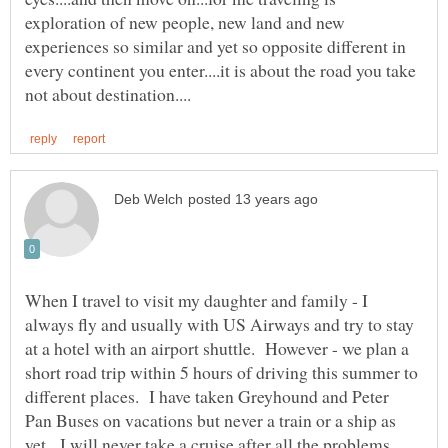
exploration of new people, new land and new
experiences so similar and yet so opposite different in
every continent you enter....it is about the road you take
When I travel to visit my daughter and family - I
always fly and usually with US Airways and try to stay
at a hotel with an airport shuttle. However - we plan a
short road trip within 5 hours of driving this summer to
different places. I have taken Greyhound and Peter
Pan Buses on vacations but never a train or a ship as
yet. I will never take a cruise after all the problems