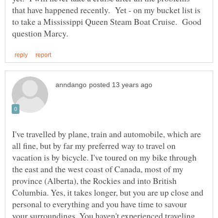
that have happened recently. Yet - on my bucket list is
to take a Mississippi Queen Steam Boat Cruise. Good
I've travelled by plane, train and automobile, which are
all fine, but by far my preferred way to travel on
vacation is by bicycle. I've toured on my bike through
the east and the west coast of Canada, most of my
province (Alberta), the Rockies and into British
Columbia. Yes, it takes longer, but you are up close and
personal to everything and you have time to savour
your surroundings. You haven't experienced traveling