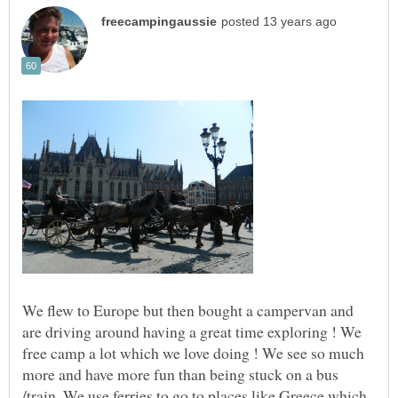
We flew to Europe but then bought a campervan and
are driving around having a great time exploring ! We
free camp a lot which we love doing ! We see so much
more and have more fun than being stuck on a bus
/train. We use ferries to go to places like Greece which