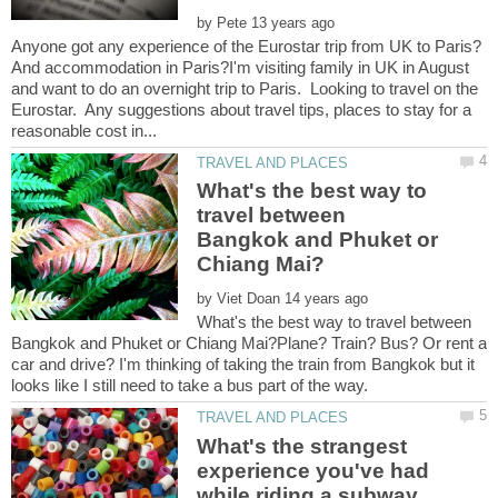
by
Anyone got any experience of the Eurostar trip from UK to Paris?
And accommodation in Paris?I'm visiting family in UK in August
and want to do an overnight trip to Paris. Looking to travel on the
Eurostar. Any suggestions about travel tips, places to stay for a
What's the best way to
travel between
Bangkok and Phuket or
by
What's the best way to travel between
Bangkok and Phuket or Chiang Mai?Plane? Train? Bus? Or rent a
car and drive? I'm thinking of taking the train from Bangkok but it
What's the strangest
experience you've had
while riding a subway