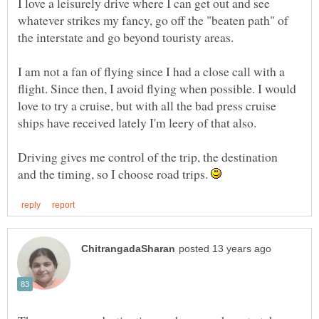
I love a leisurely drive where I can get out and see
whatever strikes my fancy, go off the "beaten path" of
the interstate and go beyond touristy areas.
I am not a fan of flying since I had a close call with a
flight. Since then, I avoid flying when possible. I would
love to try a cruise, but with all the bad press cruise
ships have received lately I'm leery of that also.
Driving gives me control of the trip, the destination
and the timing, so I choose road trips.