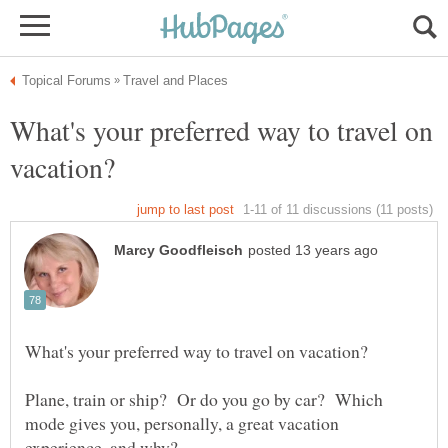
What's your preferred way to travel on
Plane, train or ship? Or do you go by car? Which
mode gives you, personally, a great vacation