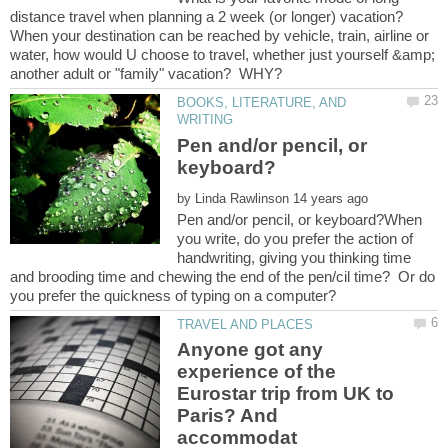
When your destination can be reached by vehicle, train, airline or
water, how would U choose to travel, whether just yourself &amp;
BOOKS, LITERATURE, AND
Pen and/or pencil, or
by
Pen and/or pencil, or keyboard?When
you write, do you prefer the action of
handwriting, giving you thinking time
and brooding time and chewing the end of the pen/cil time? Or do
Anyone got any
experience of the
Eurostar trip from UK to
Paris? And