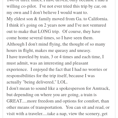
willing co-pilot. I've not ever tried this trip by car, on
My eldest son & family moved from Ga. to California.
I think it's going on 2 years now and I've not ventured
out to make that LONG trip. Of course, they have
come home several times, so I have seen them.
Although I don't mind flying, the thought of so many
hours in flight, makes me queasy and uneasy.
I have traveled by train, 3 or 4 times and each time, I
must admit, was an interesting and pleasant
experience. I enjoyed the fact that I had no worries or
responsibilities for the trip itself, because I was
actually "being delivered," LOL.
I don't mean to sound like a spokesperson for Amtrack,
but depending on where you are going, a train is
GREAT.....more freedom and options for comfort, than
other means of transportation. You can sit and read, or
visit with a traveler.....take a nap, view the scenery, get