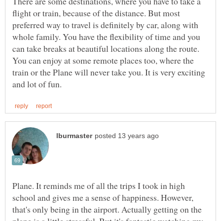
There are some destinations, where you have to take a
flight or train, because of the distance. But most
preferred way to travel is definitely by car, along with
whole family. You have the flexibility of time and you
can take breaks at beautiful locations along the route.
You can enjoy at some remote places too, where the
train or the Plane will never take you. It is very exciting
Plane. It reminds me of all the trips I took in high
school and gives me a sense of happiness. However,
that's only being in the airport. Actually getting on the