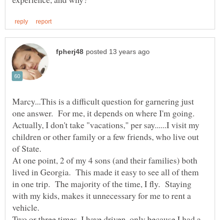
Marcy...This is a difficult question for garnering just
one answer. For me, it depends on where I'm going.
Actually, I don't take "vacations," per say......I visit my
children or other family or a few friends, who live out
of State.
At one point, 2 of my 4 sons (and their families) both
lived in Georgia. This made it easy to see all of them
in one trip. The majority of the time, I fly. Staying
with my kids, makes it unnecessary for me to rent a
Two or three times, I have driven, only because I had a