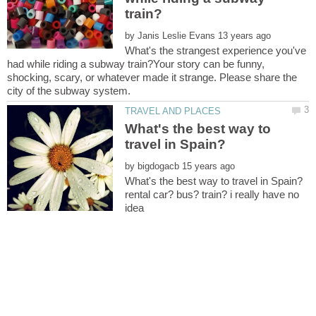
by
What's the strangest experience you've
had while riding a subway train?Your story can be funny,
shocking, scary, or whatever made it strange. Please share the
What's the best way to
by
rental car? bus? train? i really have no