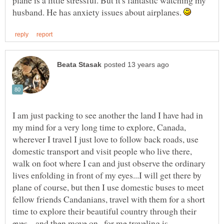
plane is a little stressful. But it's fantastic watching my
husband. He has anxiety issues about airplanes.
I am just packing to see another the land I have had in
my mind for a very long time to explore, Canada,
wherever I travel I just love to follow back roads, use
domestic transport and visit people who live there,
walk on foot where I can and just observe the ordinary
lives enfolding in front of my eyes...I will get there by
plane of course, but then I use domestic buses to meet
fellow friends Candanians, travel with them for a short
time to explore their beautiful country through their
eyes....and then move on...for me traveling is