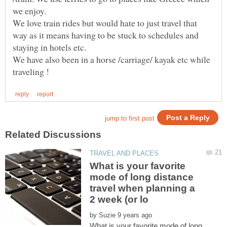
We love train rides but would hate to just travel that
way as it means having to be stuck to schedules and
We have also been in a horse /carriage/ kayak etc while
What is your favorite
mode of long distance
travel when planning a
by
What is your favorite mode of long