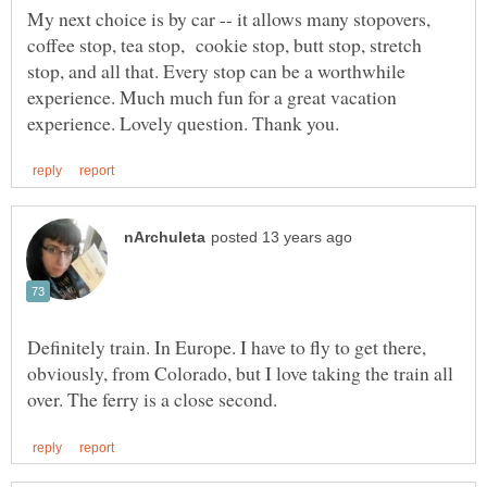
My next choice is by car -- it allows many stopovers,
coffee stop, tea stop, cookie stop, butt stop, stretch
stop, and all that. Every stop can be a worthwhile
experience. Much much fun for a great vacation
Definitely train. In Europe. I have to fly to get there,
obviously, from Colorado, but I love taking the train all