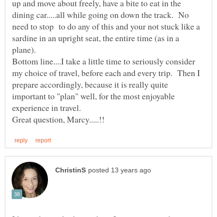
up and move about freely, have a bite to eat in the
dining car.....all while going on down the track. No
need to stop to do any of this and your not stuck like a
sardine in an upright seat, the entire time (as in a
plane).
Bottom line....I take a little time to seriously consider
my choice of travel, before each and every trip. Then I
prepare accordingly, because it is really quite
important to "plan" well, for the most enjoyable