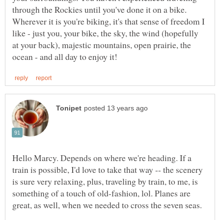
through the Rockies until you've done it on a bike.
Wherever it is you're biking, it's that sense of freedom I
like - just you, your bike, the sky, the wind (hopefully
at your back), majestic mountains, open prairie, the
Hello Marcy. Depends on where we're heading. If a
train is possible, I'd love to take that way -- the scenery
is sure very relaxing, plus, traveling by train, to me, is
something of a touch of old-fashion, lol. Planes are