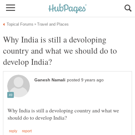
Why India is still a devoloping
country and what we should do to
Why India is still a devoloping country and what we