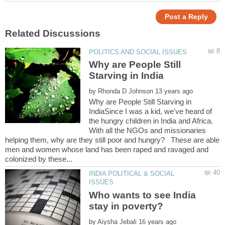
Why are People Still
by
Why are People Still Starving in
IndiaSince I was a kid, we've heard of
the hungry children in India and Africa.
With all the NGOs and missionaries
helping them, why are they still poor and hungry? These are able
men and women whose land has been raped and ravaged and
INDIA POLITICAL & SOCIAL
Who wants to see India
by