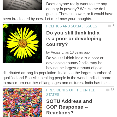
Does anyone really want to see any
country in poverty? Well some do I
guess. Those in power, or it would have
Do you still think India
is a poor or developing
by
Do you still think India is a poor or
developing country?India may be
having the largest amount of gold
distributed among its population. India has the largest number of
qualified and English speaking people in the world. India is home
PRESIDENTS OF THE UNITED
SOTU Address and
GOP Response --