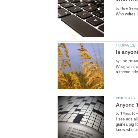
by
by
Wow, what an
by
I see ads al
guinea pig f