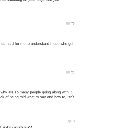
 it's hard for me to understand those who get
d why are so many people going along with it.
 of being told what to say and how to, isn't