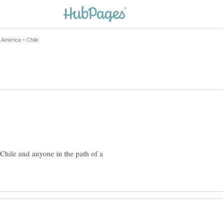
Chile and anyone in the path of a