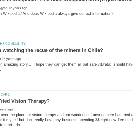
 amazing story... I hope they can get them all out safely!Drats: should have 
l over the place for vision therapy and am wondering if anyone here has tried an
or it myself but don't really have any business spending $$ right now. I've tr