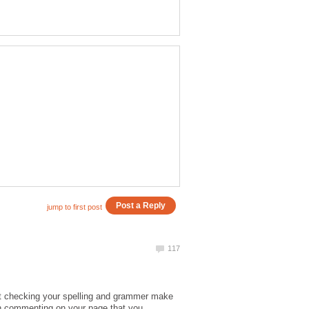
at checking your spelling and grammer make
ith commenting on your page that you