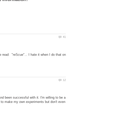
read: "reScue"... I hate it when I do that on
d been successful with it. I'm willing to be a
ied to make my own experiments but don't even