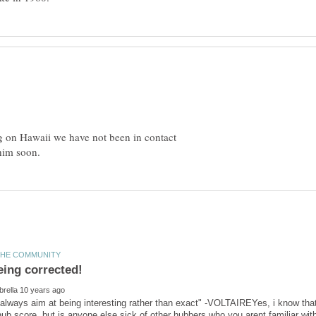
ing on Hawaii we have not been in contact
 always aim at being interesting rather than exact" -VOLTAIREYes, i know th
 hub score, but is anyone else sick of other hubbers who you arent familiar w