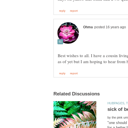
Best wishes to all. I have a cousin liv
by
"one should
for a better