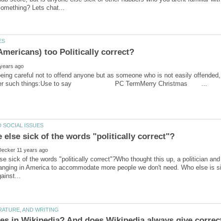
 being careful not to offend anyone but as someone who is not easily offended,
se sick of the words "politically correct"?Who thought this up, a politician an
ging in America to accommodate more people we don't need. Who else is sick