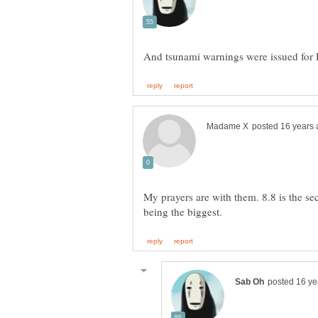
My prayers are with them. 8.8 is the s