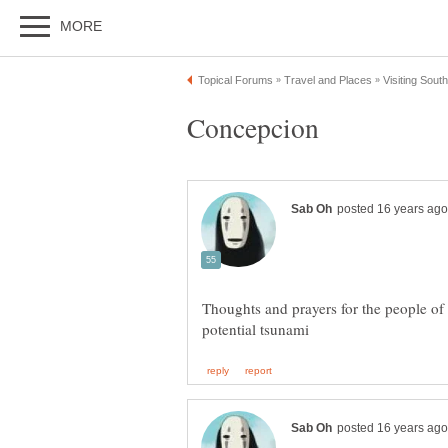
Thoughts and prayers for the people of 