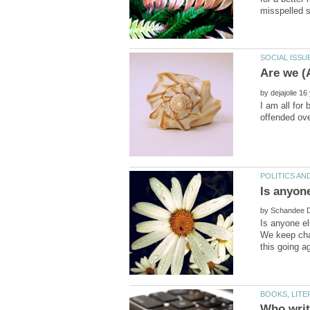
by
I am all for
by
Is anyone el
We keep chan