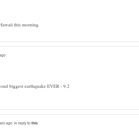
econd biggest earthquake EVER - 9.2
in reply to