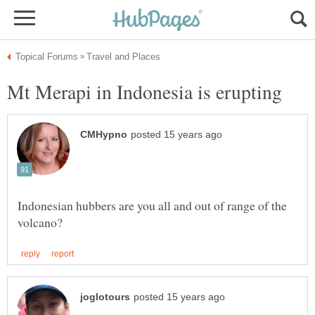
Indonesian hubbers are you all and out of range of the