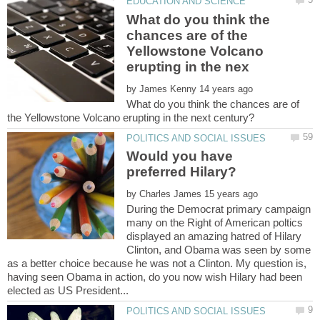
What do you think the
chances are of the
Yellowstone Volcano
by
What do you think the chances are of
Would you have
by
During the Democrat primary campaign
many on the Right of American poltics
displayed an amazing hatred of Hilary
Clinton, and Obama was seen by some
as a better choice because he was not a Clinton. My question is,
having seen Obama in action, do you now wish Hilary had been