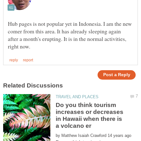
Hub pages is not popular yet in Indonesia. I am the new
comer from this area. It has already sleeping again
after a month's erupting. It is in the normal activities,
Do you think tourism
increases or decreases
in Hawaii when there is
by