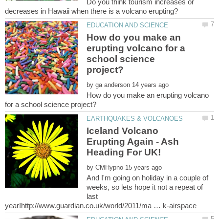
Do you think tourism increases or
How do you make an
erupting volcano for a
school science
by
How do you make an erupting volcano
Iceland Volcano
Erupting Again - Ash
by
And I'm going on holiday in a couple of
weeks, so lets hope it not a repeat of
last