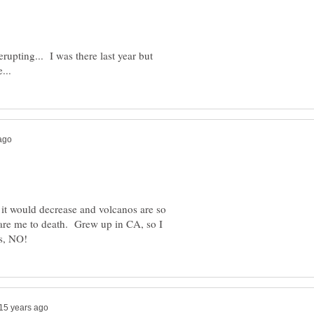
rupting... I was there last year but
k it would decrease and volcanos are so
are me to death. Grew up in CA, so I