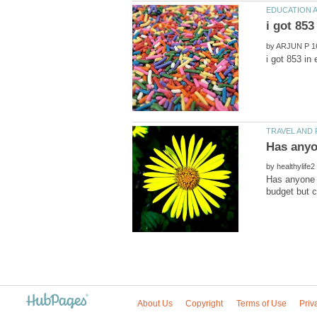
by
by
Has anyone b