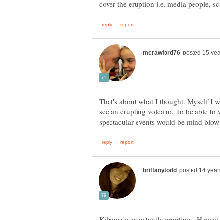
That's about what I thought. Myself I w
see an erupting volcano. To be able to 
Kilauea is constantly erupting. Hawaii 