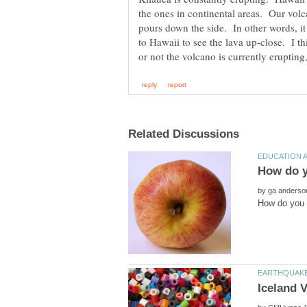
the ones in continental areas. Our volc
pours down the side. In other words, it
to Hawaii to see the lava up-close. I th
by