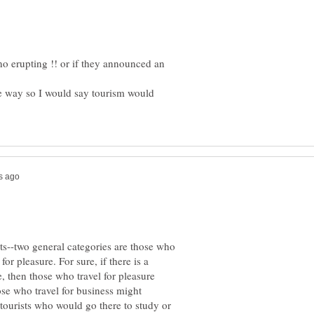
no erupting !! or if they announced an
e way so I would say tourism would
ts--two general categories are those who
for pleasure. For sure, if there is a
e, then those who travel for pleasure
ose who travel for business might
tourists who would go there to study or