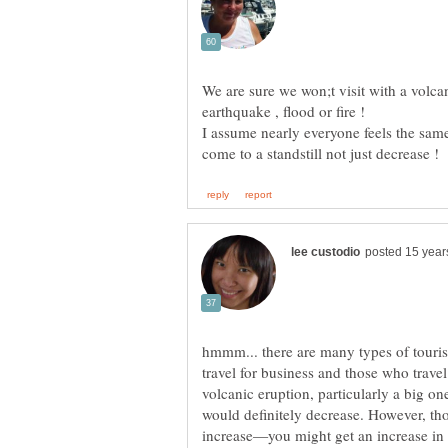
We are sure we won;t visit with a volca
earthquake , flood or fire !
I assume nearly everyone feels the sam
hmmm... there are many types of touris
travel for business and those who travel 
volcanic eruption, particularly a big on
would definitely decrease. However, th
increase—you might get an increase in 