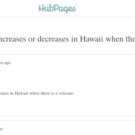
eases in Hawaii when there is a volcano