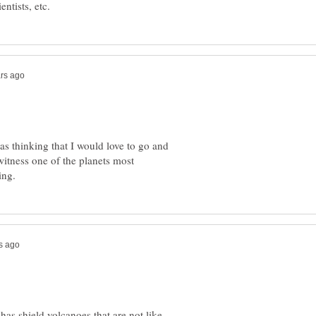
as thinking that I would love to go and
witness one of the planets most
has shield volcanoes that are not like