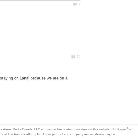
 staying on Lanai because we are on a
is
mark of The Arena Platform, Inc. Other product and company names shown may be