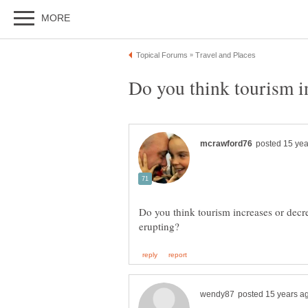
Do you think tourism increases or decr