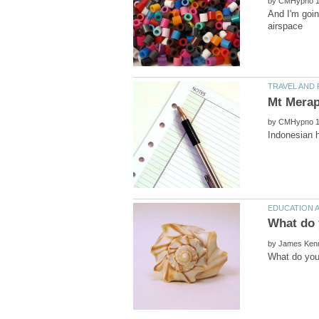
by
by
by