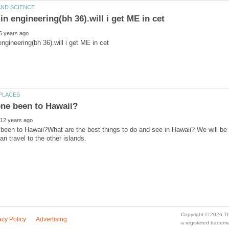
een to Hawaii?What are the best things to do and see in Hawaii? We will be
a registered trade