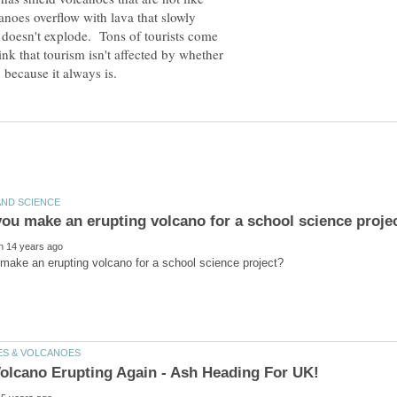
anoes overflow with lava that slowly
 doesn't explode. Tons of tourists come
ink that tourism isn't affected by whether