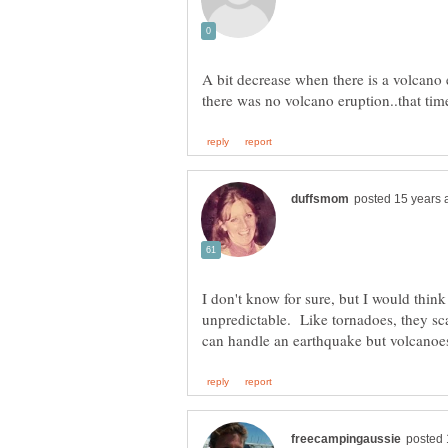
A bit decrease when there is a volcano e
I don't know for sure, but I would thin
unpredictable. Like tornadoes, they sc