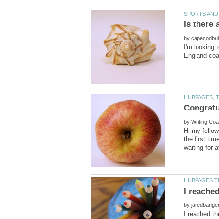
by
I'm looking 
by
Hi my fellow
the first ti
by
I reached th