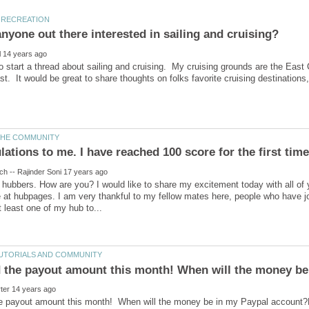
to start a thread about sailing and cruising. My cruising grounds are the East
 hubbers. How are you? I would like to share my excitement today with all of
me at hubpages. I am very thankful to my fellow mates here, people who have
e payout amount this month! When will the money be in my Paypal account?Las