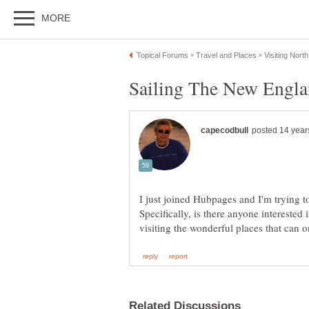
I just joined Hubpages and I'm trying to
Specifically, is there anyone intereste