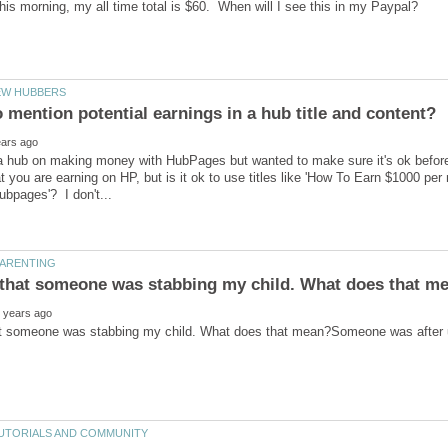
 a hub on making money with HubPages but wanted to make sure it's ok before
 you are earning on HP, but is it ok to use titles like 'How To Earn $1000 p