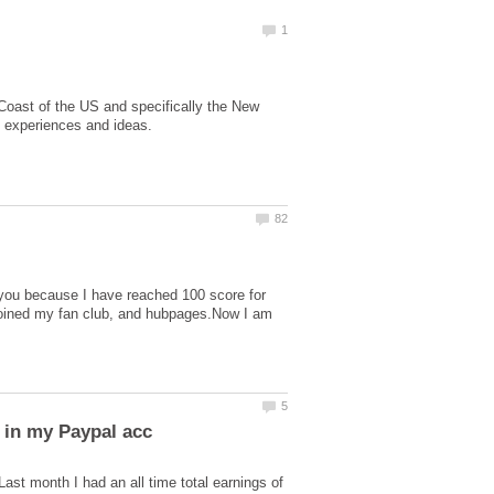
 Coast of the US and specifically the New
 you because I have reached 100 score for
 joined my fan club, and hubpages.Now I am
t month I had an all time total earnings of