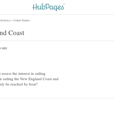
 assess the interest in sailing.
d in sailing the New England Coast and