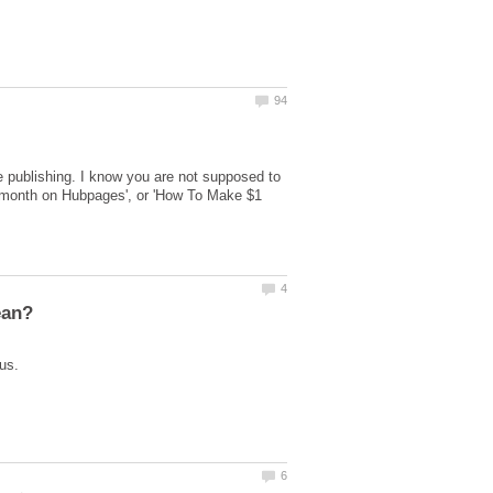
 publishing. I know you are not supposed to
er month on Hubpages', or 'How To Make $1