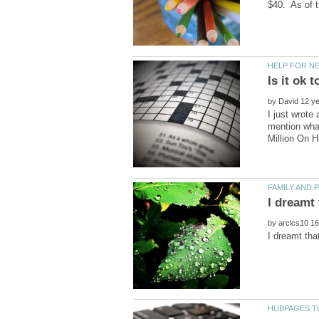
by
I just wrote
mention what
by