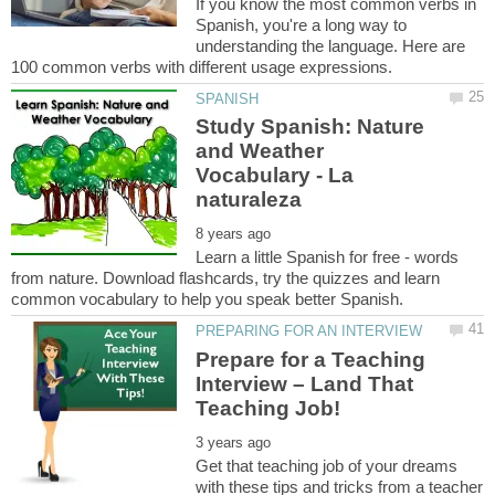
If you know the most common verbs in
Spanish, you're a long way to
understanding the language. Here are
Study Spanish: Nature
and Weather
Vocabulary - La
Learn a little Spanish for free - words
from nature. Download flashcards, try the quizzes and learn
Prepare for a Teaching
Interview – Land That
Get that teaching job of your dreams
with these tips and tricks from a teacher