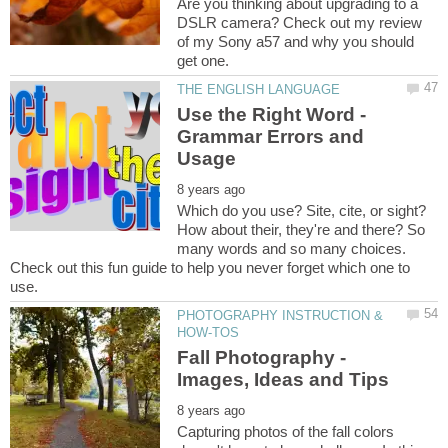
Are you thinking about upgrading to a
DSLR camera? Check out my review
of my Sony a57 and why you should
Use the Right Word -
Grammar Errors and
Which do you use? Site, cite, or sight?
How about their, they're and there? So
many words and so many choices.
Check out this fun guide to help you never forget which one to
PHOTOGRAPHY INSTRUCTION &
Fall Photography -
Capturing photos of the fall colors