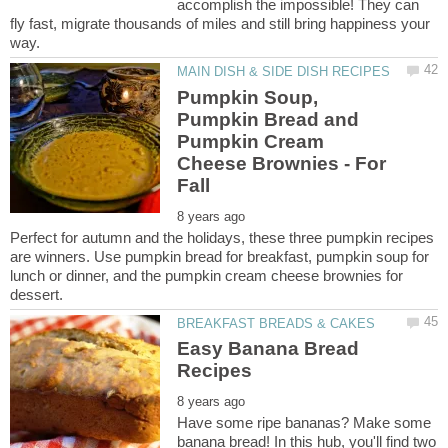
accomplish the impossible! They can
fly fast, migrate thousands of miles and still bring happiness your
Pumpkin Soup,
Pumpkin Bread and
Pumpkin Cream
Cheese Brownies - For
Perfect for autumn and the holidays, these three pumpkin recipes
are winners. Use pumpkin bread for breakfast, pumpkin soup for
lunch or dinner, and the pumpkin cream cheese brownies for
Easy Banana Bread
Have some ripe bananas? Make some
banana bread! In this hub, you'll find two