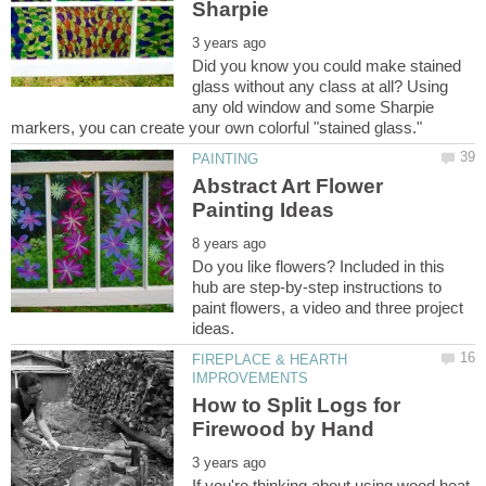
Did you know you could make stained
glass without any class at all? Using
any old window and some Sharpie
Abstract Art Flower
Do you like flowers? Included in this
hub are step-by-step instructions to
paint flowers, a video and three project
FIREPLACE & HEARTH
How to Split Logs for
If you're thinking about using wood heat