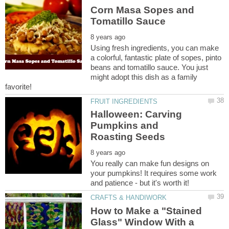
Corn Masa Sopes and
Using fresh ingredients, you can make
a colorful, fantastic plate of sopes, pinto
beans and tomatillo sauce. You just
might adopt this dish as a family
Halloween: Carving
Pumpkins and
You really can make fun designs on
your pumpkins! It requires some work
How to Make a "Stained
Glass" Window With a