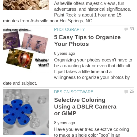
Asheville offers majestic views, fun
adventures, and historical significance.
Paint Rock is about 1 hour and 15
5 Easy Tips to Organize
Organizing your photos doesn't have to
be a daunting task or even that difficult.
It just takes a little time and a
willingness to organize your photos by
Selective Coloring
Using a DSLR Camera
Have you ever tried selective coloring
to make a single color "pop" in an