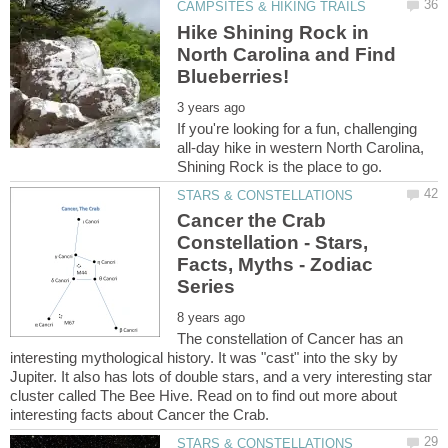
Hike Shining Rock in
North Carolina and Find
If you're looking for a fun, challenging
all-day hike in western North Carolina,
Cancer the Crab
Constellation - Stars,
Facts, Myths - Zodiac
The constellation of Cancer has an
interesting mythological history. It was "cast" into the sky by
Jupiter. It also has lots of double stars, and a very interesting star
cluster called The Bee Hive. Read on to find out more about