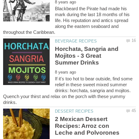
Blackbeard the Pirate had made his
mark during the last 18 months of his
life. His reputation and antics spread
along the eastern seaboard and
Horchata, Sangria and
Mojitos - 3 Great
If it's too hot to bear outside, find some
relief in these sweet mixed summer
drinks: horchata, sangria and mojitos.
Quench your thirst and relax on the porch with these yummy
2 Mexican Dessert
Recipes: Arroz con