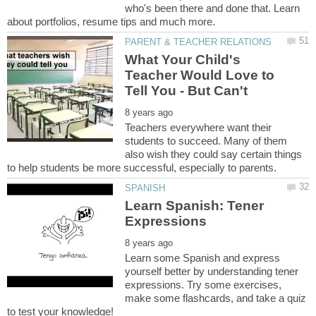
who's been there and done that. Learn
What Your Child's
Teacher Would Love to
Teachers everywhere want their
students to succeed. Many of them
also wish they could say certain things
Learn Spanish: Tener
Learn some Spanish and express
yourself better by understanding tener
expressions. Try some exercises,
make some flashcards, and take a quiz