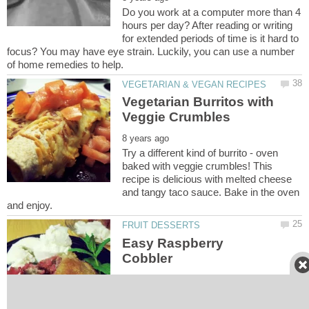
Do you work at a computer more than 4
hours per day? After reading or writing
for extended periods of time is it hard to
focus? You may have eye strain. Luckily, you can use a number
Vegetarian Burritos with
Try a different kind of burrito - oven
baked with veggie crumbles! This
recipe is delicious with melted cheese
and tangy taco sauce. Bake in the oven
Easy Raspberry
Make a delicious raspberry cobbler that
your friends and family will love. You