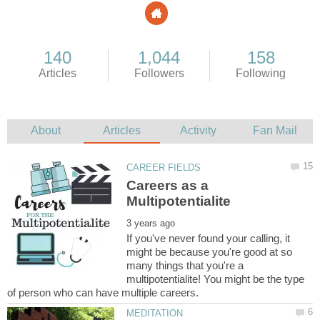
Careers as a
If you've never found your calling, it
might be because you're good at so
many things that you're a
multipotentialite! You might be the type