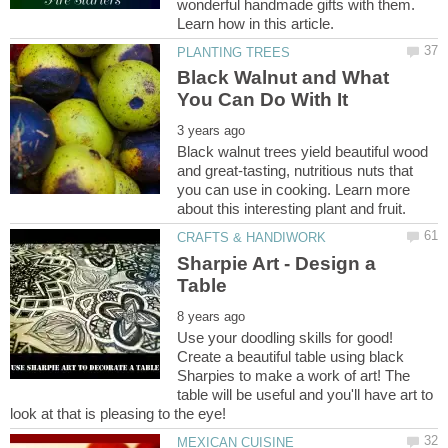
wonderful handmade gifts with them.
Black Walnut and What
Black walnut trees yield beautiful wood
and great-tasting, nutritious nuts that
you can use in cooking. Learn more
Sharpie Art - Design a
Use your doodling skills for good!
Create a beautiful table using black
Sharpies to make a work of art! The
table will be useful and you'll have art to