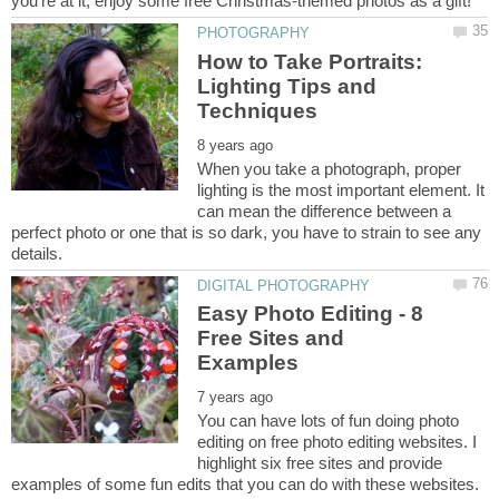
How to Take Portraits:
Lighting Tips and
When you take a photograph, proper
lighting is the most important element. It
can mean the difference between a
perfect photo or one that is so dark, you have to strain to see any
Easy Photo Editing - 8
Free Sites and
You can have lots of fun doing photo
editing on free photo editing websites. I
highlight six free sites and provide