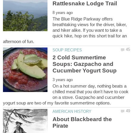
The Blue Ridge Parkway offers
breathtaking views for the driver, biker,
and hiker alike. If you want to take a
quick hike, hop on this short trail for an
2 Cold Summertime
Soups: Gazpacho and
On a hot summer day, nothing beats a
chilled meal that you don't have to cook
on a stove. Gazpacho and cucumber
About Blackbeard the