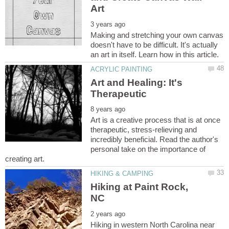
Making and stretching your own canvas
doesn't have to be difficult. It's actually
Art and Healing: It's
Art is a creative process that is at once
therapeutic, stress-relieving and
incredibly beneficial. Read the author's
personal take on the importance of
Hiking at Paint Rock,
Hiking in western North Carolina near