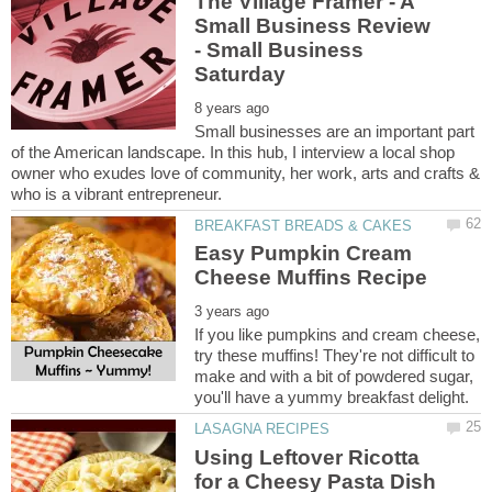
The Village Framer - A
Small Business Review
- Small Business
Small businesses are an important part
of the American landscape. In this hub, I interview a local shop
owner who exudes love of community, her work, arts and crafts &
Easy Pumpkin Cream
If you like pumpkins and cream cheese,
try these muffins! They're not difficult to
make and with a bit of powdered sugar,
Using Leftover Ricotta