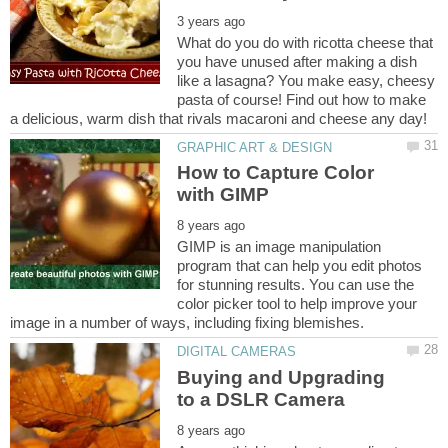
What do you do with ricotta cheese that
you have unused after making a dish
like a lasagna? You make easy, cheesy
pasta of course! Find out how to make
How to Capture Color
GIMP is an image manipulation
program that can help you edit photos
for stunning results. You can use the
color picker tool to help improve your
Buying and Upgrading