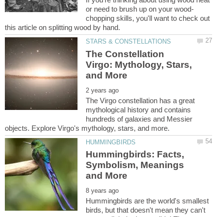
chopping skills, you'll want to check out
The Constellation
Virgo: Mythology, Stars,
The Virgo constellation has a great
mythological history and contains
hundreds of galaxies and Messier
Hummingbirds: Facts,
Symbolism, Meanings
Hummingbirds are the world's smallest
birds, but that doesn't mean they can't