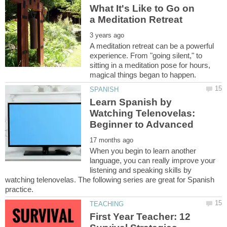
What It's Like to Go on
A meditation retreat can be a powerful
experience. From "going silent," to
sitting in a meditation pose for hours,
Learn Spanish by
Watching Telenovelas:
When you begin to learn another
language, you can really improve your
listening and speaking skills by
watching telenovelas. The following series are great for Spanish
First Year Teacher: 12