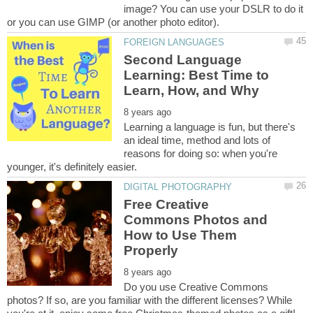
image? You can use your DSLR to do it
Second Language
Learning: Best Time to
Learning a language is fun, but there's
an ideal time, method and lots of
reasons for doing so: when you're
Free Creative
Commons Photos and
How to Use Them
Do you use Creative Commons
photos? If so, are you familiar with the different licenses? While