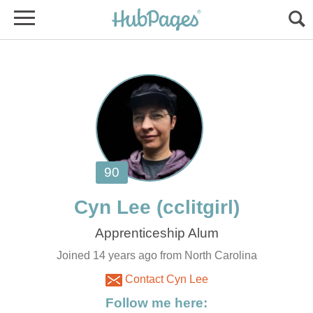
Joined 14 years ago from North Carolina
Contact Cyn Lee