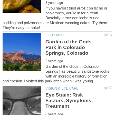
If you haven't tried arroz con leche or
polvorones, you're in for a treat!
Bascially, arroz con leche is rice
pudding and polvorones are Mexican wedding cakes. Try them!
Garden of the Gods
Park in Colorado
Garden of the Gods in Colorado
Springs has beautiful sandstone rocks
with an incredible history of formation
Eye Strain: Risk
Factors, Symptoms,