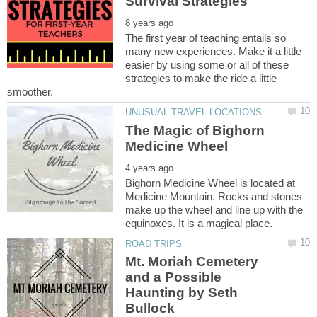
The first year of teaching entails so
many new experiences. Make it a little
easier by using some or all of these
strategies to make the ride a little
The Magic of Bighorn
Bighorn Medicine Wheel is located at
Medicine Mountain. Rocks and stones
make up the wheel and line up with the
Mt. Moriah Cemetery
and a Possible
Haunting by Seth