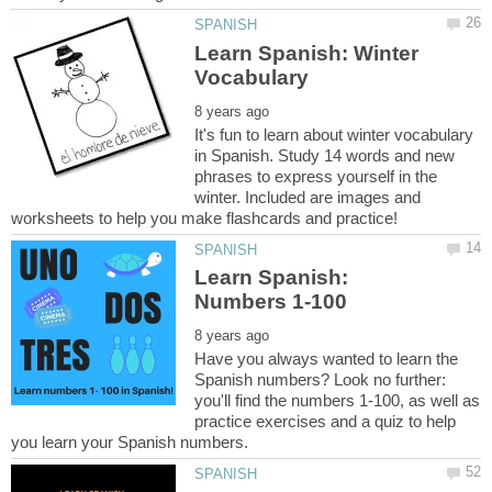
Learn Spanish: Winter
It's fun to learn about winter vocabulary
in Spanish. Study 14 words and new
phrases to express yourself in the
winter. Included are images and
Learn Spanish:
Have you always wanted to learn the
Spanish numbers? Look no further:
you'll find the numbers 1-100, as well as
practice exercises and a quiz to help