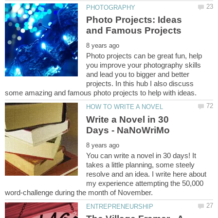
Photo Projects: Ideas
Photo projects can be great fun, help
you improve your photography skills
and lead you to bigger and better
projects. In this hub I also discuss
Write a Novel in 30
You can write a novel in 30 days! It
takes a little planning, some steely
resolve and an idea. I write here about
my experience attempting the 50,000