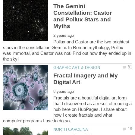
The Gemini
Constellation: Castor
and Pollux Stars and
Pollux and Castor are the two brightest
stars in the constellation Gemini. In Roman mythology, Pollux
was immortal, and Castor was not. Find out how they ended up in
Fractal Imagery and My
Fractals are a beautiful digital art form
that I discovered as a result of reading a
hub here on HubPages. I share about
how I create fractals and what