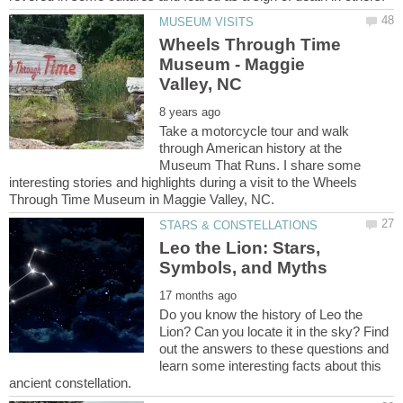
Wheels Through Time
Museum - Maggie
Take a motorcycle tour and walk
through American history at the
Museum That Runs. I share some
interesting stories and highlights during a visit to the Wheels
Leo the Lion: Stars,
Do you know the history of Leo the
Lion? Can you locate it in the sky? Find
out the answers to these questions and
learn some interesting facts about this