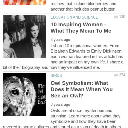
recipes that include blueberries and
10 Inspiring Women -
I share 10 inspirational women. From
Elizabeth Edwards to Emily Dickinson,
each woman featured in this article has
had an impact on my own life. I share a
Owl Symbolism: What
Does It Mean When You
Owls are at once mysterious and
stunning. Learn more about what they
symbolize and how they have been