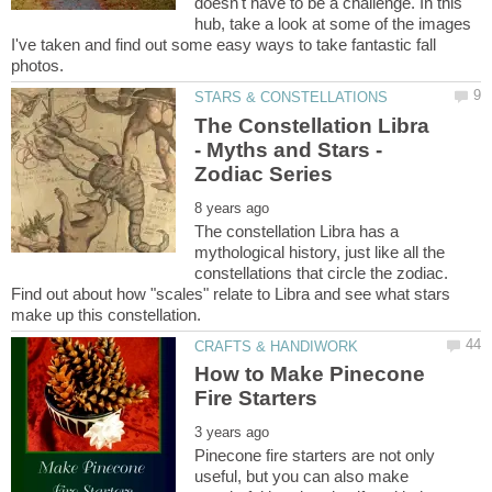
doesn't have to be a challenge. In this
hub, take a look at some of the images
I've taken and find out some easy ways to take fantastic fall
The Constellation Libra
- Myths and Stars -
The constellation Libra has a
mythological history, just like all the
constellations that circle the zodiac.
Find out about how "scales" relate to Libra and see what stars
How to Make Pinecone
Pinecone fire starters are not only
useful, but you can also make