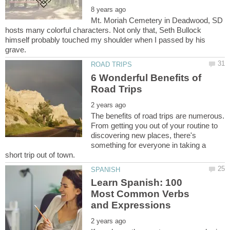
Mt. Moriah Cemetery in Deadwood, SD
hosts many colorful characters. Not only that, Seth Bullock
himself probably touched my shoulder when I passed by his
6 Wonderful Benefits of
The benefits of road trips are numerous.
From getting you out of your routine to
discovering new places, there's
something for everyone in taking a
Learn Spanish: 100
Most Common Verbs