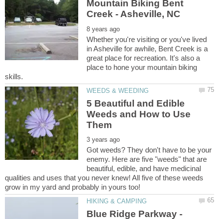
Mountain Biking Bent
Whether you're visiting or you've lived
in Asheville for awhile, Bent Creek is a
great place for recreation. It's also a
place to hone your mountain biking
5 Beautiful and Edible
Weeds and How to Use
Got weeds? They don't have to be your
enemy. Here are five "weeds" that are
beautiful, edible, and have medicinal
qualities and uses that you never knew! All five of these weeds
Blue Ridge Parkway -