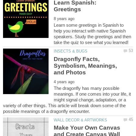
Learn Spanish:
Learn some greetings in Spanish to
help you interact with native Spanish
speakers. Study the greetings and then
Dragonfly Facts,
Symbolism, Meanings,
The dragonfly has many possible
meanings. If one comes into your life, it
might signal change, adaptation, or a
variety of other things. This article will break down some of the
Make Your Own Canvas
and Create Canvas Wall