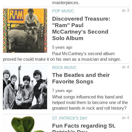
Discovered Treasure:
"Ram" Paul
McCartney's Second
Paul McCartney's second album
The Beatles and their
What songs influenced this band and
helped mold them to become one of the
Fun Facts regarding St.