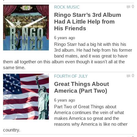
Ringo Starr’s 3rd Album
Had A Little Help from
Ringo Starr had a big hit with this his
3rd album. He had help from his former
band mates, and it was great to have
them all together on this album even though it wasn't all at the
Great Things About
Part Two of Great Things about
America continues the vein of what
makes America so great and the
reasons why America is like no other