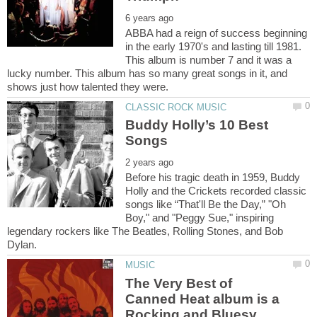
ABBA had a reign of success beginning
in the early 1970's and lasting till 1981.
This album is number 7 and it was a
lucky number. This album has so many great songs in it, and
Buddy Holly’s 10 Best
Before his tragic death in 1959, Buddy
Holly and the Crickets recorded classic
songs like “That'll Be the Day,” "Oh
Boy," and "Peggy Sue," inspiring
legendary rockers like The Beatles, Rolling Stones, and Bob
The Very Best of
Canned Heat album is a
Rocking and Bluesy