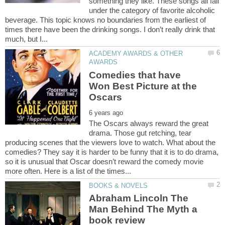
something they like. These songs all fall
under the category of favorite alcoholic
beverage. This topic knows no boundaries from the earliest of
times there have been the drinking songs. I don’t really drink that
ACADEMY AWARDS & OTHER
Comedies that have
Won Best Picture at the
The Oscars always reward the great
drama. Those gut retching, tear
producing scenes that the viewers love to watch. What about the
comedies? They say it is harder to be funny that it is to do drama,
so it is unusual that Oscar doesn’t reward the comedy movie
Abraham Lincoln The
Man Behind The Myth a