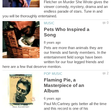
Fletcher on Murder She Wrote gives the
viewer comedy, mystery, drama and an
endless parade of stars. Tune in and
Pets Who Inspired a
Pets are more than animals they are
our friends and family members. In the
entertainment field songs have been
written for our four legged friends and
Flaming Pie, a
Masterpiece of an
Paul McCartney gets better all the time
and this record is one of his