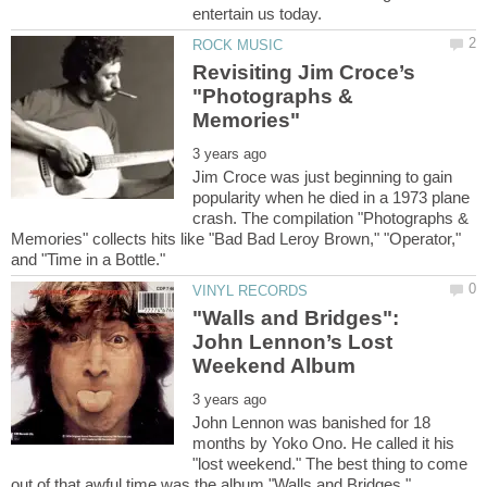
Revisiting Jim Croce’s
"Photographs &
Jim Croce was just beginning to gain
popularity when he died in a 1973 plane
crash. The compilation "Photographs &
Memories" collects hits like "Bad Bad Leroy Brown," "Operator,"
"Walls and Bridges":
John Lennon’s Lost
John Lennon was banished for 18
months by Yoko Ono. He called it his
"lost weekend." The best thing to come