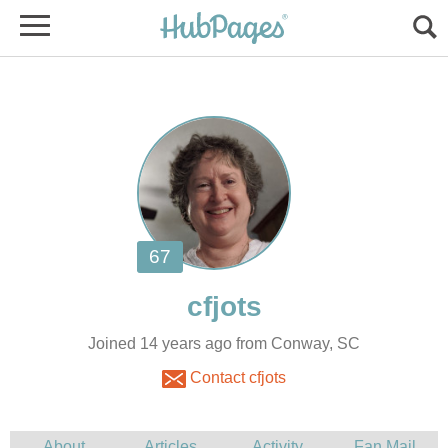
Joined 14 years ago from Conway, SC
Contact cfjots