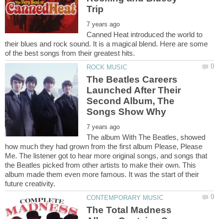
Canned Heat introduced the world to
their blues and rock sound. It is a magical blend. Here are some
The Beatles Careers
Launched After Their
Second Album, The
The album With The Beatles, showed
how much they had grown from the first album Please, Please
Me. The listener got to hear more original songs, and songs that
the Beatles picked from other artists to make their own. This
album made them even more famous. It was the start of their
The Total Madness