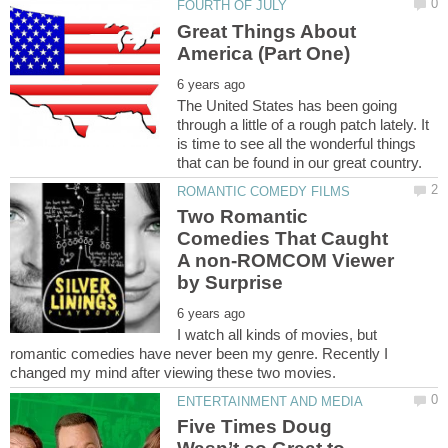
Great Things About
The United States has been going
through a little of a rough patch lately. It
is time to see all the wonderful things
Two Romantic
Comedies That Caught
A non-ROMCOM Viewer
I watch all kinds of movies, but
romantic comedies have never been my genre. Recently I
Five Times Doug