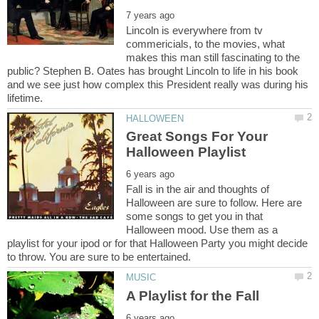
Lincoln is everywhere from tv
commericials, to the movies, what
makes this man still fascinating to the
public? Stephen B. Oates has brought Lincoln to life in his book
and we see just how complex this President really was during his
Great Songs For Your
Fall is in the air and thoughts of
Halloween are sure to follow. Here are
some songs to get you in that
Halloween mood. Use them as a
playlist for your ipod or for that Halloween Party you might decide