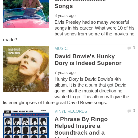
Elvis Presley had so many wonderful
songs in his career. What were 10 of his
best songs from some of the movies he
David Bowie's Hunky
Hunky Dory is David Bowie's 4th
album. It is the album that got David
going into the musical direction he
wanted to go. This album will give the
A Phrase By Ringo
Helped Inspire a
Soundtrack and a