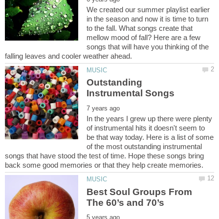
We created our summer playlist earlier
in the season and now it is time to turn
to the fall. What songs create that
mellow mood of fall? Here are a few
songs that will have you thinking of the
Outstanding
In the years I grew up there were plenty
of instrumental hits it doesn't seem to
be that way today. Here is a list of some
of the most outstanding instrumental
songs that have stood the test of time. Hope these songs bring
Best Soul Groups From