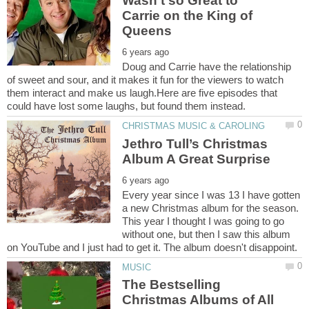
Wasn’t so Great to
Carrie on the King of
Doug and Carrie have the relationship
of sweet and sour, and it makes it fun for the viewers to watch
them interact and make us laugh.Here are five episodes that
Jethro Tull’s Christmas
Every year since I was 13 I have gotten
a new Christmas album for the season.
This year I thought I was going to go
without one, but then I saw this album
The Bestselling
Christmas Albums of All