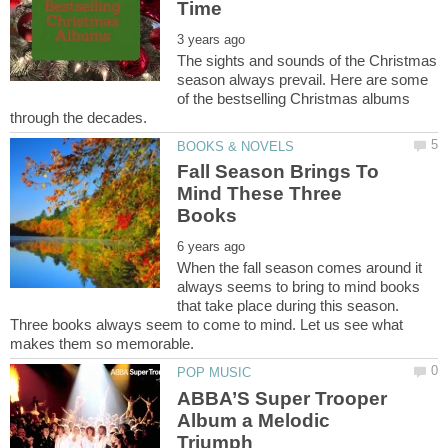
The sights and sounds of the Christmas
season always prevail. Here are some
of the bestselling Christmas albums
Fall Season Brings To
Mind These Three
When the fall season comes around it
always seems to bring to mind books
that take place during this season.
Three books always seem to come to mind. Let us see what
ABBA’S Super Trooper
Album a Melodic