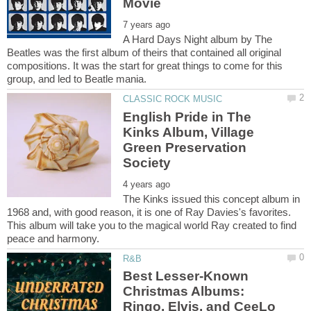
A Hard Days Night album by The
Beatles was the first album of theirs that contained all original
compositions. It was the start for great things to come for this
English Pride in The
Kinks Album, Village
Green Preservation
The Kinks issued this concept album in
1968 and, with good reason, it is one of Ray Davies's favorites.
This album will take you to the magical world Ray created to find
Best Lesser-Known
Christmas Albums: