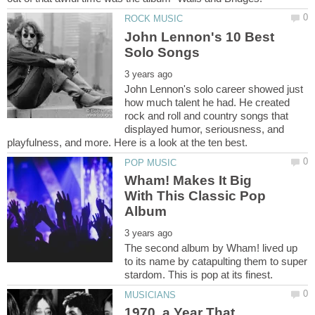
John Lennon's 10 Best
John Lennon's solo career showed just
how much talent he had. He created
rock and roll and country songs that
displayed humor, seriousness, and
Wham! Makes It Big
With This Classic Pop
The second album by Wham! lived up
to its name by catapulting them to super
1970, a Year That