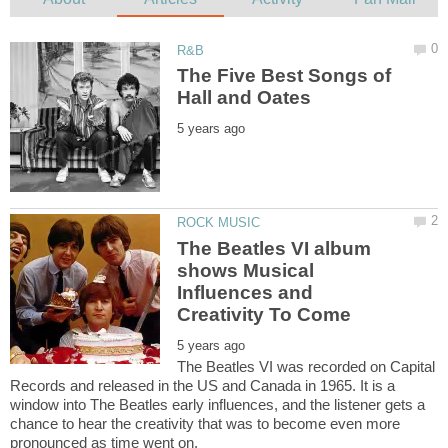
The Five Best Songs of
The Beatles VI album
shows Musical
Influences and
The Beatles VI was recorded on Capital
Records and released in the US and Canada in 1965. It is a
window into The Beatles early influences, and the listener gets a
chance to hear the creativity that was to become even more