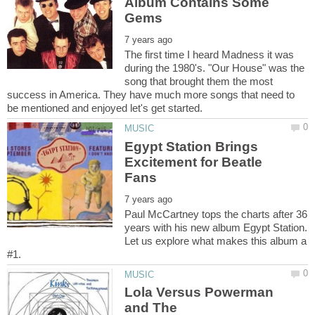
Album Contains Some
The first time I heard Madness it was
during the 1980's. "Our House" was the
song that brought them the most
success in America. They have much more songs that need to
Egypt Station Brings
Excitement for Beatle
Paul McCartney tops the charts after 36
years with his new album Egypt Station.
Let us explore what makes this album a
Lola Versus Powerman
and The