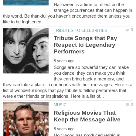
Halloween is a time to reflect on the
strange occurrences that can happen in
this world. Be thankful you haven't encountered them unless you
Tribute Songs that Pay
Respect to Legendary
Songs are so powerful they can make
you dance, they can make you think,
they can bring back a memory, and
they can take a place in our hearts with their messages. Here is a
list of wonderful songs that pay tribute to fellow performers that
Religious Movies That
Hollywood has produced religious