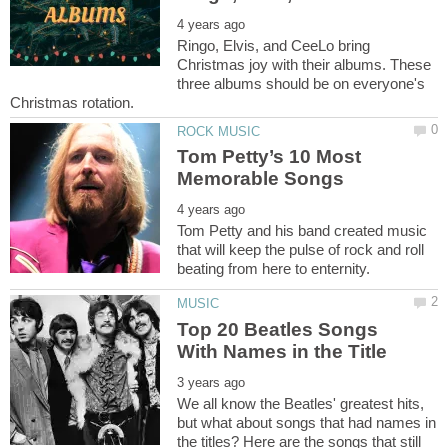
Ringo, Elvis, and CeeLo bring
Christmas joy with their albums. These
three albums should be on everyone's
Tom Petty’s 10 Most
Tom Petty and his band created music
that will keep the pulse of rock and roll
Top 20 Beatles Songs
We all know the Beatles' greatest hits,
but what about songs that had names in
the titles? Here are the songs that still