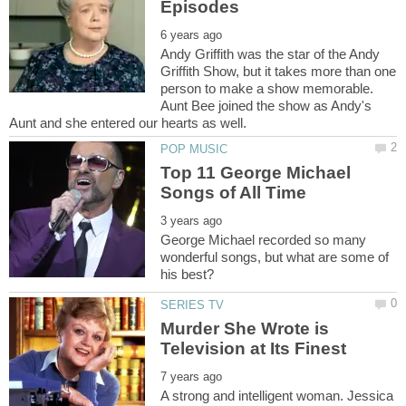
Andy Griffith was the star of the Andy
Griffith Show, but it takes more than one
person to make a show memorable.
Aunt Bee joined the show as Andy's
Top 11 George Michael
George Michael recorded so many
wonderful songs, but what are some of
Murder She Wrote is
A strong and intelligent woman. Jessica