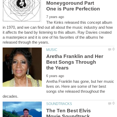
Moneygoround Part
The Kinks released this concept album
in 1970, and we can find out all about the music industry and how
it affects the band by listening to this album. Ray Davies created
a masterpiece and it is one of his favorites of the albums he
Aretha Franklin and Her
Best Songs Through
Aretha Franklin has gone, but her music
lives on. Here are some of her best
songs she released throughout the
The Ten Best Elvis
Movie Soundtrack