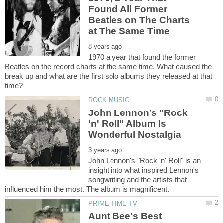
Found All Former
Beatles on The Charts
1970 a year that found the former
Beatles on the record charts at the same time. What caused the
break up and what are the first solo albums they released at that
John Lennon’s "Rock
'n' Roll" Album Is
John Lennon's "Rock 'n' Roll" is an
insight into what inspired Lennon's
songwriting and the artists that
Aunt Bee's Best