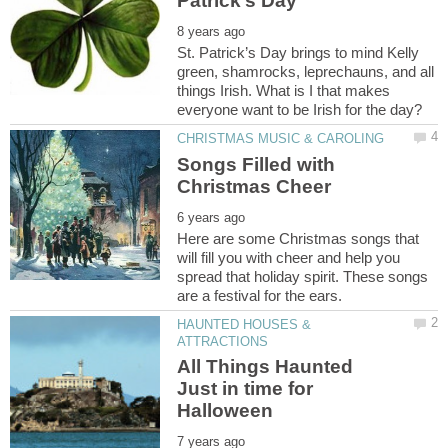
St. Patrick’s Day brings to mind Kelly
green, shamrocks, leprechauns, and all
things Irish. What is I that makes
Songs Filled with
Here are some Christmas songs that
will fill you with cheer and help you
spread that holiday spirit. These songs
HAUNTED HOUSES &
All Things Haunted
Just in time for