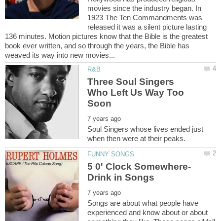
movies since the industry began. In
1923 The Ten Commandments was
released it was a silent picture lasting
136 minutes. Motion pictures know that the Bible is the greatest
book ever written, and so through the years, the Bible has
Three Soul Singers
Who Left Us Way Too
Soul Singers whose lives ended just
Songs are about what people have
experienced and know about or about