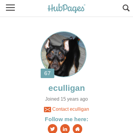
Joined 15 years ago
Contact eculligan