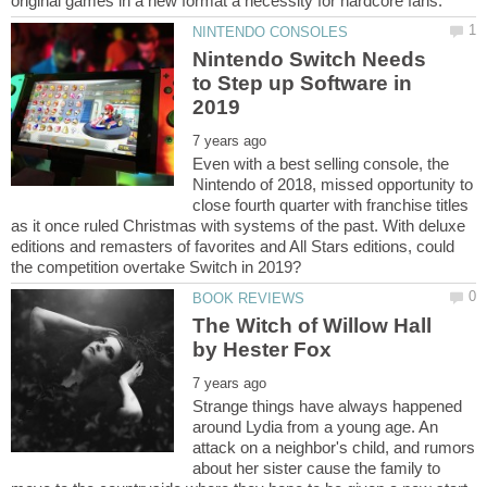
Nintendo Switch Needs
to Step up Software in
Even with a best selling console, the
Nintendo of 2018, missed opportunity to
close fourth quarter with franchise titles
as it once ruled Christmas with systems of the past. With deluxe
editions and remasters of favorites and All Stars editions, could
The Witch of Willow Hall
Strange things have always happened
around Lydia from a young age. An
attack on a neighbor's child, and rumors
about her sister cause the family to