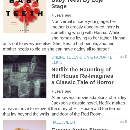
Non verbal since a young age, her
mother is greatly concerned there is
something wrong with Hanna. While
she remains loving to her father, Hanna
acts out to everyone else. She likes to hurt people, and her
ONLINE TELEVISION & FAVORITE
Netflix the Haunting of
Hill House Re-Imagines
After several movie adaptions of Shirley
Jackson's classic novel, Netflix makes
a brave move to reinvent the story of Hill House and the terrors
Creepy Audio Stories