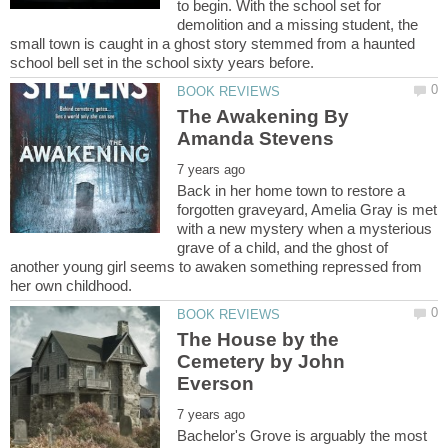
to begin. With the school set for
demolition and a missing student, the
small town is caught in a ghost story stemmed from a haunted
The Awakening By
Back in her home town to restore a
forgotten graveyard, Amelia Gray is met
with a new mystery when a mysterious
grave of a child, and the ghost of
another young girl seems to awaken something repressed from
The House by the
Cemetery by John
Bachelor's Grove is arguably the most