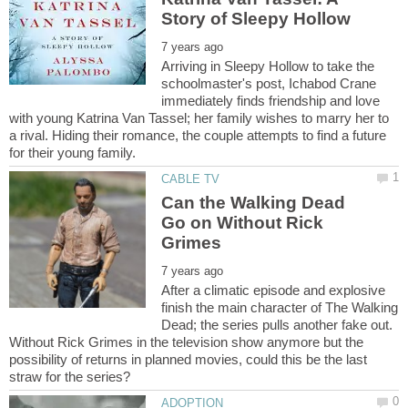
Arriving in Sleepy Hollow to take the
schoolmaster's post, Ichabod Crane
immediately finds friendship and love
with young Katrina Van Tassel; her family wishes to marry her to
a rival. Hiding their romance, the couple attempts to find a future
Can the Walking Dead
Go on Without Rick
After a climatic episode and explosive
finish the main character of The Walking
Dead; the series pulls another fake out.
Without Rick Grimes in the television show anymore but the
possibility of returns in planned movies, could this be the last