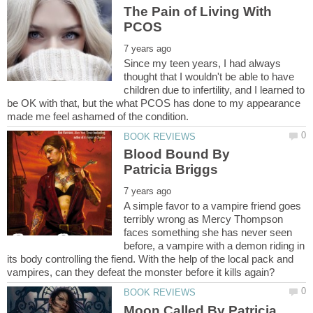
The Pain of Living With
Since my teen years, I had always
thought that I wouldn't be able to have
children due to infertility, and I learned to
be OK with that, but the what PCOS has done to my appearance
Blood Bound By
A simple favor to a vampire friend goes
terribly wrong as Mercy Thompson
faces something she has never seen
before, a vampire with a demon riding in
its body controlling the fiend. With the help of the local pack and
Moon Called By Patricia