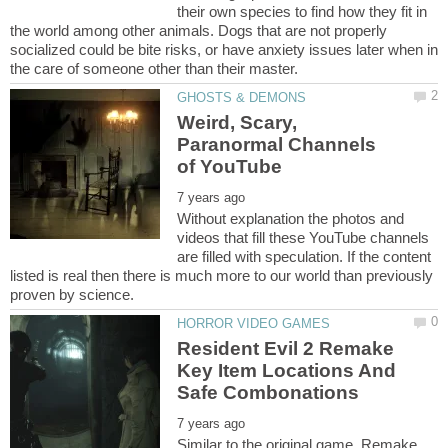
their own species to find how they fit in
the world among other animals. Dogs that are not properly
socialized could be bite risks, or have anxiety issues later when in
Weird, Scary,
Paranormal Channels
Without explanation the photos and
videos that fill these YouTube channels
are filled with speculation. If the content
listed is real then there is much more to our world than previously
Resident Evil 2 Remake
Key Item Locations And
Similar to the original game, Remake