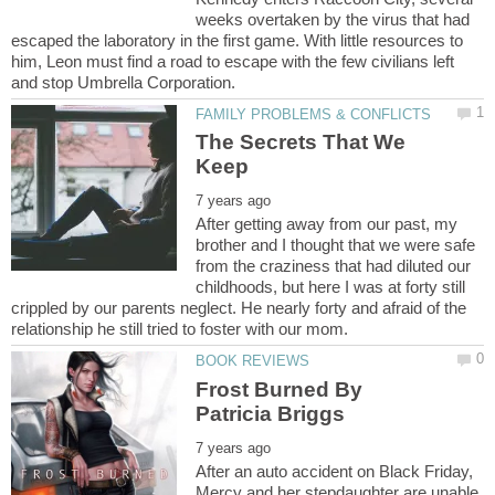
weeks overtaken by the virus that had
escaped the laboratory in the first game. With little resources to
him, Leon must find a road to escape with the few civilians left
The Secrets That We
After getting away from our past, my
brother and I thought that we were safe
from the craziness that had diluted our
childhoods, but here I was at forty still
crippled by our parents neglect. He nearly forty and afraid of the
Frost Burned By
After an auto accident on Black Friday,
Mercy and her stepdaughter are unable