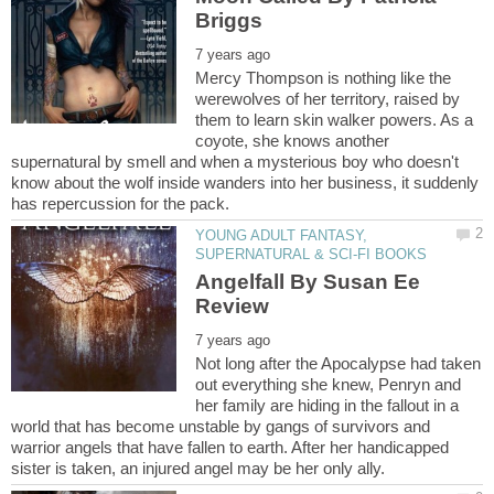
Mercy Thompson is nothing like the
werewolves of her territory, raised by
them to learn skin walker powers. As a
coyote, she knows another
supernatural by smell and when a mysterious boy who doesn't
know about the wolf inside wanders into her business, it suddenly
YOUNG ADULT FANTASY,
Angelfall By Susan Ee
Not long after the Apocalypse had taken
out everything she knew, Penryn and
her family are hiding in the fallout in a
world that has become unstable by gangs of survivors and
warrior angels that have fallen to earth. After her handicapped