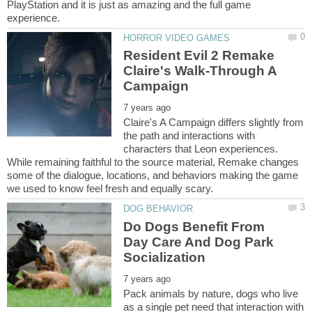
PlayStation and it is just as amazing and the full game
Resident Evil 2 Remake
Claire's Walk-Through A
Claire's A Campaign differs slightly from
the path and interactions with
characters that Leon experiences.
While remaining faithful to the source material, Remake changes
some of the dialogue, locations, and behaviors making the game
Do Dogs Benefit From
Day Care And Dog Park
Pack animals by nature, dogs who live
as a single pet need that interaction with