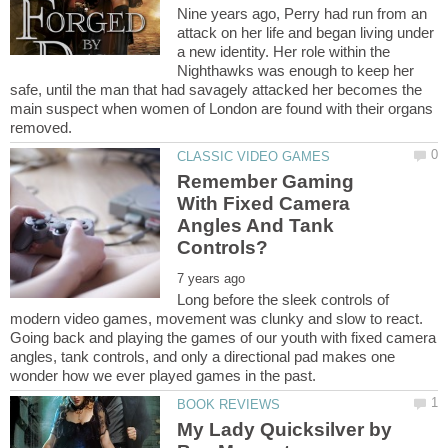
Nine years ago, Perry had run from an
attack on her life and began living under
a new identity. Her role within the
Nighthawks was enough to keep her
safe, until the man that had savagely attacked her becomes the
main suspect when women of London are found with their organs
Remember Gaming
With Fixed Camera
Angles And Tank
Long before the sleek controls of
modern video games, movement was clunky and slow to react.
Going back and playing the games of our youth with fixed camera
angles, tank controls, and only a directional pad makes one
My Lady Quicksilver by