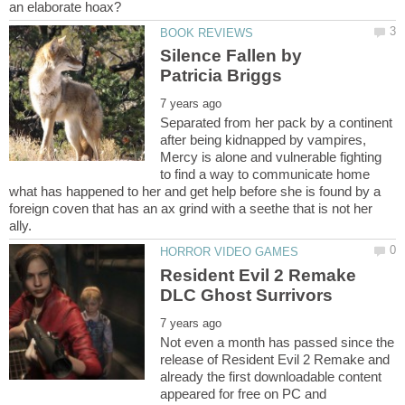
Silence Fallen by
Separated from her pack by a continent
after being kidnapped by vampires,
Mercy is alone and vulnerable fighting
to find a way to communicate home
what has happened to her and get help before she is found by a
foreign coven that has an ax grind with a seethe that is not her
Resident Evil 2 Remake
Not even a month has passed since the
release of Resident Evil 2 Remake and
already the first downloadable content
appeared for free on PC and