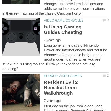
changes up some item locations and
adds some lockers with combinations
Is Using Gaming
Long gone is the days of Nintendo
Power and internet cheats and Youtube
channels offer valuable insight on the
most modern games when you are
stuck, but is using tools to 100% your experience actually
Resident Evil 2
Remake: Leon
First day on the job, rookie cop Leon
Kennedy enters Raccoon City, several