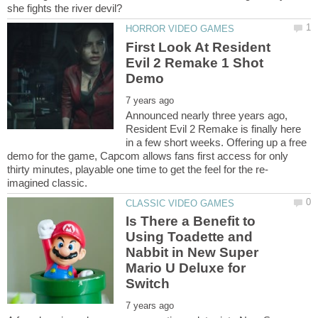
First Look At Resident
Evil 2 Remake 1 Shot
Announced nearly three years ago,
Resident Evil 2 Remake is finally here
in a few short weeks. Offering up a free
demo for the game, Capcom allows fans first access for only
thirty minutes, playable one time to get the feel for the re-
Is There a Benefit to
Using Toadette and
Nabbit in New Super
Mario U Deluxe for