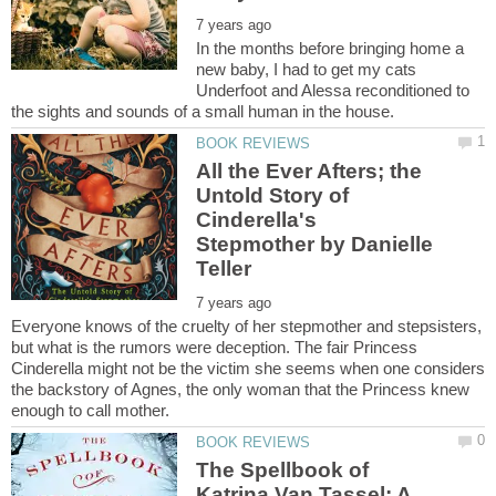
In the months before bringing home a
new baby, I had to get my cats
Underfoot and Alessa reconditioned to
All the Ever Afters; the
Untold Story of
Cinderella's
Stepmother by Danielle
Everyone knows of the cruelty of her stepmother and stepsisters,
but what is the rumors were deception. The fair Princess
Cinderella might not be the victim she seems when one considers
the backstory of Agnes, the only woman that the Princess knew
The Spellbook of
Katrina Van Tassel: A