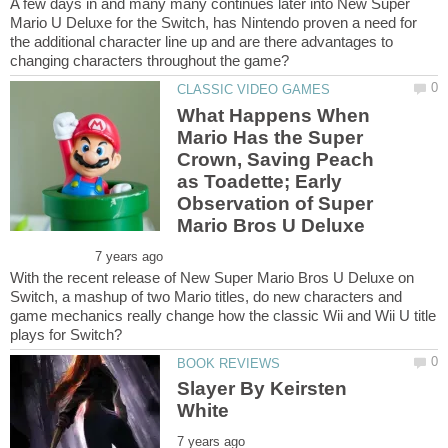
A few days in and many many continues later into New Super
Mario U Deluxe for the Switch, has Nintendo proven a need for
the additional character line up and are there advantages to
What Happens When
Mario Has the Super
Crown, Saving Peach
as Toadette; Early
Observation of Super
With the recent release of New Super Mario Bros U Deluxe on
Switch, a mashup of two Mario titles, do new characters and
game mechanics really change how the classic Wii and Wii U title
Slayer By Keirsten