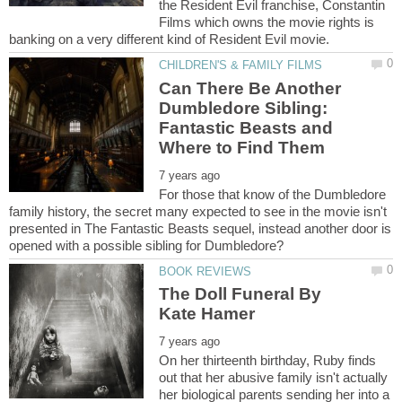
the Resident Evil franchise, Constantin
Films which owns the movie rights is
Can There Be Another
Dumbledore Sibling:
Fantastic Beasts and
For those that know of the Dumbledore
family history, the secret many expected to see in the movie isn't
presented in The Fantastic Beasts sequel, instead another door is
The Doll Funeral By
On her thirteenth birthday, Ruby finds
out that her abusive family isn't actually
her biological parents sending her into a