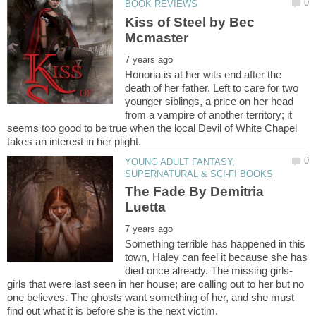
Kiss of Steel by Bec
Honoria is at her wits end after the
death of her father. Left to care for two
younger siblings, a price on her head
from a vampire of another territory; it
seems too good to be true when the local Devil of White Chapel
YOUNG ADULT FANTASY,
The Fade By Demitria
Something terrible has happened in this
town, Haley can feel it because she has
died once already. The missing girls-
girls that were last seen in her house; are calling out to her but no
one believes. The ghosts want something of her, and she must