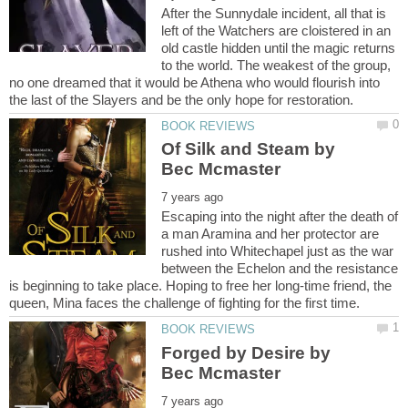
After the Sunnydale incident, all that is
left of the Watchers are cloistered in an
old castle hidden until the magic returns
to the world. The weakest of the group,
no one dreamed that it would be Athena who would flourish into
Of Silk and Steam by
Escaping into the night after the death of
a man Aramina and her protector are
rushed into Whitechapel just as the war
between the Echelon and the resistance
is beginning to take place. Hoping to free her long-time friend, the
Forged by Desire by