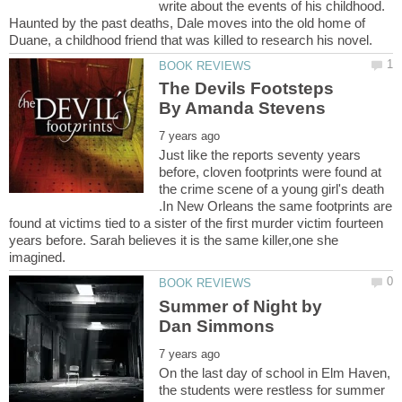
write about the events of his childhood.
Haunted by the past deaths, Dale moves into the old home of
The Devils Footsteps
Just like the reports seventy years
before, cloven footprints were found at
the crime scene of a young girl's death
.In New Orleans the same footprints are
found at victims tied to a sister of the first murder victim fourteen
years before. Sarah believes it is the same killer,one she
Summer of Night by
On the last day of school in Elm Haven,
the students were restless for summer