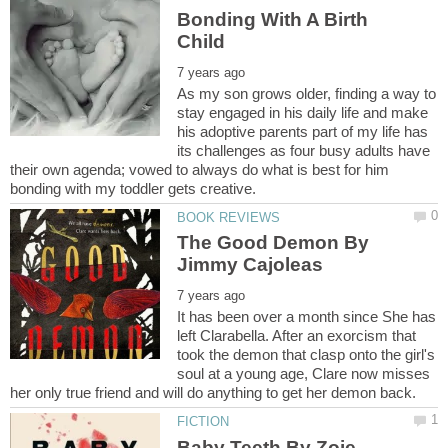
Bonding With A Birth
As my son grows older, finding a way to
stay engaged in his daily life and make
his adoptive parents part of my life has
its challenges as four busy adults have
their own agenda; vowed to always do what is best for him
The Good Demon By
It has been over a month since She has
left Clarabella. After an exorcism that
took the demon that clasp onto the girl's
soul at a young age, Clare now misses
Baby Teeth By Zoje