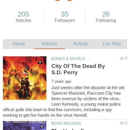
City Of The Dead By
Just weeks after the disaster at the old
Spencer Mansion, Raccoon City has
been overrun by victims of the virus.
Leon Kennedy, a young rookie police
officer pulls into town to find few survivors, including a spy