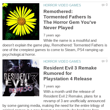
Remothered:
Tormented Fathers Is
The Horror Gem You've
While the name is a mouthful and
doesn't explain the game play, Remothered: Tormented Fathers is
one of the creepiest games to come to Steam, PS4 ramping up
Resident Evil 3 Remake
Rumored for
With a month until the release of
Resident Evil 2 Remake, plans for a
revamp of 3 are unofficially announced
by some gaming media, making the need for the entire trilogy of