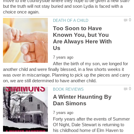
move to the countryside where they hope to be given a new start-
but the truth will not stay buried and soon Lydia is faced with a
Too Soon to Have
Known You, but You
Are Always Here With
After the birth of my son, we longed for
another child and were finally blessed, in a few shorts weeks it
was over in miscarriage. Planning to pick up the pieces and carry
A Winter Haunting By
Forty years after the events of Summer
Of Night, Dale Stewart is returning to
his childhood home of Elm Haven to