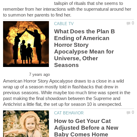
tailspin of rituals that she seems to
remember from her interactions with the supernatural around her
What Does the Plan B
Ending of American
Horror Story
Apocalypse Mean for
Universe, Other
American Horror Story Apocalypse draws to a close in a wild
wrap up of a season mostly told in flashbacks that drew in
previous seasons. While maybe too much time was spent in the
past making the final showdown between the Supreme and
How to Get Your Cat
Adjusted Before a New