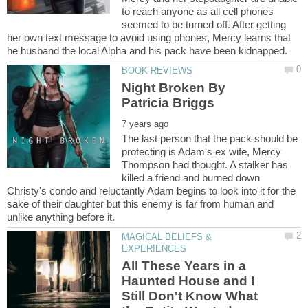
to reach anyone as all cell phones
seemed to be turned off. After getting
her own text message to avoid using phones, Mercy learns that
Night Broken By
The last person that the pack should be
protecting is Adam's ex wife, Mercy
Thompson had thought. A stalker has
killed a friend and burned down
Christy's condo and reluctantly Adam begins to look into it for the
sake of their daughter but this enemy is far from human and
MAGICAL BELIEFS &
All These Years in a
Haunted House and I
Still Don't Know What