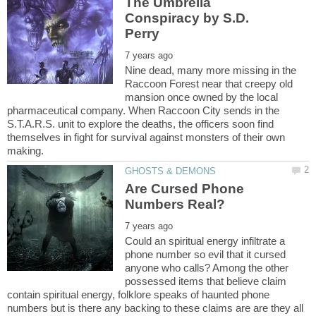
The Umbrella
Conspiracy by S.D.
Nine dead, many more missing in the
Raccoon Forest near that creepy old
mansion once owned by the local
pharmaceutical company. When Raccoon City sends in the
S.T.A.R.S. unit to explore the deaths, the officers soon find
themselves in fight for survival against monsters of their own
Are Cursed Phone
Could an spiritual energy infiltrate a
phone number so evil that it cursed
anyone who calls? Among the other
possessed items that believe claim
contain spiritual energy, folklore speaks of haunted phone
numbers but is there any backing to these claims are are they all