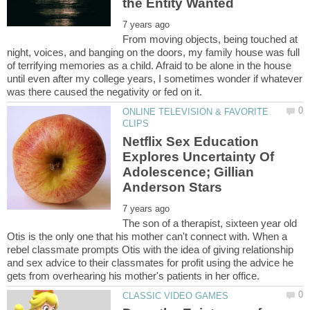
From moving objects, being touched at
night, voices, and banging on the doors, my family house was full
of terrifying memories as a child. Afraid to be alone in the house
until even after my college years, I sometimes wonder if whatever
ONLINE TELEVISION & FAVORITE
Netflix Sex Education
Explores Uncertainty Of
Adolescence; Gillian
The son of a therapist, sixteen year old
Otis is the only one that his mother can't connect with. When a
rebel classmate prompts Otis with the idea of giving relationship
and sex advice to their classmates for profit using the advice he