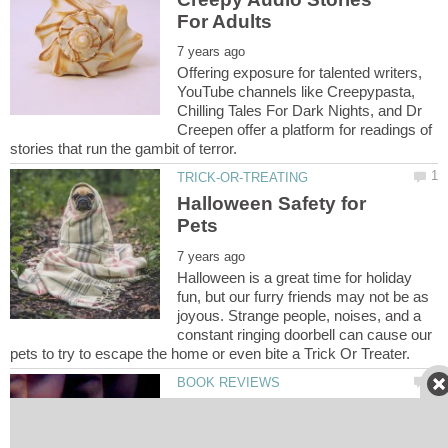
Offering exposure for talented writers,
YouTube channels like Creepypasta,
Chilling Tales For Dark Nights, and Dr
Creepen offer a platform for readings of
Halloween Safety for
Halloween is a great time for holiday
fun, but our furry friends may not be as
joyous. Strange people, noises, and a
constant ringing doorbell can cause our
Somebody's Daughter