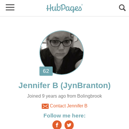
Joined 9 years ago from Bolingbrook
Contact Jennifer B