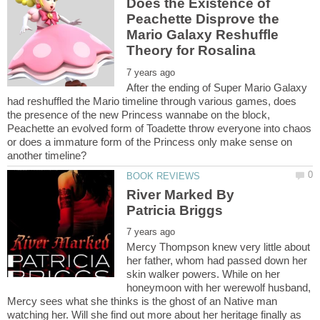
Does the Existence of
Peachette Disprove the
Mario Galaxy Reshuffle
After the ending of Super Mario Galaxy
had reshuffled the Mario timeline through various games, does
the presence of the new Princess wannabe on the block,
Peachette an evolved form of Toadette throw everyone into chaos
or does a immature form of the Princess only make sense on
River Marked By
Mercy Thompson knew very little about
her father, whom had passed down her
skin walker powers. While on her
honeymoon with her werewolf husband,
Mercy sees what she thinks is the ghost of an Native man
watching her. Will she find out more about her heritage finally as