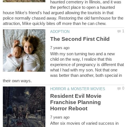
haunted cemetery in Illinois, and it was
the perfect place to open a haunted
house Mike's friend's had argued allowing the tourists in that
police normally chased away. Restoring the old farmhouse for the
With my son turning two and a new
child on the way, I realize that this
experience of pregnancy is different that
what I had with my son. Not that one
was better than another, both special in
Resident Evil Movie
Franchise Planning
After six movies of varied success in