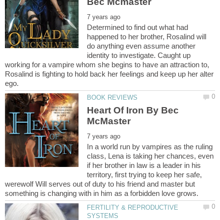
Determined to find out what had
happened to her brother, Rosalind will
do anything even assume another
identity to investigate. Caught up
working for a vampire whom she begins to have an attraction to,
Rosalind is fighting to hold back her feelings and keep up her alter
Heart Of Iron By Bec
In a world run by vampires as the ruling
class, Lena is taking her chances, even
if her brother in law is a leader in his
territory, first trying to keep her safe,
werewolf Will serves out of duty to his friend and master but
FERTILITY & REPRODUCTIVE